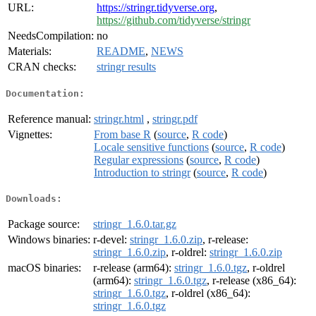
URL:
https://stringr.tidyverse.org
,
https://github.com/tidyverse/stringr
NeedsCompilation:
no
Materials:
README
,
NEWS
CRAN checks:
stringr results
Documentation:
Reference manual:
stringr.html
,
stringr.pdf
Vignettes:
From base R
(
source
,
R code
)
Locale sensitive functions
(
source
,
R code
)
Regular expressions
(
source
,
R code
)
Introduction to stringr
(
source
,
R code
)
Downloads:
Package source:
stringr_1.6.0.tar.gz
Windows binaries:
r-devel:
stringr_1.6.0.zip
, r-release:
stringr_1.6.0.zip
, r-oldrel:
stringr_1.6.0.zip
macOS binaries:
r-release (arm64):
stringr_1.6.0.tgz
, r-oldrel
(arm64):
stringr_1.6.0.tgz
, r-release (x86_64):
stringr_1.6.0.tgz
, r-oldrel (x86_64):
stringr_1.6.0.tgz