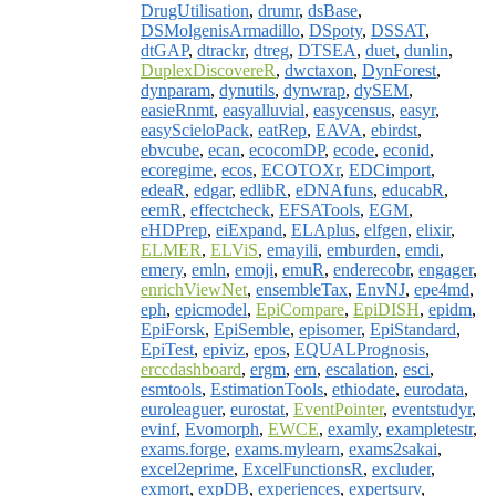
DrugUtilisation
,
drumr
,
dsBase
,
DSMolgenisArmadillo
,
DSpoty
,
DSSAT
,
dtGAP
,
dtrackr
,
dtreg
,
DTSEA
,
duet
,
dunlin
,
DuplexDiscovereR
,
dwctaxon
,
DynForest
,
dynparam
,
dynutils
,
dynwrap
,
dySEM
,
easieRnmt
,
easyalluvial
,
easycensus
,
easyr
,
easyScieloPack
,
eatRep
,
EAVA
,
ebirdst
,
ebvcube
,
ecan
,
ecocomDP
,
ecode
,
econid
,
ecoregime
,
ecos
,
ECOTOXr
,
EDCimport
,
edeaR
,
edgar
,
edlibR
,
eDNAfuns
,
educabR
,
eemR
,
effectcheck
,
EFSATools
,
EGM
,
eHDPrep
,
eiExpand
,
ELAplus
,
elfgen
,
elixir
,
ELMER
,
ELViS
,
emayili
,
emburden
,
emdi
,
emery
,
emln
,
emoji
,
emuR
,
enderecobr
,
engager
,
enrichViewNet
,
ensembleTax
,
EnvNJ
,
epe4md
,
eph
,
epicmodel
,
EpiCompare
,
EpiDISH
,
epidm
,
EpiForsk
,
EpiSemble
,
episomer
,
EpiStandard
,
EpiTest
,
epiviz
,
epos
,
EQUALPrognosis
,
erccdashboard
,
ergm
,
ern
,
escalation
,
esci
,
esmtools
,
EstimationTools
,
ethiodate
,
eurodata
,
euroleaguer
,
eurostat
,
EventPointer
,
eventstudyr
,
evinf
,
Evomorph
,
EWCE
,
examly
,
exampletestr
,
exams.forge
,
exams.mylearn
,
exams2sakai
,
excel2eprime
,
ExcelFunctionsR
,
excluder
,
exmort
,
expDB
,
experiences
,
expertsurv
,