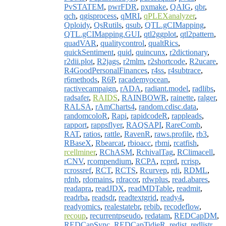
PvSTATEM
,
pwrFDR
,
pxmake
,
QAIG
,
qbr
,
qch
,
qgisprocess
,
qMRI
,
qPLEXanalyzer
,
Qploidy
,
QsRutils
,
qsub
,
QTL.gCIMapping
,
QTL.gCIMapping.GUI
,
qtl2ggplot
,
qtl2pattern
,
quadVAR
,
qualitycontrol
,
qualtRics
,
quickSentiment
,
quid
,
quincunx
,
r2dictionary
,
r2dii.plot
,
R2jags
,
r2mlm
,
r2shortcode
,
R2ucare
,
R4GoodPersonalFinances
,
r4ss
,
r4subtrace
,
r6methods
,
R6P
,
racademyocean
,
ractivecampaign
,
rADA
,
radiant.model
,
radlibs
,
radsafer
,
RAIDS
,
RAINBOWR
,
rainette
,
ralger
,
RALSA
,
rAmCharts4
,
random.cdisc.data
,
randomcoloR
,
Rapi
,
rapidcodeR
,
rappleads
,
rapport
,
rappsflyer
,
RAQSAPI
,
RareComb
,
RAT
,
ratios
,
rattle
,
RavenR
,
raws.profile
,
rb3
,
RBaseX
,
Rbearcat
,
rbioacc
,
rbmi
,
rcatfish
,
rcellminer
,
RChASM
,
RchivalTag
,
RClimacell
,
rCNV
,
rcompendium
,
RCPA
,
rcprd
,
rcrisp
,
rcrossref
,
RCT
,
RCTS
,
Rcurvep
,
rdi
,
RDML
,
rdnb
,
rdomains
,
rdracor
,
rdwplus
,
read.abares
,
readapra
,
readJDX
,
readMDTable
,
readmit
,
readrba
,
readsdr
,
readtextgrid
,
ready4
,
readyomics
,
realestatebr
,
rebib
,
recodeflow
,
recoup
,
recurrentpseudo
,
redatam
,
REDCapDM
,
REDCapSync
,
REDCapTidieR
,
redist
,
redlistr
,