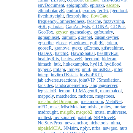
envDocument
,
epigraphdb
,
epitraxr
,
escape
,
ethnobotanyR
,
eudract
,
exuber
,
fec16
,
fgeo.tool
,
fivethirtyeight
,
flexpolyline
,
flowGate
,
frequencyConnectedness
,
fscache
,
fuzzystring
,
g6R
,
galaxias
,
GapAnalysis
,
GDINA
,
GDPuc
,
GeoTox
,
geyser
,
ggenealogy
,
ggfoundry
,
ggmapinset
,
ggmulti
,
ggrepel
,
ggsankeyfier
,
ggscribe
,
glossr
,
gluedown
,
gofigR
,
golem
,
gooseR
,
granova
,
gtexr
,
gtExtras
,
gtfsrealtime
,
HaDeX
,
hatchR
,
HawaSpatial
,
healthyR.ai
,
healthyR.ts
,
heatwaveR
,
heemod
,
hidecan
,
himach
,
httk
,
httkexamples
,
hyd1d
,
hydflood
,
hyper2
,
imfapi
,
implyr
,
imuf
,
industRial
,
infer
,
interp
,
invitroTKstats
,
invivoPKfit
,
jab.adverse.reactions
,
jointVIP
,
JSmediation
,
kidsides
,
landscapemetrics
,
languageserver
,
legislatoR
,
lemon
,
LLMAgentR
,
mammalcol
,
mappoly
,
matchedcc
,
mcbette
,
megatrees
,
metaboliteIDmapping
,
metamorphr
,
MetaNet
,
mFD
,
misc
,
MiscMetabar
,
misha
,
mitey
,
mortar
,
msdrought
,
msigdb
,
msqrob2
,
mtsta
,
multiverse
,
muttest
,
mvrsquared
,
natstrat
,
NBAloveR
,
NetSurvProx
,
newsanchor
,
nichetools
,
nima
,
nipalsMCIA
,
NMsim
,
nplyr
,
nrba
,
nswgeo
,
nuts
,