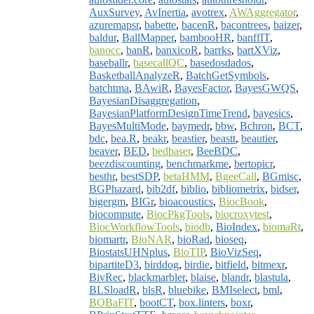
AuxSurvey
,
AvInertia
,
avotrex
,
AWAggregator
,
azuremapsr
,
babette
,
bacenR
,
bacontrees
,
baizer
,
baldur
,
BallMapper
,
bambooHR
,
banffIT
,
banocc
,
banR
,
banxicoR
,
barrks
,
bartXViz
,
baseballr
,
basecallQC
,
basedosdados
,
BasketballAnalyzeR
,
BatchGetSymbols
,
batchtma
,
BAwiR
,
BayesFactor
,
BayesGWQS
,
BayesianDisaggregation
,
BayesianPlatformDesignTimeTrend
,
bayesics
,
BayesMultiMode
,
baymedr
,
bbw
,
Bchron
,
BCT
,
bdc
,
bea.R
,
beakr
,
beastier
,
beastt
,
beautier
,
beaver
,
BED
,
bedbaser
,
BeeBDC
,
beezdiscounting
,
benchmarkme
,
bertopicr
,
besthr
,
bestSDP
,
betaHMM
,
BgeeCall
,
BGmisc
,
BGPhazard
,
bib2df
,
biblio
,
bibliometrix
,
bidser
,
bigergm
,
BIGr
,
bioacoustics
,
BiocBook
,
biocompute
,
BiocPkgTools
,
biocroxytest
,
BiocWorkflowTools
,
biodb
,
BioIndex
,
biomaRt
,
biomartr
,
BioNAR
,
bioRad
,
bioseq
,
BiostatsUHNplus
,
BioTIP
,
BioVizSeq
,
bipartiteD3
,
birddog
,
birdie
,
bitfield
,
bitmexr
,
BivRec
,
blackmarbler
,
blaise
,
blandr
,
blastula
,
BLSloadR
,
blsR
,
bluebike
,
BMIselect
,
bml
,
BOBaFIT
,
bootCT
,
box.linters
,
boxr
,