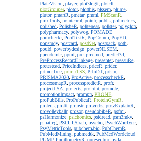
PlateVision
,
player
,
plot3logit
,
plotcli
,
plotGrouper
,
plotor
,
plotthis
,
plssem
,
plume
,
plutor
,
pmartR
,
pmetar
,
pmml
,
PMScanR
,
pmxTools
,
pointcoral
,
pointr
,
poldis
,
polimetrics
,
polished
,
PolisheR
,
politeness
,
pollster
,
polyglotr
,
polypharmacy
,
polywog
,
POMADE
,
pomcheckr
,
PoolTestR
,
PopComm
,
PopED
,
popstudy
,
postcard
,
postNet
,
postpack
,
poth
,
pould
,
powerbydesign
,
powerNLSEM
,
ppendemic
,
ppmf
,
pre
,
precmed
,
predict3d
,
PreProcessRecordLinkage
,
presenter
,
pressuRe
,
pretestcad
,
PriceIndices
,
priceR
,
prider
,
primerTree
,
primirTSS
,
PrInDT
,
prism
,
PRISMA2020
,
ProActive
,
processcheckR
,
processmapR
,
processpredictR
,
profr
,
projectLSA
,
projects
,
projoint
,
promote
,
promotionImpact
,
promptr
,
PRONE
,
proPubBills
,
ProPublicaR
,
ProteinGymR
,
proteus
,
protti
,
proustr
,
proverbs
,
provExplainR
,
provolleyballr
,
prozor
,
pseudobibeR
,
psfmi
,
psHarmonize
,
psichomics
,
psidread
,
psm3mkv
,
pspatreg
,
PSPI
,
PStrata
,
psycho
,
PsychWordVec
,
PsyMetricTools
,
pubchem.bio
,
PubChemR
,
PubMedMining
,
pubmedtk
,
PubMedWordcloud
,
PUMP
,
PupillometryR
,
pureseqtmr
,
pvda
,