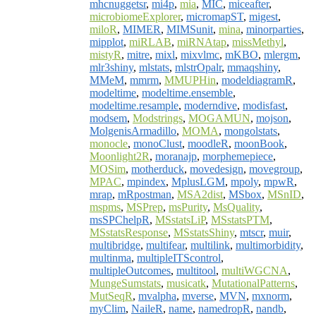
mhcnuggetsr
,
mi4p
,
mia
,
MIC
,
miceafter
,
microbiomeExplorer
,
micromapST
,
migest
,
miloR
,
MIMER
,
MIMSunit
,
mina
,
minorparties
,
mipplot
,
miRLAB
,
miRNAtap
,
missMethyl
,
mistyR
,
mitre
,
mixl
,
mixvlmc
,
mKBO
,
mlergm
,
mlr3shiny
,
mlstats
,
mlstrOpalr
,
mmaqshiny
,
MMeM
,
mmrm
,
MMUPHin
,
modeldiagramR
,
modeltime
,
modeltime.ensemble
,
modeltime.resample
,
moderndive
,
modisfast
,
modsem
,
Modstrings
,
MOGAMUN
,
mojson
,
MolgenisArmadillo
,
MOMA
,
mongolstats
,
monocle
,
monoClust
,
moodleR
,
moonBook
,
Moonlight2R
,
moranajp
,
morphemepiece
,
MOSim
,
motherduck
,
movedesign
,
movegroup
,
MPAC
,
mpindex
,
MplusLGM
,
mpoly
,
mpwR
,
mrap
,
mRpostman
,
MSA2dist
,
MSbox
,
MSnID
,
mspms
,
MSPrep
,
msPurity
,
MsQuality
,
msSPChelpR
,
MSstatsLiP
,
MSstatsPTM
,
MSstatsResponse
,
MSstatsShiny
,
mtscr
,
muir
,
multibridge
,
multifear
,
multilink
,
multimorbidity
,
multinma
,
multipleITScontrol
,
multipleOutcomes
,
multitool
,
multiWGCNA
,
MungeSumstats
,
musicatk
,
MutationalPatterns
,
MutSeqR
,
mvalpha
,
mverse
,
MVN
,
mxnorm
,
myClim
,
NaileR
,
name
,
namedropR
,
nandb
,