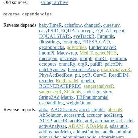
Old sources:
stringr archive
Reverse dependencies:
Reverse depends:
babyTimeR
,
cchsflow
,
changeS
,
curesurv
,
easyPSID
,
EQUALencrypt
,
EQUALrepeat
,
EQUALSTATS
,
eyeTrackR
,
Fgmutils
,
filesstrings
,
forstringr
,
FRESA.CAD
,
geotopbricks
,
goProfiles
,
LindenmayeR
,
lmomPi
,
Maeswrap
,
MethTargetedNGS
,
micropan
,
microseq
,
morph
,
muRL
,
neuroim
,
octopucs
,
onmaRg
,
orgR
,
pafdR
,
paleoDiv
,
patchSynctex
,
PersomicsArray
,
pfamAnalyzeR
,
PhysActBedRest
,
pii
,
pxR
,
QurvE
,
ReadDIM
,
recoder
,
RegParallel
,
repello
,
RGENERATEPREC
,
sangeranalyseR
,
sangerseqR
,
SICtools
,
spdesign
,
strex
,
String2AdjMatrix
,
TBFmultinomial
,
uscoauditlog
,
weightQuant
Reverse imports:
abba
,
ABCDscores
,
abcrf
,
abjutils
,
abseqR
,
AbSolution
,
accessrmd
,
accucor
,
ace2fastq
,
ACEP
,
acledR
,
acoRn
,
acR
,
acroname
,
act
,
actel
,
activAnalyzer
,
ADAM
,
ADAMgui
,
adas.utils
,
addinsJoaoMelo
,
addinsOutline
,
adelie
,
admiral
,
admiraldev
,
admiralmetabolic
,
admiralneuro
,