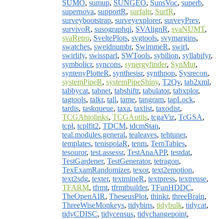
SUMO
,
sumup
,
SUNGEO
,
SunsVoc
,
superb
,
supernova
,
supportR
,
surfaltr
,
SurfR
,
surveybootstrap
,
surveyexplorer
,
surveyPrev
,
survivoR
,
susographql
,
SVAlignR
,
svaNUMT
,
svaRetro
,
SveltePlots
,
svgtools
,
svymargins
,
swatches
,
sweidnumbr
,
SwimmeR
,
swirl
,
swirlify
,
swissparl
,
SWTools
,
sybilion
,
syllabifyr
,
symbolicr
,
syncons
,
synergyfinder
,
SynMut
,
syntenyPlotteR
,
synthesisr
,
synthpop
,
Sysrecon
,
systemPipeR
,
systemPipeShiny
,
T2Qv
,
tab2xml
,
tabbycat
,
tabnet
,
tabshiftr
,
tabulator
,
tabxplor
,
tagtools
,
talkr
,
tall
,
tame
,
tangram
,
tapLock
,
tardis
,
taskqueue
,
taxa
,
taxlist
,
taxodist
,
TCGAbiolinks
,
TCGAutils
,
tcgaViz
,
TcGSA
,
tcpl
,
tcplfit2
,
TDCM
,
tdcmStan
,
teal.modules.general
,
tealeaves
,
tehtuner
,
templates
,
tenispolaR
,
tenm
,
TernTables
,
tesouror
,
test.assessr
,
TestAnaAPP
,
testdat
,
TestGardener
,
TestGenerator
,
tetragon
,
TexExamRandomizer
,
texor
,
text2emotion
,
text2sdg
,
texter
,
textmineR
,
textpress
,
textreuse
,
TFARM
,
tfrmt
,
tfrmtbuilder
,
TFunHDDC
,
TheOpenAIR
,
TheseusPlot
,
thinkr
,
threeBrain
,
ThreeWiseMonkeys
,
tidybins
,
tidybulk
,
tidycat
,
tidyCDISC
,
tidycensus
,
tidychangepoint
,