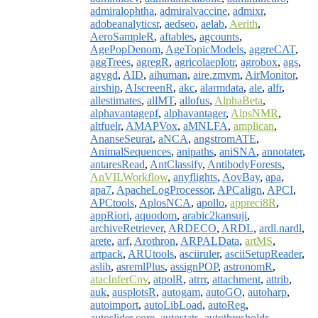
admiralophtha
,
admiralvaccine
,
admixr
,
adobeanalyticsr
,
aedseo
,
aelab
,
Aerith
,
AeroSampleR
,
aftables
,
agcounts
,
AgePopDenom
,
AgeTopicModels
,
aggreCAT
,
aggTrees
,
agregR
,
agricolaeplotr
,
agrobox
,
ags
,
agvgd
,
AID
,
aihuman
,
aire.zmvm
,
AirMonitor
,
airship
,
AIscreenR
,
akc
,
alarmdata
,
ale
,
alfr
,
allestimates
,
allMT
,
allofus
,
AlphaBeta
,
alphavantagepf
,
alphavantager
,
AlpsNMR
,
altfuelr
,
AMAPVox
,
aMNLFA
,
amplican
,
AnanseSeurat
,
aNCA
,
angstromATE
,
AnimalSequences
,
anipaths
,
aniSNA
,
annotater
,
antaresRead
,
AntClassify
,
AntibodyForests
,
AnVILWorkflow
,
anyflights
,
AovBay
,
apa
,
apa7
,
ApacheLogProcessor
,
APCalign
,
APCI
,
APCtools
,
AplosNCA
,
apollo
,
appreci8R
,
appRiori
,
aquodom
,
arabic2kansuji
,
archiveRetriever
,
ARDECO
,
ARDL
,
ardl.nardl
,
arete
,
arf
,
Arothron
,
ARPALData
,
artMS
,
artpack
,
ARUtools
,
asciiruler
,
asciiSetupReader
,
aslib
,
asremlPlus
,
assignPOP
,
astronomR
,
atacInferCnv
,
atpolR
,
atrrr
,
attachment
,
attrib
,
auk
,
ausplotsR
,
autogam
,
autoGO
,
autoharp
,
autoimport
,
autoLibLoad
,
autoReg
,
autoslider.core
,
autostats
,
autothresholdr
,