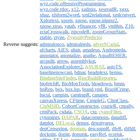
wyz.code.offensiveProgramming
,
wyz.code.rdoc
,
x12
,
xadmix
,
xesreadR
,
xgxr
,
xhaz
,
xlsform2word
,
xml2relational
,
xmlconvert
,
Xplortext
,
xportr
,
xpose
,
xpose.nlmixr2
,
xpose.xtras
,
yatah
,
yfinancer
,
yfR
,
ymlthis
,
Z10
,
zctaCrosswalk
,
zipcodeR
,
zoomGroupStats
,
ztable
,
ztype
,
ZygosityPredictor
Reverse suggests:
admiralonco
,
admiralpeds
,
adverSCarial
,
afcharts
,
AiES
,
altair
,
amadeus
,
Andromeda
,
annotator
,
anomalize
,
apathe
,
AquaBEHER
,
arcpullr
,
arrow
,
assemblykor
,
AssociationExplorer2
,
ASURAT
,
autoTS
,
baselinenowcast
,
bdpar
,
beadplexr
,
bennu
,
BindingSiteFinder
,
BiocBuildReporter
,
biofetchR
,
BioMonTools
,
blogdown
,
bmm
,
bnRep
,
box
,
box.lsp
,
brand.yml
,
BrazilCrime
,
bscui
,
campsis
,
camtrapR
,
canaper
,
canvasXpress
,
CFtime
,
CimpleG
,
ClimClass
,
CluMSID
,
CohortConstructor
,
courieR
,
cppally
,
crmPack
,
csdata
,
CSOA
,
cxr
,
cyanoFilter
,
cytominer
,
DAPAR
,
datacommons
,
datadiff
,
datplot
,
DELocal
,
demor
,
densityarea
,
depCensoring
,
depmap
,
descsuppR
,
dfeR
,
diffdf
,
docknitr
,
domir
,
donutsk
,
easyRef
,
ecorisk
,
edfinr
,
EEAaq
,
eeptools
,
emtdata
,
ensModelVis
,