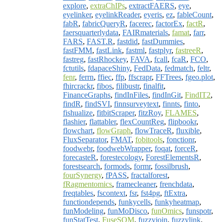
explore
,
extraChIPs
,
extractFAERS
,
eye
,
eyelinker
,
eyelinkReader
,
eyeris
,
ez
,
fableCount
,
fabR
,
fabricQueryR
,
facerec
,
factorEx
,
factR
,
faersquarterlydata
,
FAIRmaterials
,
famat
,
farr
,
FARS
,
FAST.R
,
fastdid
,
fastDummies
,
fastFMM
,
fastLink
,
fastml
,
fastplyr
,
fastreeR
,
fastreg
,
fastRhockey
,
FAVA
,
fcall
,
fcaR
,
FCO
,
fctutils
,
fdapaceShiny
,
FedData
,
fedmatch
,
feltr
,
fenr
,
ferrn
,
ffiec
,
ffp
,
ffscrapr
,
FFTrees
,
fgeo.plot
,
fhircrackr
,
fibos
,
filibustr
,
finalfit
,
FinanceGraphs
,
findInFiles
,
findInGit
,
FindIT2
,
findR
,
findSVI
,
finnsurveytext
,
finnts
,
finto
,
fishualize
,
fitbitScraper
,
fitzRoy
,
FLAMES
,
flashier
,
flattabler
,
flexCountReg
,
flipbookr
,
flowchart
,
flowGraph
,
flowTraceR
,
fluxible
,
FluxSeparator
,
FMAT
,
fobitools
,
fonctionr
,
foodwebr
,
foodwebWrapper
,
foqat
,
forceR
,
forecasteR
,
forestecology
,
ForestElementsR
,
forestsearch
,
formods
,
formr
,
fossilbrush
,
fourSynergy
,
fPASS
,
fractalforest
,
fRagmentomics
,
framecleaner
,
frenchdata
,
freqtables
,
fscontext
,
fsr
,
fst4pg
,
ftExtra
,
functiondepends
,
funkycells
,
funkyheatmap
,
funModeling
,
funMoDisco
,
funOmics
,
funspotr
,
funStatTest
,
FuseSOM
,
fuzzyjoin
,
fuzzylink
,