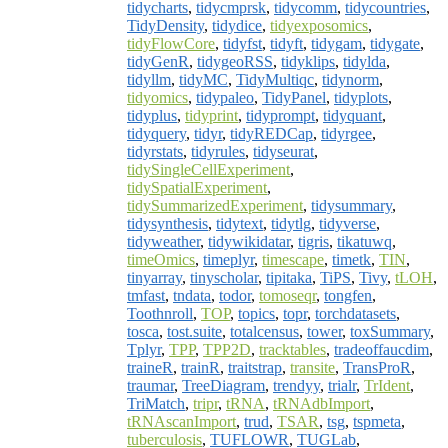
tidycharts
,
tidycmprsk
,
tidycomm
,
tidycountries
,
TidyDensity
,
tidydice
,
tidyexposomics
,
tidyFlowCore
,
tidyfst
,
tidyft
,
tidygam
,
tidygate
,
tidyGenR
,
tidygeoRSS
,
tidyklips
,
tidylda
,
tidyllm
,
tidyMC
,
TidyMultiqc
,
tidynorm
,
tidyomics
,
tidypaleo
,
TidyPanel
,
tidyplots
,
tidyplus
,
tidyprint
,
tidyprompt
,
tidyquant
,
tidyquery
,
tidyr
,
tidyREDCap
,
tidyrgee
,
tidyrstats
,
tidyrules
,
tidyseurat
,
tidySingleCellExperiment
,
tidySpatialExperiment
,
tidySummarizedExperiment
,
tidysummary
,
tidysynthesis
,
tidytext
,
tidytlg
,
tidyverse
,
tidyweather
,
tidywikidatar
,
tigris
,
tikatuwq
,
timeOmics
,
timeplyr
,
timescape
,
timetk
,
TIN
,
tinyarray
,
tinyscholar
,
tipitaka
,
TiPS
,
Tivy
,
tLOH
,
tmfast
,
tndata
,
todor
,
tomoseqr
,
tongfen
,
Toothnroll
,
TOP
,
topics
,
topr
,
torchdatasets
,
tosca
,
tost.suite
,
totalcensus
,
tower
,
toxSummary
,
Tplyr
,
TPP
,
TPP2D
,
tracktables
,
tradeoffaucdim
,
traineR
,
trainR
,
traitstrap
,
transite
,
TransProR
,
traumar
,
TreeDiagram
,
trendyy
,
trialr
,
TrIdent
,
TriMatch
,
tripr
,
tRNA
,
tRNAdbImport
,
tRNAscanImport
,
trud
,
TSAR
,
tsg
,
tspmeta
,
tuberculosis
,
TUFLOWR
,
TUGLab
,