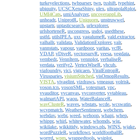
turkeyelections
,
twbparser
,
twn
,
txshift
,
typehint
,
ubiquity
,
UCSCXenaShiny
,
ulex
,
ultrapolaRplot
,
UMI4Cats
,
umiAnalyzer
,
uncoverappLib
,
unheadr
,
UniprotR
,
Uniquorn
,
unstruwwel
,
upstartr
,
uptasticsearch
,
urlexplorer
,
urlshorteneR
,
uscongress
,
usdoj
,
usedthese
,
ustfd
,
utilsIPEA
,
uxr
,
vagalumeR
,
vald.extractor
,
valhallr
,
validata
,
ValidationExplorer
,
valr
,
vannstats
,
vapour
,
vardpoor
,
varitas
,
vcfR
,
VDAP
,
vDiveR
,
vectorsurvR
,
veesa
,
vegdata
,
vembedr
,
VennItem
,
vennplot
,
verbaliseR
,
verdata
,
verifyr2
,
VertexWiseR
,
vhcub
,
viafoundry
,
vici
,
vigicaen
,
ViralEntropR
,
Virusparies
,
visiumStitched
,
visOmopResults
,
VISTA
,
vivaglint
,
vizdraws
,
vmeasur
,
volrisk
,
voson.tcn
,
vosonSML
,
votesmart
,
vpc
,
vvauditor
,
vvcanvas
,
vvconverter
,
vvtableau
,
walmartAPI
,
waou
,
WaterBalanceR
,
wavClusteR
,
waves
,
wbstats
,
wcde
,
wcswatin
,
wcvpmatch
,
WeatherSentiment
,
webchem
,
webdav
,
webr
,
weed
,
wehoop
,
whapi
,
whep
,
whippr
,
whirl
,
whitewater
,
whomds
,
wig
,
wikilake
,
wikkitidy
,
windows.pls
,
WINS
,
wjake
,
wordPuzzleR
,
workflowr
,
worldfootballR
,
worrrd
,
wpm
,
wrappedtools
,
wsjplot
,