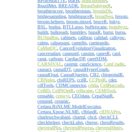
BPrinStratTTE
,
bracer
,
branchpointer
,
BrazilMet
,
BREADR
,
BreastSubtypeR
,
breathtestcore
,
breathteststan
,
brendaDb
,
bridgesampling
,
brightspaceR
,
broadSeq
,
broom
,
broom.helpers
,
broom.mixed
,
bruceR
,
bskyr
,
BSL
,
bsplus
,
BTLLasso
,
bufferscape
,
bugphyzz
,
buildr
,
bulkreadr
,
bunddev
,
bupaR
,
burnr
,
bursa
,
BUSpaRse
,
cabinets
,
calibrar
,
calidad
,
callsync
,
calms
,
calpassapi
,
campfin
,
camtrapdp
,
CaMutQC
,
CancerEvolutionVisualization
,
cancerradarr
,
canpumf
,
cansim
,
capesR
,
capl
,
carat
,
carbonr
,
CardiacDP
,
caretSDM
,
CARNIVAL
,
casimir
,
cataScience
,
CatsCradle
,
causact
,
causalDT
,
causalHyperGraph
,
causalQual
,
CausalQueries
,
CB2
,
cbioportalR
,
CBNplot
,
cbsREPS
,
ccdR
,
CCPlotR
,
cder
,
cdlTools
,
CDMConnector
,
celda
,
CellBarcode
,
CelliD
,
CellNOptR
,
cellscape
,
CEMiTool
,
censable
,
censcyt
,
CEOdata
,
CepalStatR
,
cepumd
,
ceramic
,
Certara.RsNLME.ModelExecutor
,
Certara.Xpose.NLME
,
cfbfastR
,
cfDNAPro
,
charlesschwabapi
,
chartql
,
chcd
,
checkCLI
,
checkhelper
,
checkLuhn
,
cheese
,
chessResults
,
chevreulPlot
,
chevreulProcess
,
chevreulShiny
,