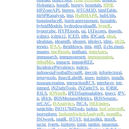
Holomics
,
hoopR
,
horsey
,
hospitals
,
HPiP
,
HPZoneAPI
,
htetree
,
HTGM3D
,
htmlTable
,
htrSPRanalysis
,
htsr
,
HuBMAPR
,
hubUtils
,
huggingfaceR
,
hurricaneexposure
,
huxtable
,
hybridModels
,
hydrodownloadR
,
hypeR
,
hypercube
,
HYPEtools
,
iai
,
IATscores
,
ibawds
,
icdpicr
,
icdpicr2
,
ICED
,
idbr
,
IDCard
,
ideal
,
idealstan
,
ideamdb
,
ideanet
,
idiolect
,
idmc
,
idr2d
,
ieegio
,
IFAA
,
iheiddown
,
iimi
,
ijtiff
,
il.cbs.muni
,
imager
,
imcRtools
,
imdbapi
,
immApex
,
immunarch
,
immunogenetr
,
immunotation
,
iModMix
,
impactr
,
imputeREE
,
IncidencePrevalence
,
indexr
,
indonesiaFootballScoutR
,
inecolr
,
infoelectoral
,
injurytools
,
InsectLabelR
,
insee
,
inshiny
,
installr
,
insurancerating
,
interactionRCS
,
interfacer
,
inti
,
intmed
,
iNZightTools
,
iNZightTS
,
io
,
IOBR
,
IOLS
,
IONiseR
,
IPEDSuploadables
,
ipsecr
,
IPV
,
ir
,
iRfcb
,
IRISMustangMetrics
,
IRISSeismic
,
irrCAC
,
ISAnalytics
,
ISCA
,
iSEEindex
,
ismtchile
,
ISO11784Tools
,
isobxr
,
IsoCorrectoR
,
isoexplorer
,
IsoformSwitchAnalyzeR
,
isomiRs
,
ISOweek
,
istatR
,
iSTAY
,
itol.toolkit
,
itraxR
,
iucnr
,
ivgets
,
ixplorer
,
izmir
,
janitor
,
japanstat
,