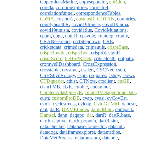
CopernicusMarine
,
copyseparator
,
coRdon
,
corella
,
corporaexplorer
,
correctref
,
correlationfunnel
,
correspondenceTables
,
CoSIA
,
cosinor2
,
cosmosR
,
COTAN
,
countries
,
countyhealthR
,
covid19france
,
covid19india
,
covid19tunisia
,
covid19us
,
CovidMutations
,
cpam
,
cpge
,
cpgfR
,
cpsvote
,
crandep
,
cranly
,
CRANsearcher
,
crctStepdown
,
CRE
,
cricketdata
,
crimedata
,
crimeutils
,
crisprBase
,
crisprBowtie
,
crisprBwa
,
crispRdesignR
,
crisprScore
,
CRISPRseek
,
criticalpath
,
critpath
,
cromwellDashboard
,
CrossExpression
,
crosstable
,
crystract
,
csalert
,
CSCNet
,
csdb
,
CSHShydRology
,
cspp
,
csquares
,
cstidy
,
csvwr
,
CTDquerier
,
cthist
,
CTNote
,
ctoclient
,
ctsGE
,
ctsmTMB
,
ctxR
,
cubble
,
cucumber
,
CuratedAtlasQueryR
,
curatedMetagenomicData
,
currr
,
customProDB
,
cvap
,
cvasi
,
cvCovEst
,
cvms
,
cyclestreets
,
cylcop
,
CytoGLMM
,
dabestr
,
dail
,
daiR
,
DAMEfinder
,
damidBind
,
dampack
,
Damsel
,
dann
,
daqapo
,
dar
,
dartR
,
dartR.base
,
dartR.captive
,
dartR.popgen
,
dartR.sim
,
data.checker
,
DatabaseConnector
,
datacutr
,
datadogr
,
dataframeexplorer
,
datamedios
,
DataMetProcess
,
datamuseum
,
dataone
,