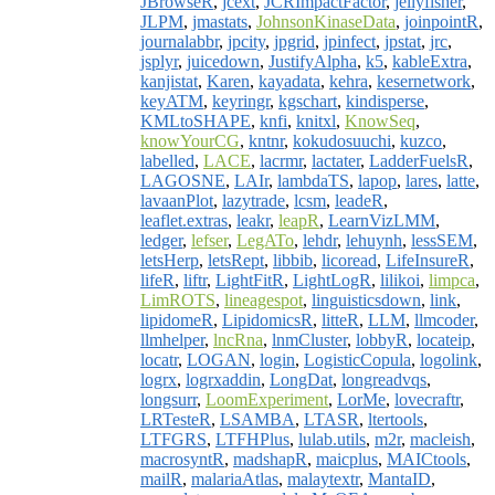
JBrowseR
,
jcext
,
JCRImpactFactor
,
jellyfisher
,
JLPM
,
jmastats
,
JohnsonKinaseData
,
joinpointR
,
journalabbr
,
jpcity
,
jpgrid
,
jpinfect
,
jpstat
,
jrc
,
jsplyr
,
juicedown
,
JustifyAlpha
,
k5
,
kableExtra
,
kanjistat
,
Karen
,
kayadata
,
kehra
,
kesernetwork
,
keyATM
,
keyringr
,
kgschart
,
kindisperse
,
KMLtoSHAPE
,
knfi
,
knitxl
,
KnowSeq
,
knowYourCG
,
kntnr
,
kokudosuuchi
,
kuzco
,
labelled
,
LACE
,
lacrmr
,
lactater
,
LadderFuelsR
,
LAGOSNE
,
LAIr
,
lambdaTS
,
lapop
,
lares
,
latte
,
lavaanPlot
,
lazytrade
,
lcsm
,
leadeR
,
leaflet.extras
,
leakr
,
leapR
,
LearnVizLMM
,
ledger
,
lefser
,
LegATo
,
lehdr
,
lehuynh
,
lessSEM
,
letsHerp
,
letsRept
,
libbib
,
licoread
,
LifeInsureR
,
lifeR
,
liftr
,
LightFitR
,
LightLogR
,
lilikoi
,
limpca
,
LimROTS
,
lineagespot
,
linguisticsdown
,
link
,
lipidomeR
,
LipidomicsR
,
litteR
,
LLM
,
llmcoder
,
llmhelper
,
lncRna
,
lnmCluster
,
lobbyR
,
locateip
,
locatr
,
LOGAN
,
login
,
LogisticCopula
,
logolink
,
logrx
,
logrxaddin
,
LongDat
,
longreadvqs
,
longsurr
,
LoomExperiment
,
LorMe
,
lovecraftr
,
LRTesteR
,
LSAMBA
,
LTASR
,
ltertools
,
LTFGRS
,
LTFHPlus
,
lulab.utils
,
m2r
,
macleish
,
macrosyntR
,
madshapR
,
maicplus
,
MAICtools
,
mailR
,
malariaAtlas
,
malaytextr
,
MantaID
,