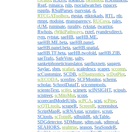
Rsgf
,
rsinaica
,
rslp
,
rsocialwatcher
,
rspacer
,
rsppfp
,
RSqlParser
,
rsurvstat
,
rt
,
RTCGAToolbox
,
rtgstat
,
rtiktokads
,
RTL
,
rtlr
,
rtmpt
,
rtodoist
,
rtransparency
,
RUCova
,
rules
,
rUM
,
ruminate
,
rurality
,
rvkstat
,
rwarrior
,
Rwhois
,
rWikiPathways
,
rxref
,
ryandexdirect
,
rym
,
rytstat
,
saeHB
,
saeHB.ME
,
saeHB.ME.beta
,
saeHB.panel
,
saeHB.panel.beta
,
saeHB.spatial
,
saeHB.TF.beta
,
saeHB.twofold
,
saeHB.ZIB
,
saeTrafo
,
SafeVote
,
salty
,
sanketphonetictranslator
,
sapfluxnetr
,
saqgetr
,
Saylac
,
sbm
,
scafari
,
scaledescr
,
scaper
,
sccomp
,
scCustomize
,
SCDB
,
scDiagnostics
,
scDotPlot
,
scECODA
,
scenfire
,
SCFMonitor
,
schemr
,
scholar
,
SchoolDataIT
,
scicomptools
,
scientoText
,
scifer
,
scimetr
,
scINSIGHT
,
scipub
,
scistreer
,
scMitoMut
,
scopr
,
scorecardModelUtils
,
scPCA
,
scpi
,
scPipe
,
scQTLtools
,
scrapeR
,
ScreenR
,
screenshot
,
ScriptMapR
,
scRNAstat
,
scrutiny
,
scrutr
,
SCtools
,
scToppR
,
sdbuildR
,
sdcTable
,
SDGdetector
,
SDMtune
,
sdtm.oak
,
sdtmval
,
SEAHORS
,
seahtrue
,
season
,
SeaSondeR
,