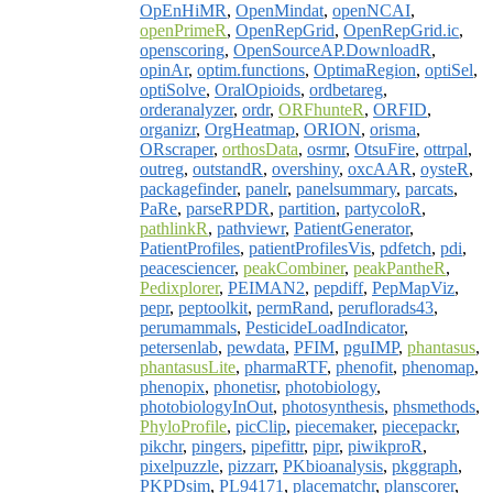
OpEnHiMR
,
OpenMindat
,
openNCAI
,
openPrimeR
,
OpenRepGrid
,
OpenRepGrid.ic
,
openscoring
,
OpenSourceAP.DownloadR
,
opinAr
,
optim.functions
,
OptimaRegion
,
optiSel
,
optiSolve
,
OralOpioids
,
ordbetareg
,
orderanalyzer
,
ordr
,
ORFhunteR
,
ORFID
,
organizr
,
OrgHeatmap
,
ORION
,
orisma
,
ORscraper
,
orthosData
,
osrmr
,
OtsuFire
,
ottrpal
,
outreg
,
outstandR
,
overshiny
,
oxcAAR
,
oysteR
,
packagefinder
,
panelr
,
panelsummary
,
parcats
,
PaRe
,
parseRPDR
,
partition
,
partycoloR
,
pathlinkR
,
pathviewr
,
PatientGenerator
,
PatientProfiles
,
patientProfilesVis
,
pdfetch
,
pdi
,
peacesciencer
,
peakCombiner
,
peakPantheR
,
Pedixplorer
,
PEIMAN2
,
pepdiff
,
PepMapViz
,
pepr
,
peptoolkit
,
permRand
,
peruflorads43
,
perumammals
,
PesticideLoadIndicator
,
petersenlab
,
pewdata
,
PFIM
,
pguIMP
,
phantasus
,
phantasusLite
,
pharmaRTF
,
phenofit
,
phenomap
,
phenopix
,
phonetisr
,
photobiology
,
photobiologyInOut
,
photosynthesis
,
phsmethods
,
PhyloProfile
,
picClip
,
piecemaker
,
piecepackr
,
pikchr
,
pingers
,
pipefittr
,
pipr
,
piwikproR
,
pixelpuzzle
,
pizzarr
,
PKbioanalysis
,
pkggraph
,
PKPDsim
,
PL94171
,
placematchr
,
planscorer
,