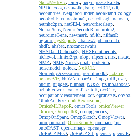
NanoMethViz
,
narray
,
naryn
,
nascaR.data
,
NBDCtools
,
ncaavolleyballr
,
ncdfCF
,
ndi
,
necountries
,
NeighborFinder
,
neonPlantEcology
,
neonSoilFlux
,
neotoma2
,
nestedLogit
,
netmeta
,
netmhc2pan
,
netSEM
,
networkscaleup
,
NeuralSens
,
NeuroDecodeR
,
neuroim2
,
neuroimaGene
,
newmark
,
nfl4th
,
nflfastR
,
ngramr
,
ngsReports
,
nhanesA
,
nhanesdata
,
nhdR
,
nhsbsa
,
nhscancerwaits
,
NHSDataDictionaRy
,
NHSRplotthedots
,
nichevol
,
nlmixr2rpt
,
nlopt
,
nlpsem
,
nlrx
,
nlstac
,
NMA
,
NMF
,
Nmisc
,
noah
,
nodeSub
,
noisemodel
,
nolock
,
NoRCE
,
NormalityAssessment
,
normfluodbf
,
notame
,
notameViz
,
NOVA
,
nparACT
,
npi
,
nrlR
,
nser
,
nucim
,
nuggets
,
numbat
,
NUSS
,
nzilbb.labbcat
,
nzilbb.vowels
,
oai
,
obfuscatoR
,
occCite
,
occupationMeasurement
,
ocf
,
ogrdbstats
,
ohvbd
,
OlinkAnalyze
,
omicRexposome
,
OmicsMLRepoR
,
omicsTools
,
omicsViewer
,
Omixer
,
OmnipathR
,
omopgenerics
,
OmopOnSpark
,
OmopSketch
,
OmopViewer
,
omu
,
onbrand
,
OncoSimulR
,
onemapsgapi
,
ontoFAST
,
openairmaps
,
openappr
,
OpEnCAMeO
,
OpEnCAST
,
opencis
,
openCR
,