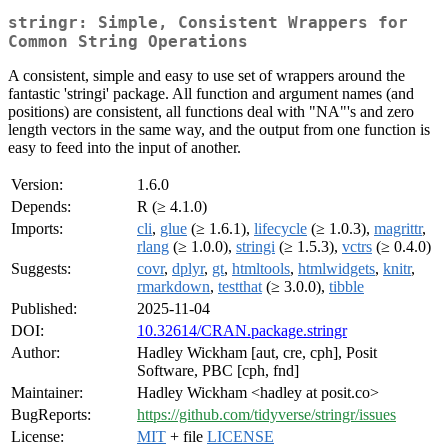
stringr: Simple, Consistent Wrappers for
Common String Operations
A consistent, simple and easy to use set of wrappers around the
fantastic 'stringi' package. All function and argument names (and
positions) are consistent, all functions deal with "NA"'s and zero
length vectors in the same way, and the output from one function is
easy to feed into the input of another.
Version:
1.6.0
Depends:
R (≥ 4.1.0)
Imports:
cli
,
glue
(≥ 1.6.1),
lifecycle
(≥ 1.0.3),
magrittr
,
rlang
(≥ 1.0.0),
stringi
(≥ 1.5.3),
vctrs
(≥ 0.4.0)
Suggests:
covr
,
dplyr
,
gt
,
htmltools
,
htmlwidgets
,
knitr
,
rmarkdown
,
testthat
(≥ 3.0.0),
tibble
Published:
2025-11-04
DOI:
10.32614/CRAN.package.stringr
Author:
Hadley Wickham [aut, cre, cph], Posit
Software, PBC [cph, fnd]
Maintainer:
Hadley Wickham <hadley at posit.co>
BugReports:
https://github.com/tidyverse/stringr/issues
License:
MIT
+ file
LICENSE