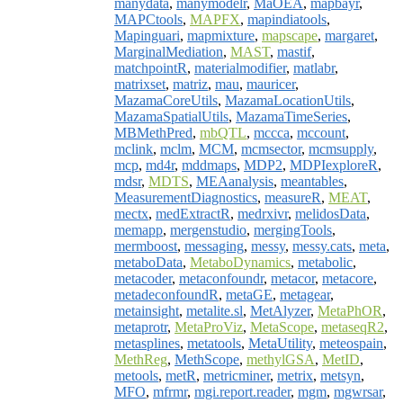
manydata
,
manymodelr
,
MaOEA
,
mapbayr
,
MAPCtools
,
MAPFX
,
mapindiatools
,
Mapinguari
,
mapmixture
,
mapscape
,
margaret
,
MarginalMediation
,
MAST
,
mastif
,
matchpointR
,
materialmodifier
,
matlabr
,
matrixset
,
matriz
,
mau
,
mauricer
,
MazamaCoreUtils
,
MazamaLocationUtils
,
MazamaSpatialUtils
,
MazamaTimeSeries
,
MBMethPred
,
mbQTL
,
mccca
,
mccount
,
mclink
,
mclm
,
MCM
,
mcmsector
,
mcmsupply
,
mcp
,
md4r
,
mddmaps
,
MDP2
,
MDPIexploreR
,
mdsr
,
MDTS
,
MEAanalysis
,
meantables
,
MeasurementDiagnostics
,
measureR
,
MEAT
,
mectx
,
medExtractR
,
medrxivr
,
melidosData
,
memapp
,
mergenstudio
,
mergingTools
,
mermboost
,
messaging
,
messy
,
messy.cats
,
meta
,
metaboData
,
MetaboDynamics
,
metabolic
,
metacoder
,
metaconfoundr
,
metacor
,
metacore
,
metadeconfoundR
,
metaGE
,
metagear
,
metainsight
,
metalite.sl
,
MetAlyzer
,
MetaPhOR
,
metaprotr
,
MetaProViz
,
MetaScope
,
metaseqR2
,
metasplines
,
metatools
,
MetaUtility
,
meteospain
,
MethReg
,
MethScope
,
methylGSA
,
MetID
,
metools
,
metR
,
metricminer
,
metrix
,
metsyn
,
MFO
,
mfrmr
,
mgi.report.reader
,
mgm
,
mgwrsar
,