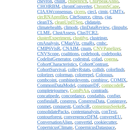
chevron
,
chillR
,
chipenrich
,
ChIPpeakAnno
,
CHOIRBM
,
chromConverter
,
ChromSCape
,
CIAAWconsensus
,
cicero
,
ciecl
,
cimir
,
CIMTx
,
circRNAprofiler
,
CiteSource
,
citrus
,
cjar
,
cleanTS
,
cleanUpdTSeq
,
clidatajp
,
climatehealth
,
climodr
,
clinDataReview
,
clinpubr
,
CLME
,
ClustAssess
,
ClusTCR2
,
clusterExperiment
,
clustifyr
,
clustringr
,
cmAnalysis
,
CMapViz
,
cmaRs
,
cmhc
,
CMIP6VisR
,
CNAIM
,
cnum
,
CNVPanelizer
,
CNVScope
,
coalitions
,
codebook
,
codebookr
,
CodelistGenerator
,
codestral
,
cofad
,
cogena
,
CohortCharacteristics
,
CohortContrast
,
CohortSurvival
,
colleyRstats
,
collidr
,
colorfindr
,
colorizer
,
colormap
,
colorrepel
,
Colossus
,
combcoint
,
combinedevents
,
combiroc
,
COMIX
,
CommonDataModel
,
compareDF
,
compcodeR
,
completejourney
,
ComPrAn
,
comtradr
,
concatipede
,
concordance
,
condathis
,
configr
,
configulaR
,
congress
,
CongressData
,
Conigrave
,
conmet
,
conquestr
,
ConSciR
,
consensusSeekeR
,
consolidatePacks
,
contentanalysis
,
conText
,
contourforest
,
convergenceDFM
,
convergEU
,
ConversationAlign
,
convertid
,
cookiecutter
,
CopernicusClimate
,
CopernicusDataspace
,