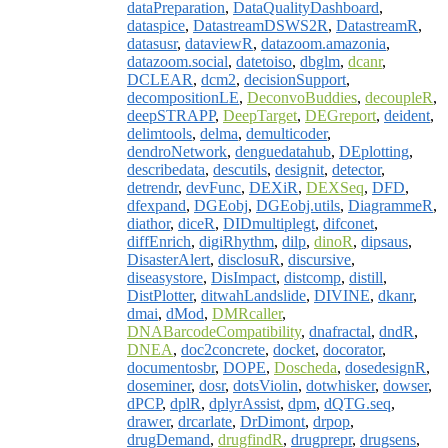
dataPreparation
,
DataQualityDashboard
,
dataspice
,
DatastreamDSWS2R
,
DatastreamR
,
datasusr
,
dataviewR
,
datazoom.amazonia
,
datazoom.social
,
datetoiso
,
dbglm
,
dcanr
,
DCLEAR
,
dcm2
,
decisionSupport
,
decompositionLE
,
DeconvoBuddies
,
decoupleR
,
deepSTRAPP
,
DeepTarget
,
DEGreport
,
deident
,
delimtools
,
delma
,
demulticoder
,
dendroNetwork
,
denguedatahub
,
DEplotting
,
describedata
,
descutils
,
designit
,
detector
,
detrendr
,
devFunc
,
DEXiR
,
DEXSeq
,
DFD
,
dfexpand
,
DGEobj
,
DGEobj.utils
,
DiagrammeR
,
diathor
,
diceR
,
DIDmultiplegt
,
difconet
,
diffEnrich
,
digiRhythm
,
dilp
,
dinoR
,
dipsaus
,
DisasterAlert
,
disclosuR
,
discursive
,
diseasystore
,
DisImpact
,
distcomp
,
distill
,
DistPlotter
,
ditwahLandslide
,
DIVINE
,
dkanr
,
dmai
,
dMod
,
DMRcaller
,
DNABarcodeCompatibility
,
dnafractal
,
dndR
,
DNEA
,
doc2concrete
,
docket
,
docorator
,
documentosbr
,
DOPE
,
Doscheda
,
dosedesignR
,
doseminer
,
dosr
,
dotsViolin
,
dotwhisker
,
dowser
,
dPCP
,
dplR
,
dplyrAssist
,
dpm
,
dQTG.seq
,
drawer
,
drcarlate
,
DrDimont
,
drpop
,
drugDemand
,
drugfindR
,
drugprepr
,
drugsens
,