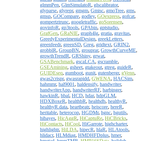
glmmPen
,
GlmSimulatoR
,
glscalibrator
,
glyparse
,
glyrepr
,
gmgm
,
Gmisc
,
gmoTree
,
gms
,
gmsp
,
GOCompare
,
godley
,
GOexpress
,
gofcat
,
gompertztrunc
,
googletraffic
,
goSorensen
,
govinfoR
,
gp3tools
,
GPAbin
,
gptstudio
,
GrafGen
,
GRaNIE
,
graph4lg
,
gratia
,
gravitas
,
GreedyExperimentalDesign
,
greekLetters
,
greenfeedr
,
greenSD
,
Greg
,
gridtext
,
GRIN2
,
grobblR
,
GroupBN
,
grouprar
,
GrowthCurveME
,
growthTrendR
,
GRShiny
,
grwat
,
GSABenchmark
,
gscaLCA
,
gscramble
,
GSEAmining
,
gsheet
,
gtakeout
,
gtreg
,
guideR
,
GUIDEseq
,
gumboot
,
gunit
,
gutenbergr
,
gVenn
,
gwas2crispr
,
gwasrapidd
,
GWENA
,
HACSim
,
hahmmr
,
hal9001
,
haldensify
,
handwriter
,
handwriterApp
,
handwriterRF
,
harbinger
,
hawkinR
,
hbal
,
HCD
,
hdar
,
hdpGLM
,
HDXBoxeR
,
healthbR
,
healthdb
,
healthyR
,
healthyR.data
,
heartbeatr
,
heiscore
,
hereR
,
heritable
,
heterocop
,
HGDMr
,
hgnc
,
hgutils
,
hibayes
,
HicAggR
,
HiCaptuRe
,
HiCBricks
,
HiContacts
,
HiCool
,
HiGarrote
,
highcharter
,
highlightr
,
HiLDA
,
hipecR
,
hlaR
,
HLAtools
,
hlidacr
,
HLMdiag
,
HMDHFDplus
,
hmer
,
hmetad
,
hmmTMB
,
HMP16SData
,
holideh
,