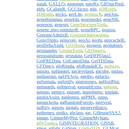
galah
,
GALLO
,
gastempt
,
gatoRs
,
GB5mcPred
,
gbfs
,
GCalignR
,
GCCfactor
,
gde
,
gDRcore
,
gDRutils
,
gecko
,
geeLite
,
gemma.R
,
gen3sis
,
geneHummus
,
genekitr
,
genemodel
,
geneNR
,
genepop
,
geneset
,
GeneStructureTools
,
genetic.algo.optimizeR
,
genieBPC
,
geniusr
,
GenomeAdmixR
,
GenomicInteractions
,
GenoTriplo
,
genscore
,
geoAr
,
geobr
,
geocacheR
,
geoDeltaAudit
,
GEOfastq
,
geogenr
,
geohabnet
,
geomander
,
GeomxTools
,
GEOquery
,
geospatialsuite
,
gesisdata
,
GetDFPData2
,
GetFREData
,
GetLattesData
,
GetTDData
,
GFDmcv
,
gfoRmula
,
gfoRmulaICE
,
gg4way
,
ggauto
,
ggblanket
,
ggcleveland
,
ggcube
,
ggdag
,
ggdiagram
,
ggDNAvis
,
ggetho
,
ggfacto
,
ggformula
,
ggfortify
,
gggenomes
,
ggHoriPlot
,
gginnards
,
ggInterval
,
ggiraphExtra
,
ggkegg
,
ggmap
,
ggmice
,
ggpage
,
ggpedigree
,
ggplate
,
ggplotAssist
,
ggplotgui
,
ggPMX
,
ggpp
,
ggquickeda
,
ggRandomForests
,
ggreveal
,
ggRtsy
,
ggsem
,
ggstats
,
ggsurveillance
,
ggthemes
,
ggtikz
,
ghclass
,
gie
,
GillespieSSA2
,
gimap
,
GimmeMyPlot
,
GimmeMyStats
,
gINTomics
,
GISINTEGRATION
,
GISSB
,
gitear
,
gitlabr
,
GitStats
,
GladiaTOX
,
GLMcat
,