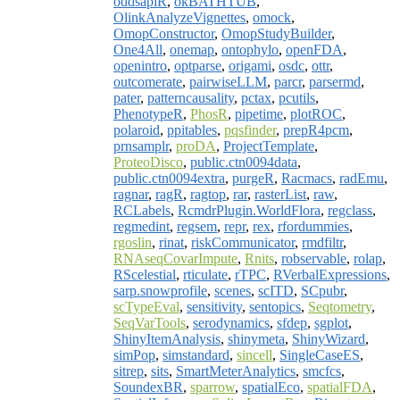
oddsapiR
,
okBATHTUB
,
OlinkAnalyzeVignettes
,
omock
,
OmopConstructor
,
OmopStudyBuilder
,
One4All
,
onemap
,
ontophylo
,
openFDA
,
openintro
,
optparse
,
origami
,
osdc
,
ottr
,
outcomerate
,
pairwiseLLM
,
parcr
,
parsermd
,
pater
,
patterncausality
,
pctax
,
pcutils
,
PhenotypeR
,
PhosR
,
pipetime
,
plotROC
,
polaroid
,
ppitables
,
pqsfinder
,
prepR4pcm
,
prnsamplr
,
proDA
,
ProjectTemplate
,
ProteoDisco
,
public.ctn0094data
,
public.ctn0094extra
,
purgeR
,
Racmacs
,
radEmu
,
ragnar
,
ragR
,
ragtop
,
rar
,
rasterList
,
raw
,
RCLabels
,
RcmdrPlugin.WorldFlora
,
regclass
,
regmedint
,
regsem
,
repr
,
rex
,
rfordummies
,
rgoslin
,
rinat
,
riskCommunicator
,
rmdfiltr
,
RNAseqCovarImpute
,
Rnits
,
robservable
,
rolap
,
RScelestial
,
rticulate
,
rTPC
,
RVerbalExpressions
,
sarp.snowprofile
,
scenes
,
scITD
,
SCpubr
,
scTypeEval
,
sensitivity
,
sentopics
,
Seqtometry
,
SeqVarTools
,
serodynamics
,
sfdep
,
sgplot
,
ShinyItemAnalysis
,
shinymeta
,
ShinyWizard
,
simPop
,
simstandard
,
sincell
,
SingleCaseES
,
sitrep
,
sits
,
SmartMeterAnalytics
,
smcfcs
,
SoundexBR
,
sparrow
,
spatialEco
,
spatialFDA
,