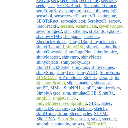
SeaVal
,
secr
,
secrettext
,
secuTrialR
,
seecolor
,
seekr
,
seer
,
SEERaBomb
,
SemanticDistance
,
semFromKeys
,
semgram
,
senatebR
,
sendigR
,
sensobol
,
sensortowerR
,
sentryR
,
seqimpute
,
SEQTaRget
,
serocalculator
,
SerolyzeR
,
serosv
,
SeroTrackR
,
sesame
,
sesameData
,
sevenbridges
,
sevenbridges2
,
sfcr
,
sfhelper
,
sfislands
,
sgboost
,
shadowVIMP
,
shellgame
,
sherlock
,
SherlockHolmes
,
shiny.i18n
,
shiny.telemetry
,
shinyChakraUI
,
shinyDSP
,
shinyfa
,
shinyfilter
,
shinyGovstyle
,
shinyHugePlot
,
shinyInvoice
,
shinyloadtest
,
shinymrp
,
shinyNotes
,
shinyobjects
,
shinyproxyLogs
,
ShinyQuickStarter
,
shinyquiz
,
shinyrecipes
,
shinySbm
,
shinyTree
,
shinyWGD
,
ShortForm
,
SIAMCAT
,
SIAmodules
,
Sie2nts
,
siera
,
sigInt
,
signatureSearch
,
silp
,
simaerep
,
simcausal
,
simET
,
SIMle
,
SimNPH
,
simPH
,
simplecolors
,
SimplyAgree
,
simr
,
simulateDCE
,
SimuRg
,
singIST
,
singleCellTK
,
SingleMoleculeFootprinting
,
SIRE
,
sistec
,
sitepickR
,
siteymlgen
,
sketcher
,
sketchy
,
skiftiTools
,
skimr
,
SleepCycles
,
SLEMI
,
SlideCNA
,
SmartPhos
,
smatr
,
smdi
,
smetlite
,
smoothic
,
smoothy
,
smsets
,
SMTrackR
,