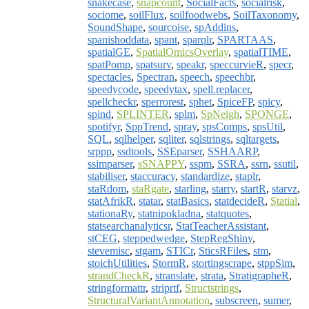
snakecase
,
snapcount
,
SocialFacts
,
socialrisk
,
sociome
,
soilFlux
,
soilfoodwebs
,
SoilTaxonomy
,
SoundShape
,
sourcoise
,
spAddins
,
spanishoddata
,
spant
,
sparqlr
,
SPARTAAS
,
spatialGE
,
SpatialOmicsOverlay
,
spatialTIME
,
spatPomp
,
spatsurv
,
speakr
,
speccurvieR
,
specr
,
spectacles
,
Spectran
,
speech
,
speechbr
,
speedycode
,
speedytax
,
spell.replacer
,
spellcheckr
,
sperrorest
,
sphet
,
SpiceFP
,
spicy
,
spind
,
SPLINTER
,
splm
,
SpNeigh
,
SPONGE
,
spotifyr
,
SppTrend
,
spray
,
spsComps
,
spsUtil
,
SQL
,
sqlhelper
,
sqliter
,
sqlstrings
,
sqltargets
,
srppp
,
ssdtools
,
SSEparser
,
SSHAARP
,
ssimparser
,
sSNAPPY
,
sspm
,
SSRA
,
ssrn
,
ssutil
,
stabiliser
,
staccuracy
,
standardize
,
staplr
,
staRdom
,
staRgate
,
starling
,
starry
,
startR
,
starvz
,
statAfrikR
,
statar
,
statBasics
,
statdecideR
,
Statial
,
stationaRy
,
statnipokladna
,
statquotes
,
statsearchanalyticsr
,
StatTeacherAssistant
,
stCEG
,
steppedwedge
,
StepRegShiny
,
stevemisc
,
stgam
,
STICr
,
SticsRFiles
,
stm
,
stoichUtilities
,
StormR
,
stortingscrape
,
stppSim
,
strandCheckR
,
stranslate
,
strata
,
StratigrapheR
,
stringformattr
,
striprtf
,
Structstrings
,
StructuralVariantAnnotation
,
subscreen
,
sumer
,