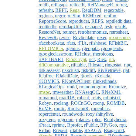
refdb
,
refitgaps
,
reflectR
,
RefManageR
,
refreg
,
refreshr
,
REFT
,
Rega
,
RegDDM
,
regextable
,
regions
,
regrrr
,
relSim
,
REMixed
,
repfun
,
ReporterScore
,
reproducer
,
REPS
,
reptiledb.data
,
reptiledbr
,
rerddapUtils
,
reshape2
,
reslr
,
respR
,
RestoreNet
,
retimer
,
retroharmonize
,
retrosheet
,
ReviewR
,
revise
,
Revticulate
,
rexer
,
rexposome
,
rfacebookstat
,
rfars
,
rFIA
,
rfishbase
,
RFishBC
,
RFLOMICS
,
rgenius
,
rgeopat2
,
rgoogleads
,
rgoogleclassroom
,
RHclust
,
rheroicons
,
riAFTBART
,
RiboCrypt
,
rict
,
Riex
,
rifi
,
rifiComparative
,
rifttable
,
Rilostat
,
ringostat
,
ripc
,
risk.assessr
,
riskclustr
,
riskdiff
,
RivRetrieve
,
rjaf
,
RJafroc
,
RJalaliDate
,
rjtools
,
rKolada
,
rKOMICS
,
RKorAPClient
,
rlinkedinads
,
RLogicalOps
,
rmdd
,
rmlnomogram
,
Rmonize
,
rmspc
,
rmweather
,
RNAseqQC
,
RNeXML
,
rnmamod
,
roadDB
,
robcat
,
robis
,
robotstxt
,
Robyn
,
roclang
,
ROCnGO
,
rocnp
,
ROMDB
,
RoME
,
romic
,
RootscanR
,
ropenblas
,
ropercenter
,
roundwork
,
roxy.shinylive
,
roxyreqs
,
rpgconn
,
rplanes
,
rplec
,
Rpolyhedra
,
rPraat
,
rprime
,
Rprofet
,
rPublic
,
RPyGeo
,
rqti
,
Rrdap
,
Rrepest
,
rrtable
,
RSAGA
,
Rsagacmd
,
rScudo
,
RSDA
,
Rsearch
,
rsemmed
,
RSentiment
,