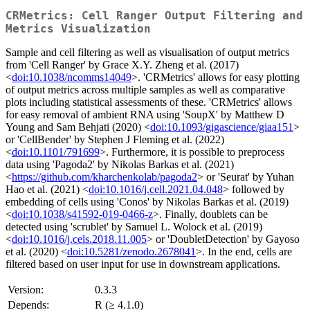
CRMetrics: Cell Ranger Output Filtering and
Metrics Visualization
Sample and cell filtering as well as visualisation of output metrics
from 'Cell Ranger' by Grace X.Y. Zheng et al. (2017)
<
doi:10.1038/ncomms14049
>. 'CRMetrics' allows for easy plotting
of output metrics across multiple samples as well as comparative
plots including statistical assessments of these. 'CRMetrics' allows
for easy removal of ambient RNA using 'SoupX' by Matthew D
Young and Sam Behjati (2020) <
doi:10.1093/gigascience/giaa151
>
or 'CellBender' by Stephen J Fleming et al. (2022)
<
doi:10.1101/791699
>. Furthermore, it is possible to preprocess
data using 'Pagoda2' by Nikolas Barkas et al. (2021)
<
https://github.com/kharchenkolab/pagoda2
> or 'Seurat' by Yuhan
Hao et al. (2021) <
doi:10.1016/j.cell.2021.04.048
> followed by
embedding of cells using 'Conos' by Nikolas Barkas et al. (2019)
<
doi:10.1038/s41592-019-0466-z
>. Finally, doublets can be
detected using 'scrublet' by Samuel L. Wolock et al. (2019)
<
doi:10.1016/j.cels.2018.11.005
> or 'DoubletDetection' by Gayoso
et al. (2020) <
doi:10.5281/zenodo.2678041
>. In the end, cells are
filtered based on user input for use in downstream applications.
Version:
0.3.3
Depends:
R (≥ 4.1.0)