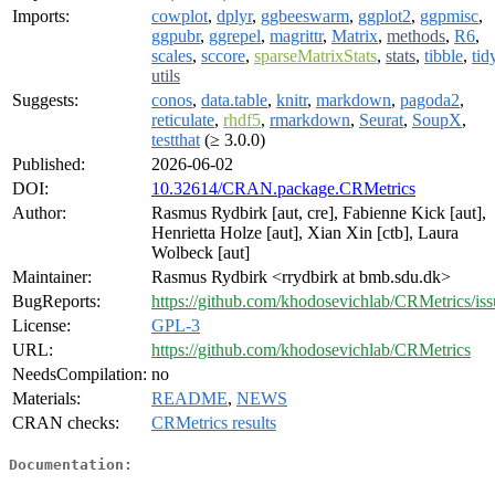
Imports:
cowplot
,
dplyr
,
ggbeeswarm
,
ggplot2
,
ggpmisc
,
ggpubr
,
ggrepel
,
magrittr
,
Matrix
,
methods
,
R6
,
scales
,
sccore
,
sparseMatrixStats
,
stats
,
tibble
,
tid
utils
Suggests:
conos
,
data.table
,
knitr
,
markdown
,
pagoda2
,
reticulate
,
rhdf5
,
rmarkdown
,
Seurat
,
SoupX
,
testthat
(≥ 3.0.0)
Published:
2026-06-02
DOI:
10.32614/CRAN.package.CRMetrics
Author:
Rasmus Rydbirk [aut, cre], Fabienne Kick [aut],
Henrietta Holze [aut], Xian Xin [ctb], Laura
Wolbeck [aut]
Maintainer:
Rasmus Rydbirk <rrydbirk at bmb.sdu.dk>
BugReports:
https://github.com/khodosevichlab/CRMetrics/iss
License:
GPL-3
URL:
https://github.com/khodosevichlab/CRMetrics
NeedsCompilation:
no
Materials:
README
,
NEWS
CRAN checks:
CRMetrics results
Documentation: