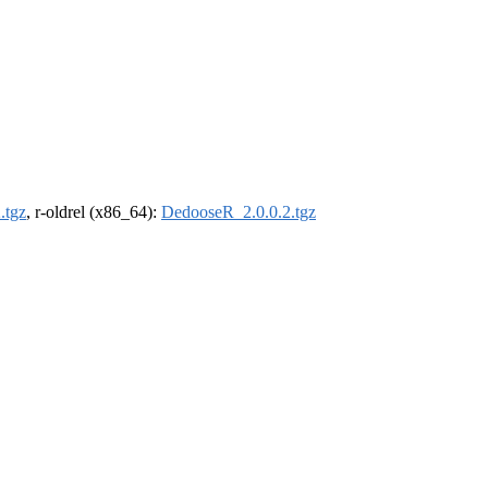
.tgz
, r-oldrel (x86_64):
DedooseR_2.0.0.2.tgz