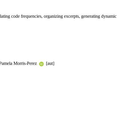
ulating code frequencies, organizing excerpts, generating dynamic
, Pamela Morris-Perez
[aut]