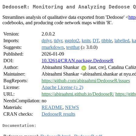
DedooseR: Monitoring and Analyzing Dedoose Q
Streamlines analysis of qualitative data exported from 'Dedoose' <
htt
codebooks, and producing code network maps within 'R'.
Version:
2.0.0.2
Imports:
dplyr
,
tidyr
,
ggplot2
,
knitr
,
DT
,
tibble
,
labelled
,
ka
Suggests:
rmarkdown
,
testthat
(≥ 3.0.0)
Published:
2026-01-09
DOI:
10.32614/CRAN.package.DedooseR
Author:
Abiraahmi Shankar
[aut, cre], Catalina Cañi
Maintainer:
Abiraahmi Shankar <abiraahmi.shankar at nyu.e
BugReports:
https://github.com/abiraahmi/DedooseR/issues
License:
Apache License (≥ 2)
URL:
https://abiraahmi.github.io/DedooseR/
https://gi
NeedsCompilation:
no
Materials:
README
,
NEWS
CRAN checks:
DedooseR results
Documentation: