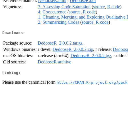
Reference manual:
DedooseR.html
,
DedooseR.pdf
Vignettes:
3. Assessing Code Saturation
(
source
,
R code
)
4. Cooccurence
(
source
,
R code
)
1. Cleaning, Merging, and Exploring Qualitative 
2. Summarizing Codes
(
source
,
R code
)
Downloads:
Package source:
DedooseR_2.0.0.2.tar.gz
Windows binaries:
r-devel:
DedooseR_2.0.0.2.zip
, r-release:
Dedoose
macOS binaries:
r-release (arm64):
DedooseR_2.0.0.2.tgz
, r-oldre
Old sources:
DedooseR archive
Linking:
Please use the canonical form
https://CRAN.R-project.org/pack