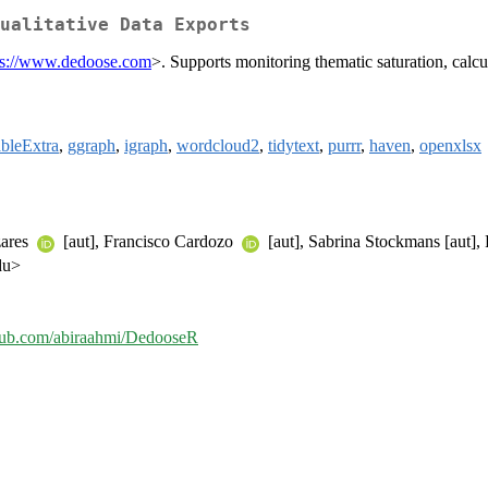
ualitative Data Exports
ps://www.dedoose.com
>. Supports monitoring thematic saturation, calc
bleExtra
,
ggraph
,
igraph
,
wordcloud2
,
tidytext
,
purrr
,
haven
,
openxlsx
zares
[aut], Francisco Cardozo
[aut], Sabrina Stockmans [aut]
du>
thub.com/abiraahmi/DedooseR