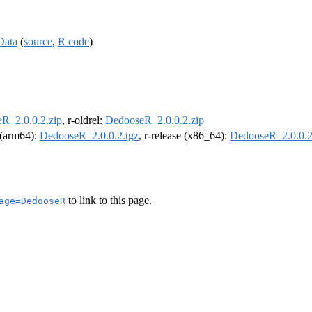
Data
(
source
,
R code
)
R_2.0.0.2.zip
, r-oldrel:
DedooseR_2.0.0.2.zip
l (arm64):
DedooseR_2.0.0.2.tgz
, r-release (x86_64):
DedooseR_2.0.0.2
to link to this page.
age=DedooseR