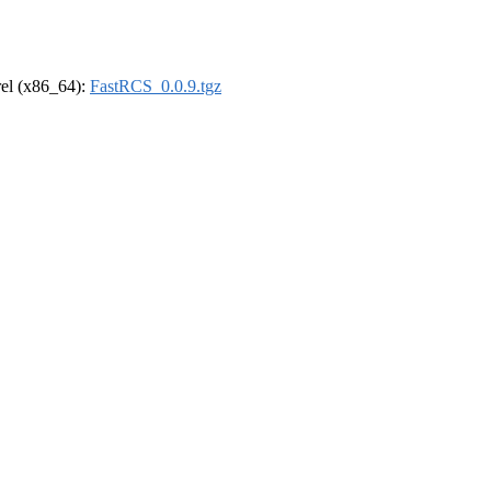
drel (x86_64):
FastRCS_0.0.9.tgz