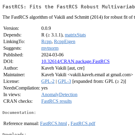
FastRCS: Fits the FastRCS Robust Multivariab
The FastRCS algorithm of Vakili and Schmitt (2014) for robust fit of t
Version:
0.0.9
Depends:
R (≥ 3.1.1),
matrixStats
LinkingTo:
Rcpp
,
RcppEigen
Suggests:
mvtnorm
Published:
2024-03-06
DOI:
10.32614/CRAN.package.FastRCS
Author:
Kaveh Vakili [aut, cre]
Maintainer:
Kaveh Vakili <vakili.kaveh.email at gmail.com>
License:
GPL-2
|
GPL-3
[expanded from: GPL (≥ 2)]
NeedsCompilation:
yes
In views:
AnomalyDetection
CRAN checks:
FastRCS results
Documentation:
Reference manual:
FastRCS.html
,
FastRCS.pdf
Downloads: