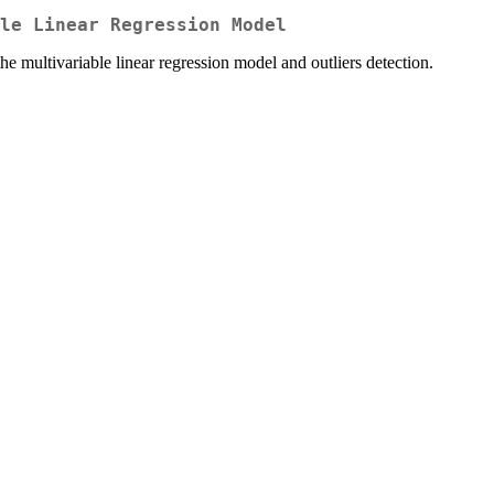
le Linear Regression Model
he multivariable linear regression model and outliers detection.