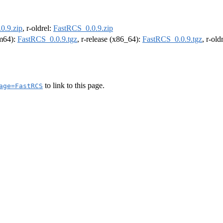
0.9.zip
, r-oldrel:
FastRCS_0.0.9.zip
rm64):
FastRCS_0.0.9.tgz
, r-release (x86_64):
FastRCS_0.0.9.tgz
, r-ol
to link to this page.
age=FastRCS