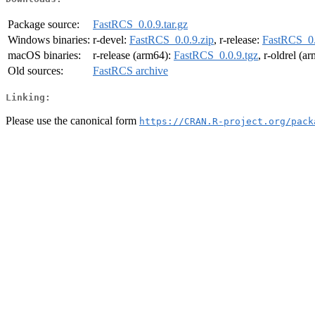
Package source:
FastRCS_0.0.9.tar.gz
Windows binaries:
r-devel:
FastRCS_0.0.9.zip
, r-release:
FastRCS_0.
macOS binaries:
r-release (arm64):
FastRCS_0.0.9.tgz
, r-oldrel (a
Old sources:
FastRCS archive
Linking:
Please use the canonical form
https://CRAN.R-project.org/pack