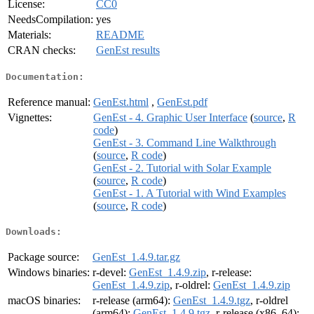
License:
CC0
NeedsCompilation:
yes
Materials:
README
CRAN checks:
GenEst results
Documentation:
Reference manual:
GenEst.html
,
GenEst.pdf
Vignettes:
GenEst - 4. Graphic User Interface
(
source
,
R
code
)
GenEst - 3. Command Line Walkthrough
(
source
,
R code
)
GenEst - 2. Tutorial with Solar Example
(
source
,
R code
)
GenEst - 1. A Tutorial with Wind Examples
(
source
,
R code
)
Downloads:
Package source:
GenEst_1.4.9.tar.gz
Windows binaries:
r-devel:
GenEst_1.4.9.zip
, r-release:
GenEst_1.4.9.zip
, r-oldrel:
GenEst_1.4.9.zip
macOS binaries:
r-release (arm64):
GenEst_1.4.9.tgz
, r-oldrel
(arm64):
GenEst_1.4.9.tgz
, r-release (x86_64):