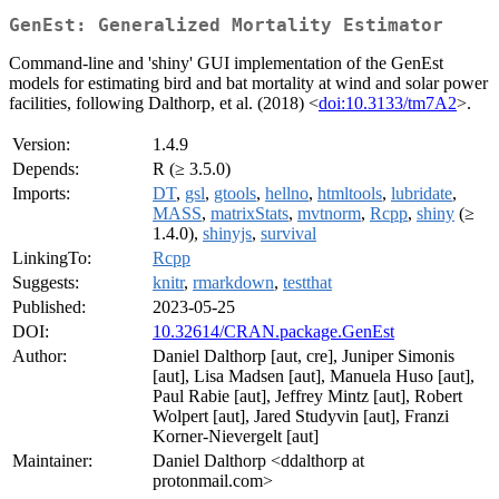
GenEst: Generalized Mortality Estimator
Command-line and 'shiny' GUI implementation of the GenEst
models for estimating bird and bat mortality at wind and solar power
facilities, following Dalthorp, et al. (2018) <
doi:10.3133/tm7A2
>.
Version:
1.4.9
Depends:
R (≥ 3.5.0)
Imports:
DT
,
gsl
,
gtools
,
hellno
,
htmltools
,
lubridate
,
MASS
,
matrixStats
,
mvtnorm
,
Rcpp
,
shiny
(≥
1.4.0),
shinyjs
,
survival
LinkingTo:
Rcpp
Suggests:
knitr
,
rmarkdown
,
testthat
Published:
2023-05-25
DOI:
10.32614/CRAN.package.GenEst
Author:
Daniel Dalthorp [aut, cre], Juniper Simonis
[aut], Lisa Madsen [aut], Manuela Huso [aut],
Paul Rabie [aut], Jeffrey Mintz [aut], Robert
Wolpert [aut], Jared Studyvin [aut], Franzi
Korner-Nievergelt [aut]
Maintainer:
Daniel Dalthorp <ddalthorp at
protonmail.com>