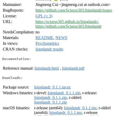
Maintainer:
Jingmeng Cui <jingmeng.cui at outlook.com>
BugReports:
https://github.com/Sciurus365/Isinglandr/issues
License:
GPL (≥ 3)
URL:
https://sciurus365.github.io/Isinglandr/
,
https://github.com/Sciurus365/Isinglandr
NeedsCompilation:
no
Materials:
README
,
NEWS
In views:
Psychometrics
CRAN checks:
Isinglandr results
Documentation:
Reference manual:
Isinglandr.html
,
Isinglandr.pdf
Downloads:
Package source:
Isinglandr_0.1.1.tar.gz
Windows binaries:
r-devel:
Isinglandr_0.1.1.zip
, r-release:
Isinglandr_0.1.1.zip
, r-oldrel:
Isinglandr_0.1.1.zip
macOS binaries:
r-release (arm64):
Isinglandr_0.1.1.tgz
, r-oldrel
(arm64):
Isinglandr_0.1.1.tgz
, r-release