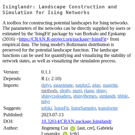
Isinglandr: Landscape Construction and
Simulation for Ising Networks
A toolbox for constructing potential landscapes for Ising networks.
The parameters of the networks can be directly supplied by users or
estimated by the 'IsingFit' package by van Borkulo and Epskamp
(2016) <
https://CRAN.R-project.org/package=IsingFit
> from
empirical data. The Ising model's Boltzmann distribution is
preserved for the potential landscape function. The landscape
functions can be used for quantifying and visualizing the stability of
network states, as well as visualizing the simulation process.
Version:
0.1.1
Depends:
R (≥ 2.10)
Imports:
dplyr
,
gganimate
,
ggplot2
,
glue
,
magrittr
,
methods
,
plotly
,
purrr
,
rlang
,
shiny
,
shinycssloaders
,
shinythemes
,
simlandr
,
tibble
,
tidyr
Suggests:
gifski
,
IsingFit
,
IsingSampler
,
transformr
Published:
2023-07-13
DOI:
10.32614/CRAN.package.Isinglandr
Author:
Jingmeng Cui
[aut, cre], Gabriela
Lunansky
[ctb]