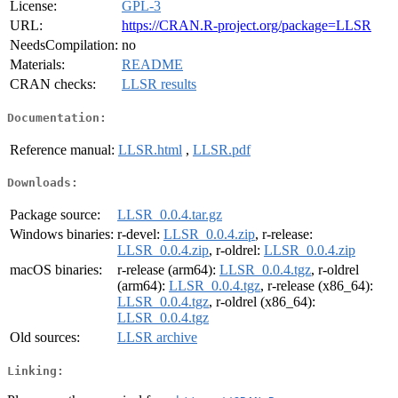
License:
GPL-3
URL:
https://CRAN.R-project.org/package=LLSR
NeedsCompilation:
no
Materials:
README
CRAN checks:
LLSR results
Documentation:
Reference manual:
LLSR.html
,
LLSR.pdf
Downloads:
Package source:
LLSR_0.0.4.tar.gz
Windows binaries:
r-devel:
LLSR_0.0.4.zip
, r-release:
LLSR_0.0.4.zip
, r-oldrel:
LLSR_0.0.4.zip
macOS binaries:
r-release (arm64):
LLSR_0.0.4.tgz
, r-oldrel
(arm64):
LLSR_0.0.4.tgz
, r-release (x86_64):
LLSR_0.0.4.tgz
, r-oldrel (x86_64):
LLSR_0.0.4.tgz
Old sources:
LLSR archive
Linking: