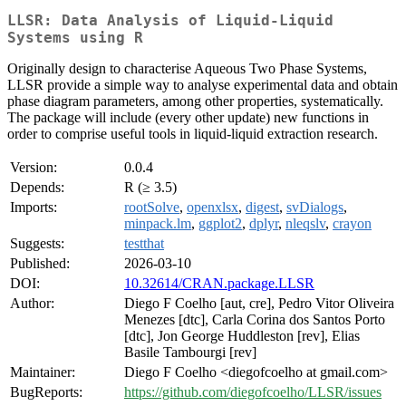
LLSR: Data Analysis of Liquid-Liquid
Systems using R
Originally design to characterise Aqueous Two Phase Systems,
LLSR provide a simple way to analyse experimental data and obtain
phase diagram parameters, among other properties, systematically.
The package will include (every other update) new functions in
order to comprise useful tools in liquid-liquid extraction research.
Version:
0.0.4
Depends:
R (≥ 3.5)
Imports:
rootSolve
,
openxlsx
,
digest
,
svDialogs
,
minpack.lm
,
ggplot2
,
dplyr
,
nleqslv
,
crayon
Suggests:
testthat
Published:
2026-03-10
DOI:
10.32614/CRAN.package.LLSR
Author:
Diego F Coelho [aut, cre], Pedro Vitor Oliveira
Menezes [dtc], Carla Corina dos Santos Porto
[dtc], Jon George Huddleston [rev], Elias
Basile Tambourgi [rev]
Maintainer:
Diego F Coelho <diegofcoelho at gmail.com>
BugReports:
https://github.com/diegofcoelho/LLSR/issues