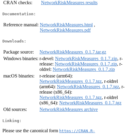
CRAN checks:
NetworkRiskMeasures results
Documentation:
Reference manual:
NetworkRiskMeasures.html
,
NetworkRiskMeasures.pdf
Downloads:
Package source:
NetworkRiskMeasures_0.1.7.tar.gz
Windows binaries:
r-devel:
NetworkRiskMeasures_0.1.7.zip
, r-
release:
NetworkRiskMeasures_0.1.7.zip
, r-
oldrel:
NetworkRiskMeasures_0.1.7.zip
macOS binaries:
r-release (arm64):
NetworkRiskMeasures_0.1.7.tgz
, r-oldrel
(arm64):
NetworkRiskMeasures_0.1.7.tgz
, r-
release (x86_64):
NetworkRiskMeasures_0.1.7.tgz
, r-oldrel
(x86_64):
NetworkRiskMeasures_0.1.7.tgz
Old sources:
NetworkRiskMeasures archive
Linking:
Please use the canonical form
https://CRAN.R-