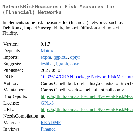
NetworkRiskMeasures: Risk Measures for
(Financial) Networks
Implements some risk measures for (financial) networks, such as
DebtRank, Impact Susceptibility, Impact Diffusion and Impact
Fluidity.
Version:
0.1.7
Depends:
Matrix
Imports:
expm
,
ggplot2
,
dplyr
Suggests:
testthat
,
igraph
,
covr
Published:
2025-05-04
DOI:
10.32614/CRAN.package.NetworkRiskMeasure
Author:
Carlos Cinelli [aut, cre], Thiago Cristiano Silva [
Maintainer:
Carlos Cinelli <carloscinelli at hotmail.com>
BugReports:
https://github.com/carloscinelli/NetworkRiskMeas
License:
GPL-3
URL:
https://github.com/carloscinelli/NetworkRiskMea
NeedsCompilation:
no
Materials:
README
In views:
Finance