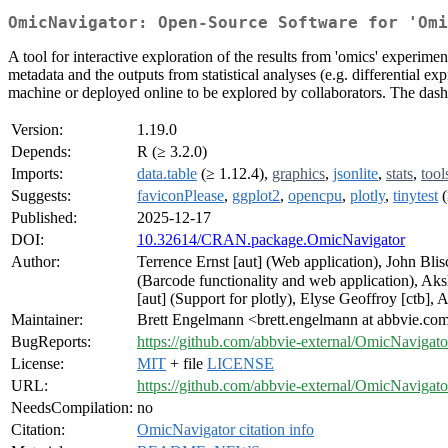
OmicNavigator: Open-Source Software for 'Omi
A tool for interactive exploration of the results from 'omics' experime
metadata and the outputs from statistical analyses (e.g. differential ex
machine or deployed online to be explored by collaborators. The dashboa
Version:
1.19.0
Depends:
R (≥ 3.2.0)
Imports:
data.table
(≥ 1.12.4),
graphics
,
jsonlite
,
stats
,
tool
Suggests:
faviconPlease
,
ggplot2
,
opencpu
,
plotly
,
tinytest
(
Published:
2025-12-17
DOI:
10.32614/CRAN.package.OmicNavigator
Author:
Terrence Ernst [aut] (Web application), John Bli
(Barcode functionality and web application), Aks
[aut] (Support for plotly), Elyse Geoffroy [ctb], 
Maintainer:
Brett Engelmann <brett.engelmann at abbvie.co
BugReports:
https://github.com/abbvie-external/OmicNavigato
License:
MIT
+ file
LICENSE
URL:
https://github.com/abbvie-external/OmicNavigato
NeedsCompilation:
no
Citation:
OmicNavigator citation info