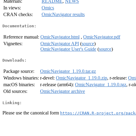
Materials:
README
,
NEWS
In views:
Omics
CRAN checks:
OmicNavigator results
Documentation:
Reference manual:
OmicNavigator.html
,
OmicNavigator.pdf
Vignettes:
OmicNavigator API
(
source
)
OmicNavigator User's Guide
(
source
)
Downloads:
Package source:
OmicNavigator_1.19.0.tar.gz
Windows binaries:
r-devel:
OmicNavigator_1.19.0.zip
, r-release:
Omi
macOS binaries:
r-release (arm64):
OmicNavigator_1.19.0.tgz
, r-o
Old sources:
OmicNavigator archive
Linking:
Please use the canonical form
https://CRAN.R-project.org/pack