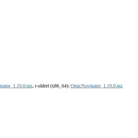
ator_1.19.0.tgz
, r-oldrel (x86_64):
OmicNavigator_1.19.0.tgz