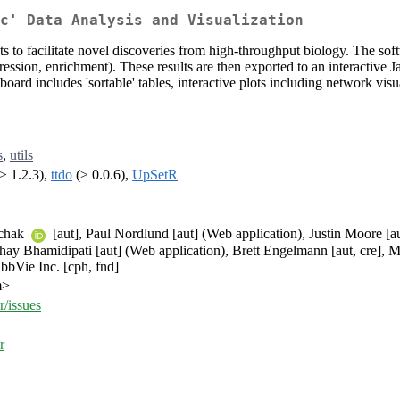
c' Data Analysis and Visualization
nts to facilitate novel discoveries from high-throughput biology. The sof
pression, enrichment). These results are then exported to an interactive 
rd includes 'sortable' tables, interactive plots including network visuali
s
,
utils
≥ 1.2.3),
ttdo
(≥ 0.0.6),
UpSetR
schak
[aut], Paul Nordlund [aut] (Web application), Justin Moore [au
hay Bhamidipati [aut] (Web application), Brett Engelmann [aut, cre], M
AbbVie Inc. [cph, fnd]
m>
r/issues
r