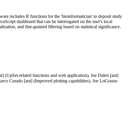
tware includes R functions for the 'bioinformatician' to deposit study
JavaScript dashboard that can be interrogated on the user's local
zation, and fine-grained filtering based on statistical significance.
t] (UpSet-related functions and web application), Joe Dalen [aut]
arco Curado [aut] (Improved plotting capabilities), Joe LoGrasso