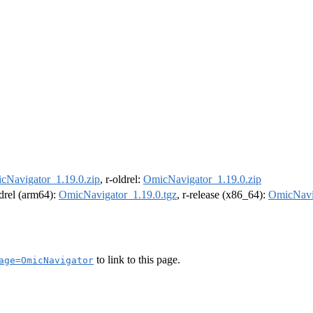
cNavigator_1.19.0.zip
, r-oldrel:
OmicNavigator_1.19.0.zip
ldrel (arm64):
OmicNavigator_1.19.0.tgz
, r-release (x86_64):
OmicNavig
to link to this page.
age=OmicNavigator