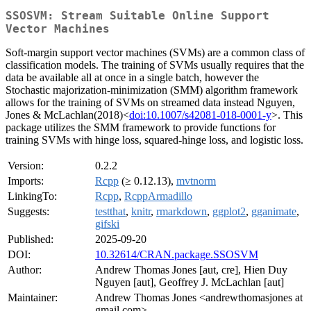
SSOSVM: Stream Suitable Online Support
Vector Machines
Soft-margin support vector machines (SVMs) are a common class of
classification models. The training of SVMs usually requires that the
data be available all at once in a single batch, however the
Stochastic majorization-minimization (SMM) algorithm framework
allows for the training of SVMs on streamed data instead Nguyen,
Jones & McLachlan(2018)<
doi:10.1007/s42081-018-0001-y
>. This
package utilizes the SMM framework to provide functions for
training SVMs with hinge loss, squared-hinge loss, and logistic loss.
Version:
0.2.2
Imports:
Rcpp
(≥ 0.12.13),
mvtnorm
LinkingTo:
Rcpp
,
RcppArmadillo
Suggests:
testthat
,
knitr
,
rmarkdown
,
ggplot2
,
gganimate
,
gifski
Published:
2025-09-20
DOI:
10.32614/CRAN.package.SSOSVM
Author:
Andrew Thomas Jones [aut, cre], Hien Duy
Nguyen [aut], Geoffrey J. McLachlan [aut]
Maintainer:
Andrew Thomas Jones <andrewthomasjones at
gmail.com>