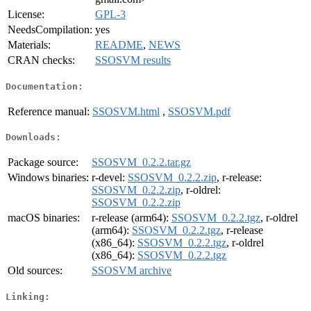
License:
GPL-3
NeedsCompilation:
yes
Materials:
README
,
NEWS
CRAN checks:
SSOSVM results
Documentation:
Reference manual:
SSOSVM.html
,
SSOSVM.pdf
Downloads:
Package source:
SSOSVM_0.2.2.tar.gz
Windows binaries:
r-devel:
SSOSVM_0.2.2.zip
, r-release:
SSOSVM_0.2.2.zip
, r-oldrel:
SSOSVM_0.2.2.zip
macOS binaries:
r-release (arm64):
SSOSVM_0.2.2.tgz
, r-oldrel
(arm64):
SSOSVM_0.2.2.tgz
, r-release
(x86_64):
SSOSVM_0.2.2.tgz
, r-oldrel
(x86_64):
SSOSVM_0.2.2.tgz
Old sources:
SSOSVM archive
Linking: