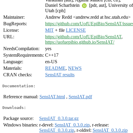
Daniel Scharfstein
[pdr, aut], University of
Utah [cph]
Maintainer:
Andrew Redd <andrew.redd at hsc.utah.edu>
BugReports:
https://github.com/UofUEpiBio/SensIAT/issue
License:
MIT
+ file
LICENSE
URL:
https://github.com/UofUEpiBio/SensIAT
,
https://uofuepibio.github.io/SensIAT/
NeedsCompilation:
yes
SystemRequirements:
C++17
Language:
en-US
Materials:
README
,
NEWS
CRAN checks:
SensIAT results
Documentation:
Reference manual:
SensIAT.html
,
SensIAT.pdf
Downloads:
Package source:
SensIAT_0.3.0.tar.gz
Windows binaries:
r-devel:
SensIAT_0.3.0.zip
, r-release:
SensIAT_0.3.0.zip
, r-oldrel:
SensIAT_0.3.0.zip