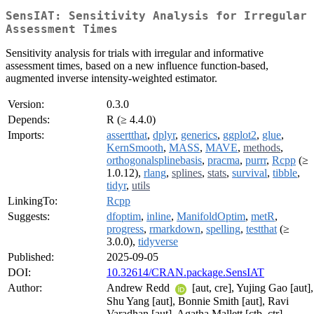
SensIAT: Sensitivity Analysis for Irregular
Assessment Times
Sensitivity analysis for trials with irregular and informative
assessment times, based on a new influence function-based,
augmented inverse intensity-weighted estimator.
Version:
0.3.0
Depends:
R (≥ 4.4.0)
Imports:
assertthat
,
dplyr
,
generics
,
ggplot2
,
glue
,
KernSmooth
,
MASS
,
MAVE
,
methods
,
orthogonalsplinebasis
,
pracma
,
purrr
,
Rcpp
(≥
1.0.12),
rlang
,
splines
,
stats
,
survival
,
tibble
,
tidyr
,
utils
LinkingTo:
Rcpp
Suggests:
dfoptim
,
inline
,
ManifoldOptim
,
metR
,
progress
,
rmarkdown
,
spelling
,
testthat
(≥
3.0.0),
tidyverse
Published:
2025-09-05
DOI:
10.32614/CRAN.package.SensIAT
Author:
Andrew Redd
[aut, cre], Yujing Gao [aut],
Shu Yang [aut], Bonnie Smith [aut], Ravi
Varadhan [aut], Agatha Mallett [ctb, ctr],