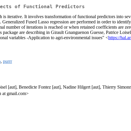
ects of Functional Predictors
s iterative. It involves transformation of functional predictors into se
. Generalized Fused Lasso regression are performed in order to identify t
al number of iterations is reached or when retained coefficients are ze
his package are describing in Girault Gnanguenon Guesse, Patrice Lois
ional variables -Application to agri-environmental issues" <
https://hal.
o
,
purrr
sel [aut], Benedicte Fontez [aut], Nadine Hilgert [aut], Thierry Simonne
n at gmail.com>