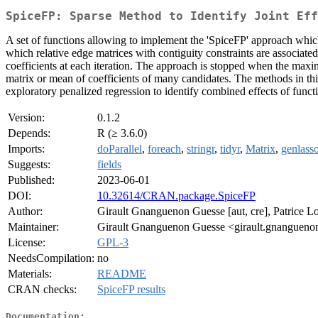
SpiceFP: Sparse Method to Identify Joint Eff
A set of functions allowing to implement the 'SpiceFP' approach which i
which relative edge matrices with contiguity constraints are associated
coefficients at each iteration. The approach is stopped when the maxim
matrix or mean of coefficients of many candidates. The methods in t
exploratory penalized regression to identify combined effects of funct
Version:
0.1.2
Depends:
R (≥ 3.6.0)
Imports:
doParallel
,
foreach
,
stringr
,
tidyr
,
Matrix
,
genlass
Suggests:
fields
Published:
2023-06-01
DOI:
10.32614/CRAN.package.SpiceFP
Author:
Girault Gnanguenon Guesse [aut, cre], Patrice Loi
Maintainer:
Girault Gnanguenon Guesse <girault.gnangueno
License:
GPL-3
NeedsCompilation:
no
Materials:
README
CRAN checks:
SpiceFP results
Documentation: