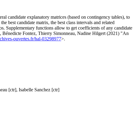
veral candidate explanatory matrices (based on contingency tables), to
he best candidate matrix, the best class intervals and related
ros. Supplementary functions allow to get coefficients of any candidate
el, Bénedicte Fontez, Thierry Simonneau, Nadine Hilgert (2021) "An
archives-ouvertes.fr/hal-03298977
>.
au [ctr], Isabelle Sanchez [ctr]