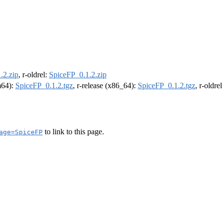
.2.zip
, r-oldrel:
SpiceFP_0.1.2.zip
rm64):
SpiceFP_0.1.2.tgz
, r-release (x86_64):
SpiceFP_0.1.2.tgz
, r-oldr
to link to this page.
age=SpiceFP