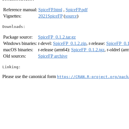
Reference manual:
SpiceFP.html
,
SpiceFP.pdf
Vignettes:
2021SpiceFP
(
source
)
Downloads:
Package source:
SpiceFP_0.1.2.tar.gz
Windows binaries:
r-devel:
SpiceFP_0.1.2.zip
, r-release:
SpiceFP_0.1
macOS binaries:
r-release (arm64):
SpiceFP_0.1.2.tgz
, r-oldrel (a
Old sources:
SpiceFP archive
Linking:
Please use the canonical form
https://CRAN.R-project.org/pack