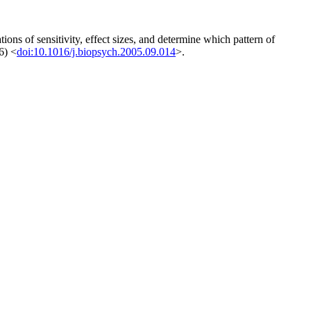
ons of sensitivity, effect sizes, and determine which pattern of
6) <
doi:10.1016/j.biopsych.2005.09.014
>.