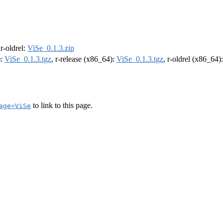
 r-oldrel:
ViSe_0.1.3.zip
):
ViSe_0.1.3.tgz
, r-release (x86_64):
ViSe_0.1.3.tgz
, r-oldrel (x86_64)
to link to this page.
age=ViSe