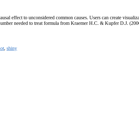
causal effect to unconsidered common causes. Users can create visualizati
 Number needed to treat formula from Kraemer H.C. & Kupfer D.J. (200
ot
,
shiny