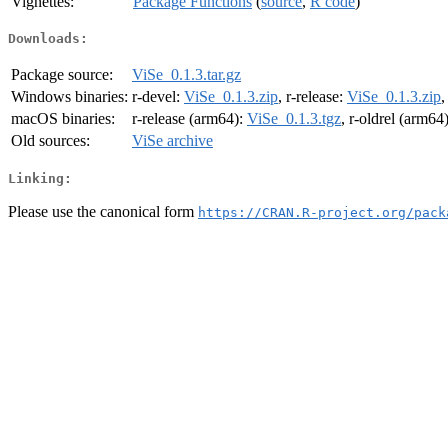
Vignettes:
Package Functions
(
source
,
R code
)
Downloads:
Package source:
ViSe_0.1.3.tar.gz
Windows binaries:
r-devel:
ViSe_0.1.3.zip
, r-release:
ViSe_0.1.3.zip
,
macOS binaries:
r-release (arm64):
ViSe_0.1.3.tgz
, r-oldrel (arm64
Old sources:
ViSe archive
Linking:
Please use the canonical form
https://CRAN.R-project.org/pack