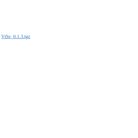
:
ViSe_0.1.3.tgz