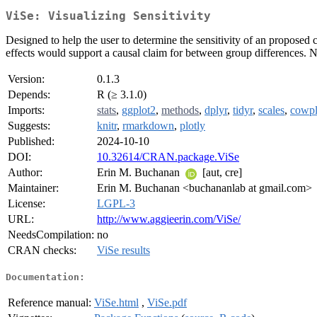
ViSe: Visualizing Sensitivity
Designed to help the user to determine the sensitivity of an proposed 
effects would support a causal claim for between group differences.
Version:
0.1.3
Depends:
R (≥ 3.1.0)
Imports:
stats
,
ggplot2
,
methods
,
dplyr
,
tidyr
,
scales
,
cowpl
Suggests:
knitr
,
rmarkdown
,
plotly
Published:
2024-10-10
DOI:
10.32614/CRAN.package.ViSe
Author:
Erin M. Buchanan
[aut, cre]
Maintainer:
Erin M. Buchanan <buchananlab at gmail.com>
License:
LGPL-3
URL:
http://www.aggieerin.com/ViSe/
NeedsCompilation:
no
CRAN checks:
ViSe results
Documentation:
Reference manual:
ViSe.html
,
ViSe.pdf