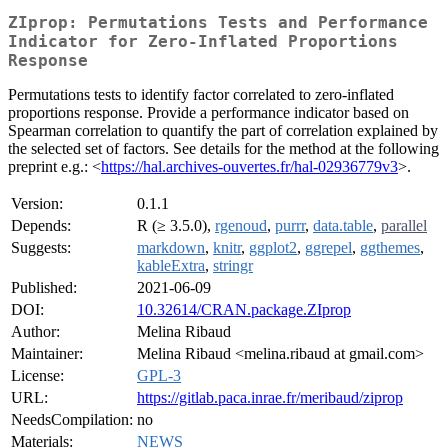
ZIprop: Permutations Tests and Performance
Indicator for Zero-Inflated Proportions
Response
Permutations tests to identify factor correlated to zero-inflated
proportions response. Provide a performance indicator based on
Spearman correlation to quantify the part of correlation explained by
the selected set of factors. See details for the method at the following
preprint e.g.: <
https://hal.archives-ouvertes.fr/hal-02936779v3
>.
Version:
0.1.1
Depends:
R (≥ 3.5.0),
rgenoud
,
purrr
,
data.table
,
parallel
Suggests:
markdown
,
knitr
,
ggplot2
,
ggrepel
,
ggthemes
,
kableExtra
,
stringr
Published:
2021-06-09
DOI:
10.32614/CRAN.package.ZIprop
Author:
Melina Ribaud
Maintainer:
Melina Ribaud <melina.ribaud at gmail.com>
License:
GPL-3
URL:
https://gitlab.paca.inrae.fr/meribaud/ziprop
NeedsCompilation:
no
Materials:
NEWS