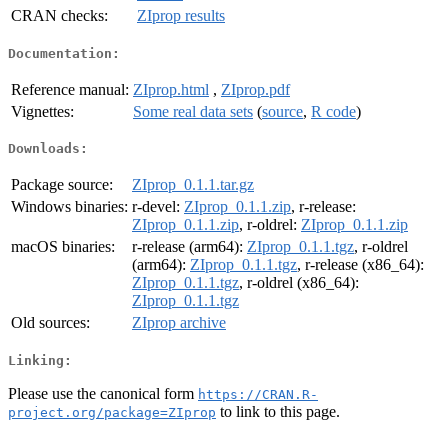
CRAN checks:
ZIprop results
Documentation:
Reference manual:
ZIprop.html
,
ZIprop.pdf
Vignettes:
Some real data sets
(
source
,
R code
)
Downloads:
Package source:
ZIprop_0.1.1.tar.gz
Windows binaries:
r-devel:
ZIprop_0.1.1.zip
, r-release:
ZIprop_0.1.1.zip
, r-oldrel:
ZIprop_0.1.1.zip
macOS binaries:
r-release (arm64):
ZIprop_0.1.1.tgz
, r-oldrel
(arm64):
ZIprop_0.1.1.tgz
, r-release (x86_64):
ZIprop_0.1.1.tgz
, r-oldrel (x86_64):
ZIprop_0.1.1.tgz
Old sources:
ZIprop archive
Linking:
Please use the canonical form
https://CRAN.R-
to link to this page.
project.org/package=ZIprop