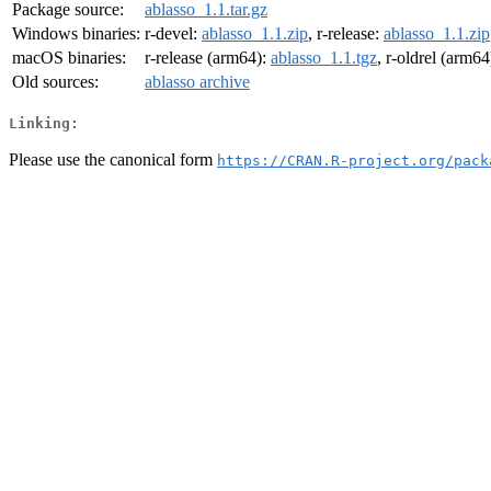
Package source:
ablasso_1.1.tar.gz
Windows binaries:
r-devel:
ablasso_1.1.zip
, r-release:
ablasso_1.1.zip
macOS binaries:
r-release (arm64):
ablasso_1.1.tgz
, r-oldrel (arm64
Old sources:
ablasso archive
Linking:
Please use the canonical form
https://CRAN.R-project.org/pack