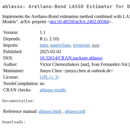
ablasso: Arellano-Bond LASSO Estimator for D
Implements the Arellano-Bond estimation method combined with LAS
Models". arXiv preprint <
doi:10.48550/arXiv.2402.00584
>.
Version:
1.1
Depends:
R (≥ 2.10)
Imports:
hdm
,
matrixStats
,
mvtnorm
,
stats
Published:
2025-02-02
DOI:
10.32614/CRAN.package.ablasso
Author:
Victor Chernozhukov [aut], Ivan Fernandez-Val 
Maintainer:
Junyu Chen <junyu.chen at outlook.de>
License:
GPL (≥ 3)
NeedsCompilation:
no
CRAN checks:
ablasso results
Documentation:
Reference manual:
ablasso.html
,
ablasso.pdf
Downloads: