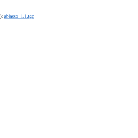
4):
ablasso_1.1.tgz