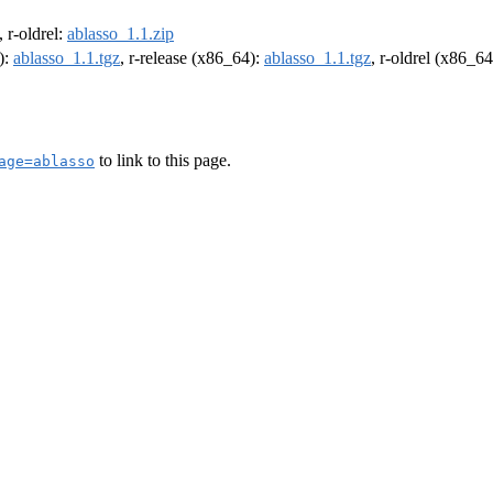
, r-oldrel:
ablasso_1.1.zip
):
ablasso_1.1.tgz
, r-release (x86_64):
ablasso_1.1.tgz
, r-oldrel (x86_6
to link to this page.
age=ablasso