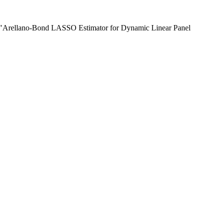
) "Arellano-Bond LASSO Estimator for Dynamic Linear Panel