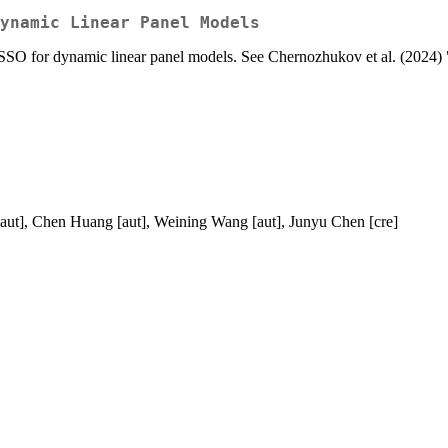
ynamic Linear Panel Models
SO for dynamic linear panel models. See Chernozhukov et al. (2024
[aut], Chen Huang [aut], Weining Wang [aut], Junyu Chen [cre]