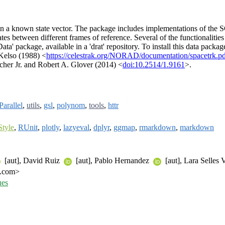
 given a known state vector. The package includes implementations of th
nates between different frames of reference. Several of the functionaliti
ata' package, available in a 'drat' repository. To install this data packa
 Kelso (1988) <
https://celestrak.org/NORAD/documentation/spacetrk.p
cher Jr. and Robert A. Glover (2014) <
doi:10.2514/1.9161
>.
arallel
,
utils
,
gsl
,
polynom
,
tools
,
httr
Style
,
RUnit
,
plotly
,
lazyeval
,
dplyr
,
ggmap
,
rmarkdown
,
markdown
[aut], David Ruiz
[aut], Pablo Hernandez
[aut], Lara Selles 
l.com>
ues