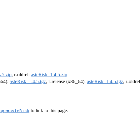
.5.zip
, r-oldrel:
asteRisk_1.4.5.zip
rm64):
asteRisk_1.4.5.tgz
, r-release (x86_64):
asteRisk_1.4.5.tgz
, r-oldr
to link to this page.
age=asteRisk