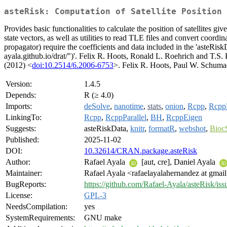
asteRisk: Computation of Satellite Position
Provides basic functionalities to calculate the position of satellites
state vectors, as well as utilities to read TLE files and convert coordi
propagator) require the coefficients and data included in the 'asteRiskD
ayala.github.io/drat/")'. Felix R. Hoots, Ronald L. Roehrich and T.S.
(2012) <
doi:10.2514/6.2006-6753
>. Felix R. Hoots, Paul W. Schuma
Version:
1.4.5
Depends:
R (≥ 4.0)
Imports:
deSolve
,
nanotime
,
stats
,
onion
,
Rcpp
,
RcppP
LinkingTo:
Rcpp
,
RcppParallel
,
BH
,
RcppEigen
Suggests:
asteRiskData,
knitr
,
formatR
,
webshot
,
Bioc
Published:
2025-11-02
DOI:
10.32614/CRAN.package.asteRisk
Author:
Rafael Ayala
[aut, cre], Daniel Ayala
Maintainer:
Rafael Ayala <rafaelayalahernandez at gmai
BugReports:
https://github.com/Rafael-Ayala/asteRisk/iss
License:
GPL-3
NeedsCompilation:
yes
SystemRequirements:
GNU make