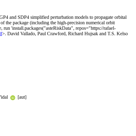
e SGP4 and SDP4 simplified perturbation models to propagate orbital
es of the package (including the high-precision numerical orbit
ge, run 'install.packages("asteRiskData", repos="https://rafael-
df
>. David Vallado, Paul Crawford, Richard Hujsak and T.S. Kelso
Vidal
[aut]