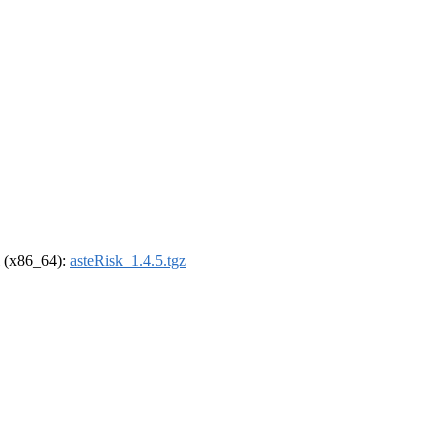
el (x86_64):
asteRisk_1.4.5.tgz