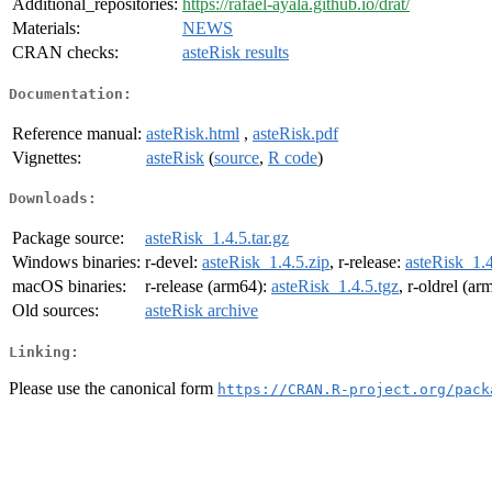
Additional_repositories:
https://rafael-ayala.github.io/drat/
Materials:
NEWS
CRAN checks:
asteRisk results
Documentation:
Reference manual:
asteRisk.html
,
asteRisk.pdf
Vignettes:
asteRisk
(
source
,
R code
)
Downloads:
Package source:
asteRisk_1.4.5.tar.gz
Windows binaries:
r-devel:
asteRisk_1.4.5.zip
, r-release:
asteRisk_1.4
macOS binaries:
r-release (arm64):
asteRisk_1.4.5.tgz
, r-oldrel (a
Old sources:
asteRisk archive
Linking:
Please use the canonical form
https://CRAN.R-project.org/pack