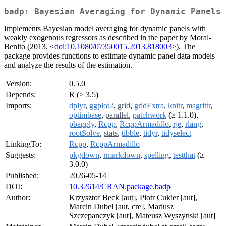
badp: Bayesian Averaging for Dynamic Panels
Implements Bayesian model averaging for dynamic panels with
weakly exogenous regressors as described in the paper by Moral-
Benito (2013, <
doi:10.1080/07350015.2013.818003
>). The
package provides functions to estimate dynamic panel data models
and analyze the results of the estimation.
Version:
0.5.0
Depends:
R (≥ 3.5)
Imports:
dplyr
,
ggplot2
,
grid
,
gridExtra
,
knitr
,
magrittr
,
optimbase
,
parallel
,
patchwork
(≥ 1.1.0),
pbapply
,
Rcpp
,
RcppArmadillo
,
rje
,
rlang
,
rootSolve
,
stats
,
tibble
,
tidyr
,
tidyselect
LinkingTo:
Rcpp
,
RcppArmadillo
Suggests:
pkgdown
,
rmarkdown
,
spelling
,
testthat
(≥
3.0.0)
Published:
2026-05-14
DOI:
10.32614/CRAN.package.badp
Author:
Krzysztof Beck [aut], Piotr Cukier [aut],
Marcin Dubel [aut, cre], Mariusz
Szczepanczyk [aut], Mateusz Wyszynski [aut]