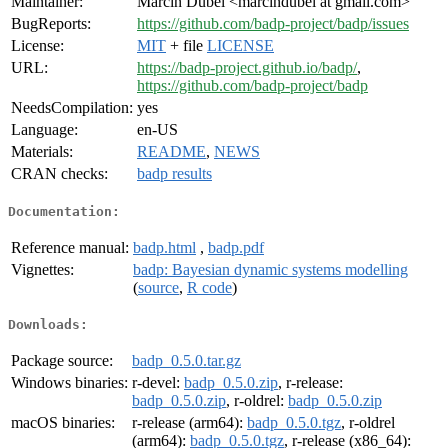
Maintainer:
Marcin Dubel <marcindubel at gmail.com>
BugReports:
https://github.com/badp-project/badp/issues
License:
MIT
+ file
LICENSE
URL:
https://badp-project.github.io/badp/
,
https://github.com/badp-project/badp
NeedsCompilation:
yes
Language:
en-US
Materials:
README
,
NEWS
CRAN checks:
badp results
Documentation:
Reference manual:
badp.html
,
badp.pdf
Vignettes:
badp: Bayesian dynamic systems modelling
(
source
,
R code
)
Downloads:
Package source:
badp_0.5.0.tar.gz
Windows binaries:
r-devel:
badp_0.5.0.zip
, r-release:
badp_0.5.0.zip
, r-oldrel:
badp_0.5.0.zip
macOS binaries:
r-release (arm64):
badp_0.5.0.tgz
, r-oldrel
(arm64):
badp_0.5.0.tgz
, r-release (x86_64):