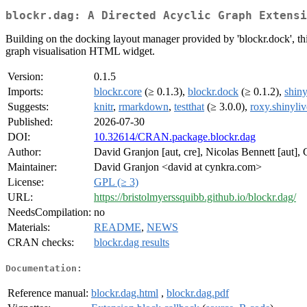
blockr.dag: A Directed Acyclic Graph Extensi
Building on the docking layout manager provided by 'blockr.dock', thi
graph visualisation HTML widget.
Version:
0.1.5
Imports:
blockr.core
(≥ 0.1.3),
blockr.dock
(≥ 0.1.2),
shiny
Suggests:
knitr
,
rmarkdown
,
testthat
(≥ 3.0.0),
roxy.shinyliv
Published:
2026-07-30
DOI:
10.32614/CRAN.package.blockr.dag
Author:
David Granjon [aut, cre], Nicolas Bennett [aut], 
Maintainer:
David Granjon <david at cynkra.com>
License:
GPL (≥ 3)
URL:
https://bristolmyerssquibb.github.io/blockr.dag/
NeedsCompilation:
no
Materials:
README
,
NEWS
CRAN checks:
blockr.dag results
Documentation:
Reference manual:
blockr.dag.html
,
blockr.dag.pdf