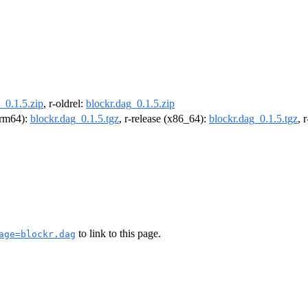
_0.1.5.zip
, r-oldrel:
blockr.dag_0.1.5.zip
(arm64):
blockr.dag_0.1.5.tgz
, r-release (x86_64):
blockr.dag_0.1.5.tgz
, 
to link to this page.
age=blockr.dag