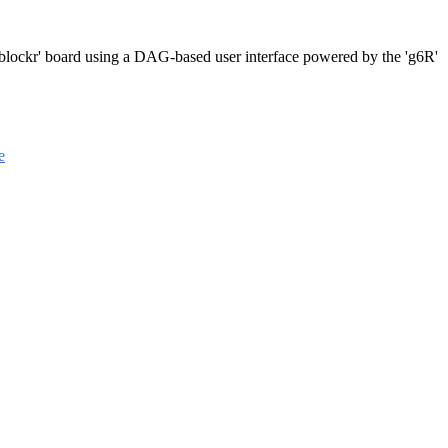
 'blockr' board using a DAG-based user interface powered by the 'g6R'
e