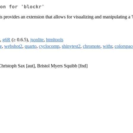
on for 'blockr'
s provides an extension that allows for visualizing and manipulating a
,
g6R
(≥ 0.6.5),
jsonlite
,
htmltools
e
,
webshot2
,
quarto
,
cyclocomp
,
shinytest2
,
chromote
,
withr
,
colorspac
Christoph Sax [aut], Bristol Myers Squibb [fnd]