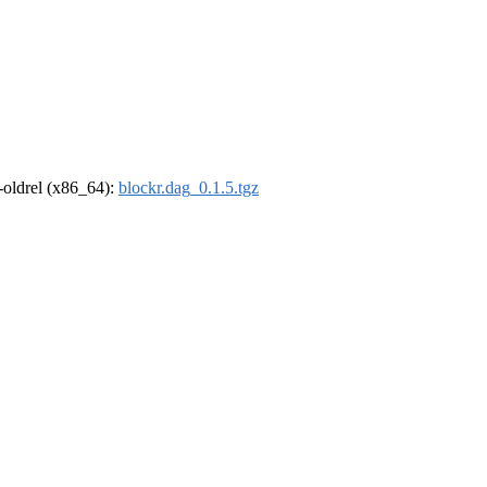
r-oldrel (x86_64):
blockr.dag_0.1.5.tgz