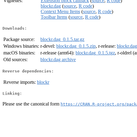
Vignettes:
Extension block callback
(
source
,
R code
)
blockr.dag
(
source
,
R code
)
Context Menu Items
(
source
,
R code
)
Toolbar Items
(
source
,
R code
)
Downloads:
Package source:
blockr.dag_0.1.5.tar.gz
Windows binaries:
r-devel:
blockr.dag_0.1.5.zip
, r-release:
blockr.dag
macOS binaries:
r-release (arm64):
blockr.dag_0.1.5.tgz
, r-oldrel 
Old sources:
blockr.dag archive
Reverse dependencies:
Reverse imports:
blockr
Linking:
Please use the canonical form
https://CRAN.R-project.org/pack