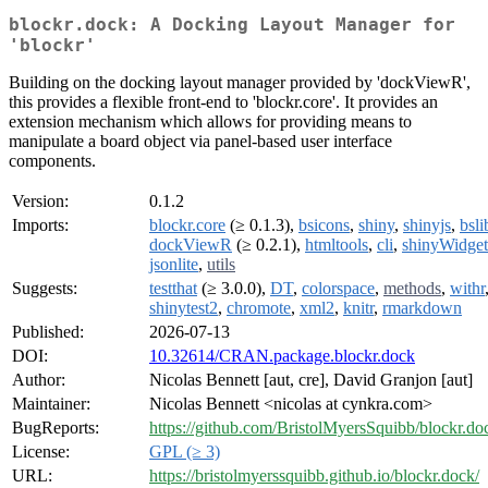
blockr.dock: A Docking Layout Manager for
'blockr'
Building on the docking layout manager provided by 'dockViewR',
this provides a flexible front-end to 'blockr.core'. It provides an
extension mechanism which allows for providing means to
manipulate a board object via panel-based user interface
components.
Version:
0.1.2
Imports:
blockr.core
(≥ 0.1.3),
bsicons
,
shiny
,
shinyjs
,
bsli
dockViewR
(≥ 0.2.1),
htmltools
,
cli
,
shinyWidget
jsonlite
,
utils
Suggests:
testthat
(≥ 3.0.0),
DT
,
colorspace
,
methods
,
withr
shinytest2
,
chromote
,
xml2
,
knitr
,
rmarkdown
Published:
2026-07-13
DOI:
10.32614/CRAN.package.blockr.dock
Author:
Nicolas Bennett [aut, cre], David Granjon [aut]
Maintainer:
Nicolas Bennett <nicolas at cynkra.com>
BugReports:
https://github.com/BristolMyersSquibb/blockr.do
License:
GPL (≥ 3)
URL:
https://bristolmyerssquibb.github.io/blockr.dock/