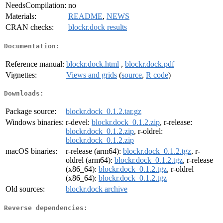
NeedsCompilation:
no
Materials:
README
,
NEWS
CRAN checks:
blockr.dock results
Documentation:
Reference manual:
blockr.dock.html
,
blockr.dock.pdf
Vignettes:
Views and grids
(
source
,
R code
)
Downloads:
Package source:
blockr.dock_0.1.2.tar.gz
Windows binaries:
r-devel:
blockr.dock_0.1.2.zip
, r-release:
blockr.dock_0.1.2.zip
, r-oldrel:
blockr.dock_0.1.2.zip
macOS binaries:
r-release (arm64):
blockr.dock_0.1.2.tgz
, r-
oldrel (arm64):
blockr.dock_0.1.2.tgz
, r-release
(x86_64):
blockr.dock_0.1.2.tgz
, r-oldrel
(x86_64):
blockr.dock_0.1.2.tgz
Old sources:
blockr.dock archive
Reverse dependencies: