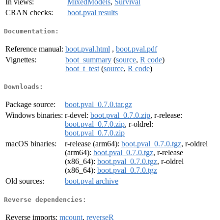
In views:
MixedModels
,
Survival
CRAN checks:
boot.pval results
Documentation:
Reference manual:
boot.pval.html
,
boot.pval.pdf
Vignettes:
boot_summary
(
source
,
R code
)
boot_t_test
(
source
,
R code
)
Downloads:
Package source:
boot.pval_0.7.0.tar.gz
Windows binaries:
r-devel:
boot.pval_0.7.0.zip
, r-release:
boot.pval_0.7.0.zip
, r-oldrel:
boot.pval_0.7.0.zip
macOS binaries:
r-release (arm64):
boot.pval_0.7.0.tgz
, r-oldrel
(arm64):
boot.pval_0.7.0.tgz
, r-release
(x86_64):
boot.pval_0.7.0.tgz
, r-oldrel
(x86_64):
boot.pval_0.7.0.tgz
Old sources:
boot.pval archive
Reverse dependencies:
Reverse imports:
mcount
,
reverseR