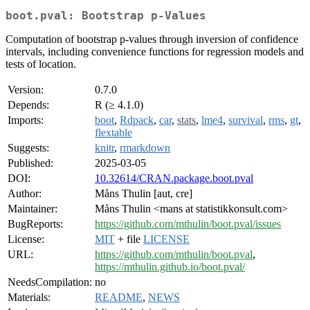
boot.pval: Bootstrap p-Values
Computation of bootstrap p-values through inversion of confidence
intervals, including convenience functions for regression models and
tests of location.
Version:
0.7.0
Depends:
R (≥ 4.1.0)
Imports:
boot
,
Rdpack
,
car
,
stats
,
lme4
,
survival
,
rms
,
gt
,
flextable
Suggests:
knitr
,
rmarkdown
Published:
2025-03-05
DOI:
10.32614/CRAN.package.boot.pval
Author:
Måns Thulin [aut, cre]
Maintainer:
Måns Thulin <mans at statistikkonsult.com>
BugReports:
https://github.com/mthulin/boot.pval/issues
License:
MIT
+ file
LICENSE
URL:
https://github.com/mthulin/boot.pval
,
https://mthulin.github.io/boot.pval/
NeedsCompilation:
no
Materials:
README
,
NEWS