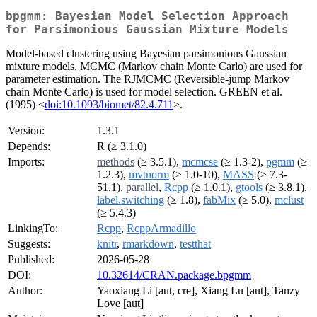
bpgmm: Bayesian Model Selection Approach
for Parsimonious Gaussian Mixture Models
Model-based clustering using Bayesian parsimonious Gaussian
mixture models. MCMC (Markov chain Monte Carlo) are used for
parameter estimation. The RJMCMC (Reversible-jump Markov
chain Monte Carlo) is used for model selection. GREEN et al.
(1995) <
doi:10.1093/biomet/82.4.711
>.
Version:
1.3.1
Depends:
R (≥ 3.1.0)
Imports:
methods
(≥ 3.5.1),
mcmcse
(≥ 1.3-2),
pgmm
(≥
1.2.3),
mvtnorm
(≥ 1.0-10),
MASS
(≥ 7.3-
51.1),
parallel
,
Rcpp
(≥ 1.0.1),
gtools
(≥ 3.8.1),
label.switching
(≥ 1.8),
fabMix
(≥ 5.0),
mclust
(≥ 5.4.3)
LinkingTo:
Rcpp
,
RcppArmadillo
Suggests:
knitr
,
rmarkdown
,
testthat
Published:
2026-05-28
DOI:
10.32614/CRAN.package.bpgmm
Author:
Yaoxiang Li [aut, cre], Xiang Lu [aut], Tanzy
Love [aut]