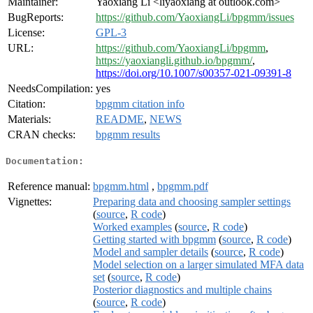
Maintainer:
Yaoxiang Li <liyaoxiang at outlook.com>
BugReports:
https://github.com/YaoxiangLi/bpgmm/issues
License:
GPL-3
URL:
https://github.com/YaoxiangLi/bpgmm
,
https://yaoxiangli.github.io/bpgmm/
,
https://doi.org/10.1007/s00357-021-09391-8
NeedsCompilation:
yes
Citation:
bpgmm citation info
Materials:
README
,
NEWS
CRAN checks:
bpgmm results
Documentation:
Reference manual:
bpgmm.html
,
bpgmm.pdf
Vignettes:
Preparing data and choosing sampler settings
(
source
,
R code
)
Worked examples
(
source
,
R code
)
Getting started with bpgmm
(
source
,
R code
)
Model and sampler details
(
source
,
R code
)
Model selection on a larger simulated MFA data
set
(
source
,
R code
)
Posterior diagnostics and multiple chains
(
source
,
R code
)