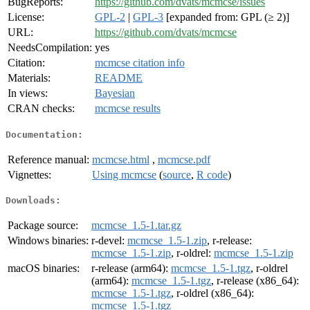
BugReports:
https://github.com/dvats/mcmcse/issues
License:
GPL-2
|
GPL-3
[expanded from: GPL (≥ 2)]
URL:
https://github.com/dvats/mcmcse
NeedsCompilation:
yes
Citation:
mcmcse citation info
Materials:
README
In views:
Bayesian
CRAN checks:
mcmcse results
Documentation:
Reference manual:
mcmcse.html
,
mcmcse.pdf
Vignettes:
Using mcmcse
(
source
,
R code
)
Downloads:
Package source:
mcmcse_1.5-1.tar.gz
Windows binaries:
r-devel:
mcmcse_1.5-1.zip
, r-release:
mcmcse_1.5-1.zip
, r-oldrel:
mcmcse_1.5-1.zip
macOS binaries:
r-release (arm64):
mcmcse_1.5-1.tgz
, r-oldrel
(arm64):
mcmcse_1.5-1.tgz
, r-release (x86_64):
mcmcse_1.5-1.tgz
, r-oldrel (x86_64):
mcmcse_1.5-1.tgz