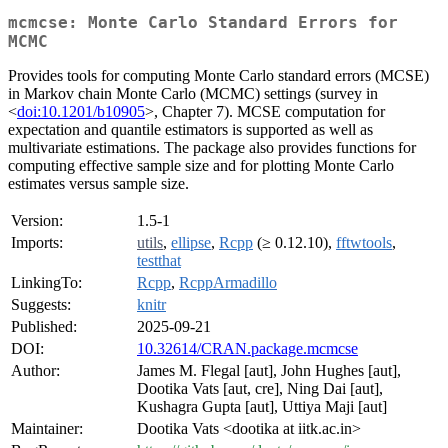
mcmcse: Monte Carlo Standard Errors for
MCMC
Provides tools for computing Monte Carlo standard errors (MCSE)
in Markov chain Monte Carlo (MCMC) settings (survey in
<
doi:10.1201/b10905
>, Chapter 7). MCSE computation for
expectation and quantile estimators is supported as well as
multivariate estimations. The package also provides functions for
computing effective sample size and for plotting Monte Carlo
estimates versus sample size.
Version:
1.5-1
Imports:
utils
,
ellipse
,
Rcpp
(≥ 0.12.10),
fftwtools
,
testthat
LinkingTo:
Rcpp
,
RcppArmadillo
Suggests:
knitr
Published:
2025-09-21
DOI:
10.32614/CRAN.package.mcmcse
Author:
James M. Flegal [aut], John Hughes [aut],
Dootika Vats [aut, cre], Ning Dai [aut],
Kushagra Gupta [aut], Uttiya Maji [aut]
Maintainer:
Dootika Vats <dootika at iitk.ac.in>