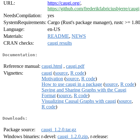
URL:
https://caugi.org/
,
https://github.com/frederikfabriciusbjerre/caugi
NeedsCompilation:
yes
SystemRequirements:
Cargo (Rust's package manager), rustc >= 1.80
Language:
en-US
Materials:
README
,
NEWS
CRAN checks:
caugi results
Documentation:
Reference manual:
caugi.html
,
caugi.pdf
Vignettes:
caugi
(
source
,
R code
)
Motivation
(
source
,
R code
)
How to use caugi in a package
(
source
,
R code
)
Saving and Sharing Graphs with the Caugi
Format
(
source
,
R code
)
Visualizing Causal Graphs with caugi
(
source
,
R code
)
Downloads:
Package source:
caugi_1.2.0.tar.gz
Windows binaries:
r-devel:
caugi_1.2.0.zip
, r-release: