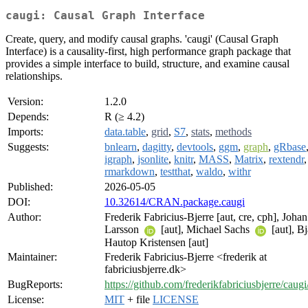
caugi: Causal Graph Interface
Create, query, and modify causal graphs. 'caugi' (Causal Graph
Interface) is a causality-first, high performance graph package that
provides a simple interface to build, structure, and examine causal
relationships.
Version:
1.2.0
Depends:
R (≥ 4.2)
Imports:
data.table
,
grid
,
S7
,
stats
,
methods
Suggests:
bnlearn
,
dagitty
,
devtools
,
ggm
,
graph
,
gRbase
igraph
,
jsonlite
,
knitr
,
MASS
,
Matrix
,
rextendr
,
rmarkdown
,
testthat
,
waldo
,
withr
Published:
2026-05-05
DOI:
10.32614/CRAN.package.caugi
Author:
Frederik Fabricius-Bjerre [aut, cre, cph], Johan
Larsson
[aut], Michael Sachs
[aut], B
Hautop Kristensen [aut]
Maintainer:
Frederik Fabricius-Bjerre <frederik at
fabriciusbjerre.dk>
BugReports:
https://github.com/frederikfabriciusbjerre/caugi
License:
MIT
+ file
LICENSE