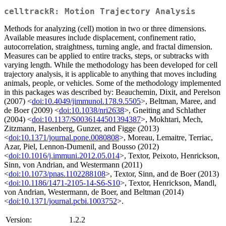
celltrackR: Motion Trajectory Analysis
Methods for analyzing (cell) motion in two or three dimensions.
Available measures include displacement, confinement ratio,
autocorrelation, straightness, turning angle, and fractal dimension.
Measures can be applied to entire tracks, steps, or subtracks with
varying length. While the methodology has been developed for cell
trajectory analysis, it is applicable to anything that moves including
animals, people, or vehicles. Some of the methodology implemented
in this packages was described by: Beauchemin, Dixit, and Perelson
(2007) <
doi:10.4049/jimmunol.178.9.5505
>, Beltman, Maree, and
de Boer (2009) <
doi:10.1038/nri2638
>, Gneiting and Schlather
(2004) <
doi:10.1137/S0036144501394387
>, Mokhtari, Mech,
Zitzmann, Hasenberg, Gunzer, and Figge (2013)
<
doi:10.1371/journal.pone.0080808
>, Moreau, Lemaitre, Terriac,
Azar, Piel, Lennon-Dumenil, and Bousso (2012)
<
doi:10.1016/j.immuni.2012.05.014
>, Textor, Peixoto, Henrickson,
Sinn, von Andrian, and Westermann (2011)
<
doi:10.1073/pnas.1102288108
>, Textor, Sinn, and de Boer (2013)
<
doi:10.1186/1471-2105-14-S6-S10
>, Textor, Henrickson, Mandl,
von Andrian, Westermann, de Boer, and Beltman (2014)
<
doi:10.1371/journal.pcbi.1003752
>.
Version:
1.2.2