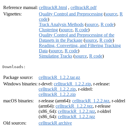
Reference manual:
celltrackR.html
,
celltrackR.pdf
Vignettes:
Quality Control and Preprocessing
(
source
,
R
code
)
Track Analysis Methods
(
source
,
R code
)
Clustering
(
source
,
R code
)
Quality Control and Preprocessing of the
Datasets in the Package
(
source
,
R code
)
Reading, Converting, and Filtering Tracking
Data
(
source
,
R code
)
Simulating Tracks
(
source
,
R code
)
Downloads:
Package source:
celltrackR_1.2.2.tar.gz
Windows binaries:
r-devel:
celltrackR_1.2.2.zip
, r-release:
celltrackR_1.2.2.zip
, r-oldrel:
celltrackR_1.2.2.zip
macOS binaries:
r-release (arm64):
celltrackR_1.2.2.tgz
, r-oldrel
(arm64):
celltrackR_1.2.2.tgz
, r-release
(x86_64):
celltrackR_1.2.2.tgz
, r-oldrel
(x86_64):
celltrackR_1.2.2.tgz
Old sources:
celltrackR archive