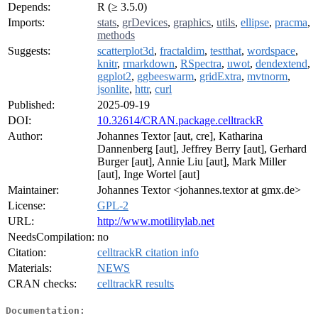
Depends:
R (≥ 3.5.0)
Imports:
stats
,
grDevices
,
graphics
,
utils
,
ellipse
,
pracma
,
methods
Suggests:
scatterplot3d
,
fractaldim
,
testthat
,
wordspace
,
knitr
,
rmarkdown
,
RSpectra
,
uwot
,
dendextend
,
ggplot2
,
ggbeeswarm
,
gridExtra
,
mvtnorm
,
jsonlite
,
httr
,
curl
Published:
2025-09-19
DOI:
10.32614/CRAN.package.celltrackR
Author:
Johannes Textor [aut, cre], Katharina
Dannenberg [aut], Jeffrey Berry [aut], Gerhard
Burger [aut], Annie Liu [aut], Mark Miller
[aut], Inge Wortel [aut]
Maintainer:
Johannes Textor <johannes.textor at gmx.de>
License:
GPL-2
URL:
http://www.motilitylab.net
NeedsCompilation:
no
Citation:
celltrackR citation info
Materials:
NEWS
CRAN checks:
celltrackR results
Documentation: