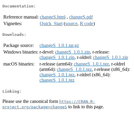
Documentation:
Reference manual:
changeS.html
,
changeS.pdf
Vignettes:
Quick_Start
(
source
,
R code
)
Downloads:
Package source:
changeS_1.0.1.tar.gz
Windows binaries:
r-devel:
changeS_1.0.1.zip
, r-release:
changeS_1.0.1.zip
, r-oldrel:
changeS_1.0.1.zip
macOS binaries:
r-release (arm64):
changeS_1.0.1.tgz
, r-oldrel
(arm64):
changeS_1.0.1.tgz
, r-release (x86_64):
changeS_1.0.1.tgz
, r-oldrel (x86_64):
changeS_1.0.1.tgz
Linking:
Please use the canonical form
https://CRAN.R-
to link to this page.
project.org/package=changeS