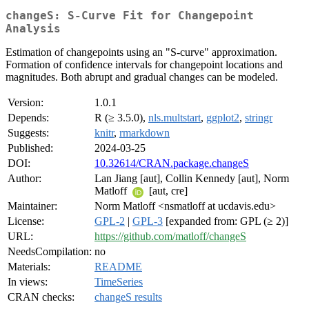
changeS: S-Curve Fit for Changepoint
Analysis
Estimation of changepoints using an "S-curve" approximation.
Formation of confidence intervals for changepoint locations and
magnitudes. Both abrupt and gradual changes can be modeled.
Version:
1.0.1
Depends:
R (≥ 3.5.0),
nls.multstart
,
ggplot2
,
stringr
Suggests:
knitr
,
rmarkdown
Published:
2024-03-25
DOI:
10.32614/CRAN.package.changeS
Author:
Lan Jiang [aut], Collin Kennedy [aut], Norm
Matloff
[aut, cre]
Maintainer:
Norm Matloff <nsmatloff at ucdavis.edu>
License:
GPL-2
|
GPL-3
[expanded from: GPL (≥ 2)]
URL:
https://github.com/matloff/changeS
NeedsCompilation:
no
Materials:
README
In views:
TimeSeries
CRAN checks:
changeS results