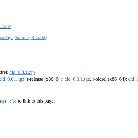
 code
)
isplays
(
source
,
R code
)
ldrel:
cld_0.0.1.zip
cld_0.0.1.tgz
, r-release (x86_64):
cld_0.0.1.tgz
, r-oldrel (x86_64):
cld_0
to link to this page.
age=cld