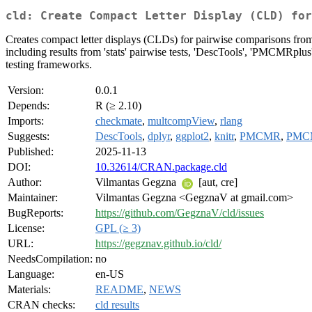
cld: Create Compact Letter Display (CLD) for
Creates compact letter displays (CLDs) for pairwise comparisons from st
including results from 'stats' pairwise tests, 'DescTools', 'PMCMRplus',
testing frameworks.
Version:
0.0.1
Depends:
R (≥ 2.10)
Imports:
checkmate
,
multcompView
,
rlang
Suggests:
DescTools
,
dplyr
,
ggplot2
,
knitr
,
PMCMR
,
PMC
Published:
2025-11-13
DOI:
10.32614/CRAN.package.cld
Author:
Vilmantas Gegzna
[aut, cre]
Maintainer:
Vilmantas Gegzna <GegznaV at gmail.com>
BugReports:
https://github.com/GegznaV/cld/issues
License:
GPL (≥ 3)
URL:
https://gegznav.github.io/cld/
NeedsCompilation:
no
Language:
en-US
Materials:
README
,
NEWS
CRAN checks:
cld results