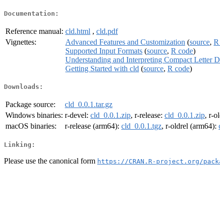
Documentation:
Reference manual:
cld.html
,
cld.pdf
Vignettes:
Advanced Features and Customization
(
source
,
R
Supported Input Formats
(
source
,
R code
)
Understanding and Interpreting Compact Letter D
Getting Started with cld
(
source
,
R code
)
Downloads:
Package source:
cld_0.0.1.tar.gz
Windows binaries:
r-devel:
cld_0.0.1.zip
, r-release:
cld_0.0.1.zip
, r-o
macOS binaries:
r-release (arm64):
cld_0.0.1.tgz
, r-oldrel (arm64):
Linking:
Please use the canonical form
https://CRAN.R-project.org/pack