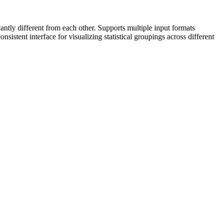
cantly different from each other. Supports multiple input formats
nsistent interface for visualizing statistical groupings across different