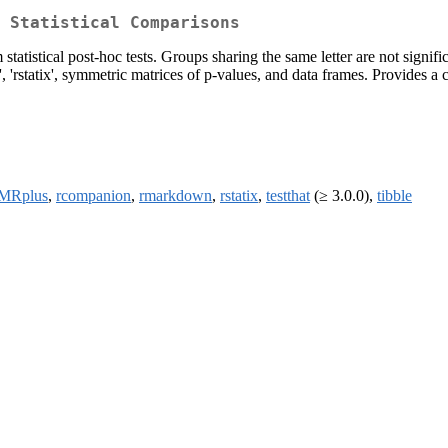
 Statistical Comparisons
atistical post-hoc tests. Groups sharing the same letter are not signifi
 'rstatix', symmetric matrices of p-values, and data frames. Provides a co
MRplus
,
rcompanion
,
rmarkdown
,
rstatix
,
testthat
(≥ 3.0.0),
tibble