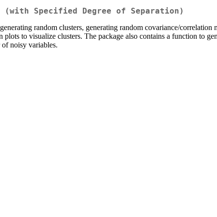
 (with Specified Degree of Separation)
enerating random clusters, generating random covariance/correlation ma
on plots to visualize clusters. The package also contains a function to g
of noisy variables.