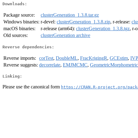
Downloads:
Package source:
clusterGeneration_1.3.8.tar.gz
Windows binaries:
r-devel:
clusterGeneration_1.3.8.zip
, r-release:
clu
macOS binaries:
r-release (arm64):
clusterGeneration_1.3.8.tgz
, r-
Old sources:
clusterGeneration archive
Reverse dependencies:
Reverse imports:
corTest
,
DoubleML
,
FracKrigingR
,
GCEstim
,
IVP
Reverse suggests:
decorrelate
,
EMJMCMC
,
GeometricMorphometri
Linking:
Please use the canonical form
https://CRAN.R-project.org/pack