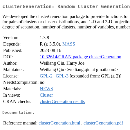
clusterGeneration: Random Cluster Generation
We developed the clusterGeneration package to provide functions for g
for pairs of clusters or cluster distributions, and 1-D and 2-D projecti
degree of separation, number of clusters, number of variables, number 
Version:
1.3.8
Depends:
R (≥ 3.5.0),
MASS
Published:
2023-08-16
DOI:
10.32614/CRAN.package.clusterGeneration
Author:
Weiliang Qiu, Harry Joe.
Maintainer:
Weiliang Qiu <weiliang.qiu at gmail.com>
License:
GPL-2
|
GPL-3
[expanded from: GPL (≥ 2)]
NeedsCompilation:
no
Materials:
NEWS
In views:
Cluster
CRAN checks:
clusterGeneration results
Documentation:
Reference manual:
clusterGeneration.html
,
clusterGeneration.pdf