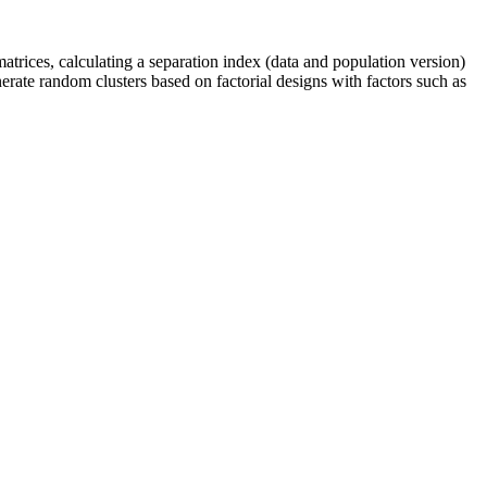
trices, calculating a separation index (data and population version)
enerate random clusters based on factorial designs with factors such as