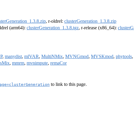
sterGeneration_1.3.8.zip
, r-oldrel:
clusterGeneration_1.3.8.zip
oldrel (arm64):
clusterGeneration_1.3.8.tgz
, r-release (x86_64):
clusterG
P
,
manydist
,
mlVAR
,
MultiNMix
,
MVNGmod
,
MVSKmod
,
phytools
csMix
,
mmrm
,
mvnimpute
,
remaCor
to link to this page.
age=clusterGeneration