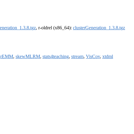
eneration_1.3.8.tgz
, r-oldrel (x86_64):
clusterGeneration_1.3.8.tgz
,
rEMM
,
skewMLRM
,
stats4teaching
,
stream
,
VisCov
,
xtdml