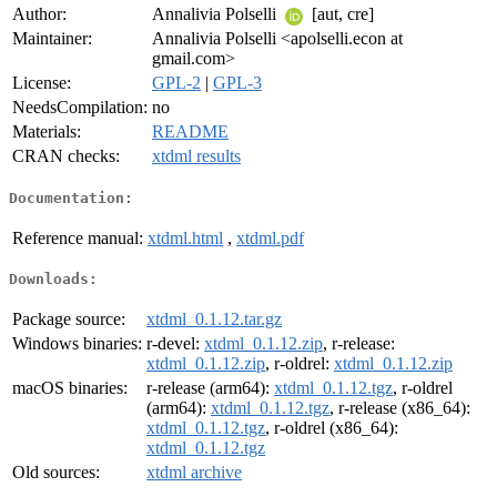
Author:
Annalivia Polselli
[aut, cre]
Maintainer:
Annalivia Polselli <apolselli.econ at
gmail.com>
License:
GPL-2
|
GPL-3
NeedsCompilation:
no
Materials:
README
CRAN checks:
xtdml results
Documentation:
Reference manual:
xtdml.html
,
xtdml.pdf
Downloads:
Package source:
xtdml_0.1.12.tar.gz
Windows binaries:
r-devel:
xtdml_0.1.12.zip
, r-release:
xtdml_0.1.12.zip
, r-oldrel:
xtdml_0.1.12.zip
macOS binaries:
r-release (arm64):
xtdml_0.1.12.tgz
, r-oldrel
(arm64):
xtdml_0.1.12.tgz
, r-release (x86_64):
xtdml_0.1.12.tgz
, r-oldrel (x86_64):
xtdml_0.1.12.tgz
Old sources:
xtdml archive