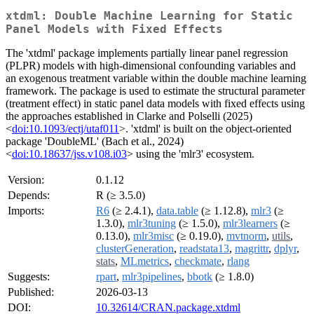
xtdml: Double Machine Learning for Static
Panel Models with Fixed Effects
The 'xtdml' package implements partially linear panel regression
(PLPR) models with high-dimensional confounding variables and
an exogenous treatment variable within the double machine learning
framework. The package is used to estimate the structural parameter
(treatment effect) in static panel data models with fixed effects using
the approaches established in Clarke and Polselli (2025)
<
doi:10.1093/ectj/utaf011
>. 'xtdml' is built on the object-oriented
package 'DoubleML' (Bach et al., 2024)
<
doi:10.18637/jss.v108.i03
> using the 'mlr3' ecosystem.
Version:
0.1.12
Depends:
R (≥ 3.5.0)
Imports:
R6
(≥ 2.4.1),
data.table
(≥ 1.12.8),
mlr3
(≥
1.3.0),
mlr3tuning
(≥ 1.5.0),
mlr3learners
(≥
0.13.0),
mlr3misc
(≥ 0.19.0),
mvtnorm
,
utils
,
clusterGeneration
,
readstata13
,
magrittr
,
dplyr
,
stats
,
MLmetrics
,
checkmate
,
rlang
Suggests:
rpart
,
mlr3pipelines
,
bbotk
(≥ 1.8.0)
Published:
2026-03-13
DOI:
10.32614/CRAN.package.xtdml