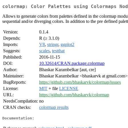
colormap: Color Palettes using Colormaps Nod
Allows to generate colors from palettes defined in the colormap module
sequential and/or diverging colors. In addition to the pre defined palet
Version:
0.1.4
Depends:
R (≥ 3.1.0)
Imports:
V8
,
stringr
,
ggplot2
Suggests:
scales
,
testthat
Published:
2016-11-15
DOI:
10.32614/CRAN.package.colormap
Author:
Bhaskar Karambelkar [aut, cre]
Maintainer:
Bhaskar Karambelkar <bhaskarvk at gmail.com>
BugReports:
https://github.com/bhaskarvk/colormap/issues
License:
MIT
+ file
LICENSE
URL:
https://github.com/bhaskarvk/colormap
NeedsCompilation:
no
CRAN checks:
colormap results
Documentation: