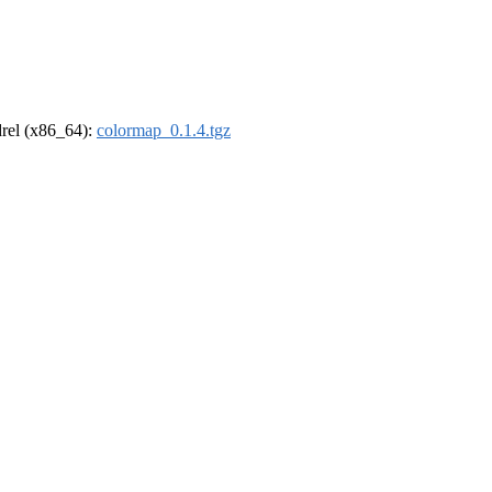
ldrel (x86_64):
colormap_0.1.4.tgz