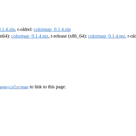
.1.4.zip
, r-oldrel:
colormap_0.1.4.zip
arm64):
colormap_0.1.4.tgz
, r-release (x86_64):
colormap_0.1.4.tgz
, r-o
to link to this page.
age=colormap