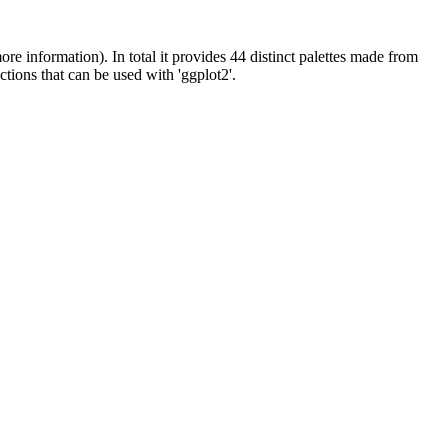
ore information). In total it provides 44 distinct palettes made from
ctions that can be used with 'ggplot2'.