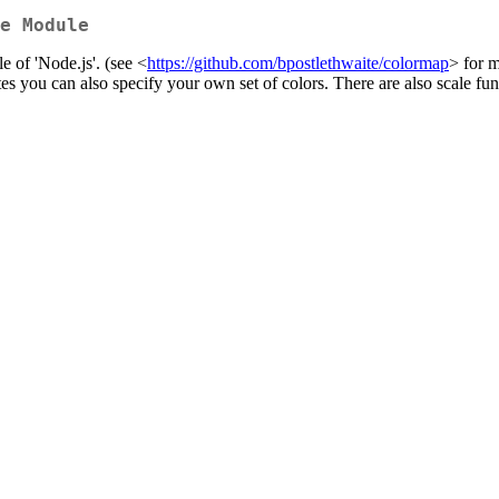
e Module
 of 'Node.js'. (see <
https://github.com/bpostlethwaite/colormap
> for m
tes you can also specify your own set of colors. There are also scale fun