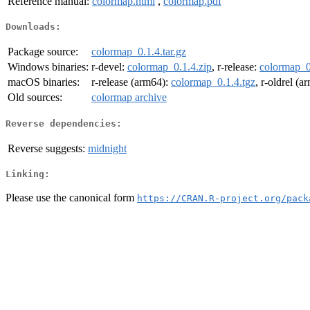
Reference manual:
colormap.html
,
colormap.pdf
Downloads:
Package source:
colormap_0.1.4.tar.gz
Windows binaries:
r-devel:
colormap_0.1.4.zip
, r-release:
colormap_0
macOS binaries:
r-release (arm64):
colormap_0.1.4.tgz
, r-oldrel (
Old sources:
colormap archive
Reverse dependencies:
Reverse suggests:
midnight
Linking:
Please use the canonical form
https://CRAN.R-project.org/pack