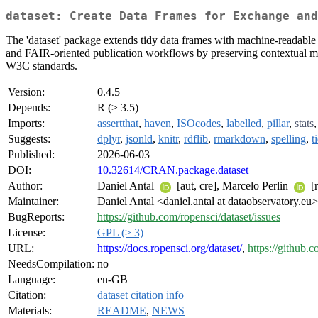
dataset: Create Data Frames for Exchange and
The 'dataset' package extends tidy data frames with machine-readable 
and FAIR-oriented publication workflows by preserving contextual meta
W3C standards.
Version:
0.4.5
Depends:
R (≥ 3.5)
Imports:
assertthat
,
haven
,
ISOcodes
,
labelled
,
pillar
,
stats
Suggests:
dplyr
,
jsonld
,
knitr
,
rdflib
,
rmarkdown
,
spelling
,
t
Published:
2026-06-03
DOI:
10.32614/CRAN.package.dataset
Author:
Daniel Antal
[aut, cre], Marcelo Perlin
[r
Maintainer:
Daniel Antal <daniel.antal at dataobservatory.eu>
BugReports:
https://github.com/ropensci/dataset/issues
License:
GPL (≥ 3)
URL:
https://docs.ropensci.org/dataset/
,
https://github.
NeedsCompilation:
no
Language:
en-GB
Citation:
dataset citation info
Materials:
README
,
NEWS