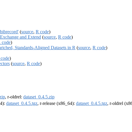
bibrecord'
(
source
,
R code
)
re Exchange and Extend
(
source
,
R code
)
 code
)
riched, Standards-Aligned Datasets in R
(
source
,
R code
)
 code
)
ctors
(
source
,
R code
)
zip
, r-oldrel:
dataset_0.4.5.zip
64):
dataset_0.4.5.tgz
, r-release (x86_64):
dataset_0.4.5.tgz
, r-oldrel (x