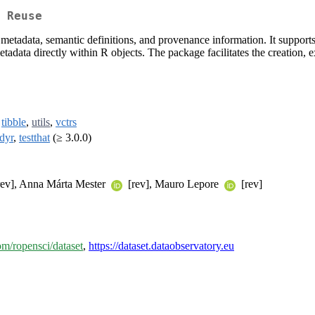
 Reuse
metadata, semantic definitions, and provenance information. It supports 
data directly within R objects. The package facilitates the creation, e
,
tibble
,
utils
,
vctrs
idyr
,
testthat
(≥ 3.0.0)
ev], Anna Márta Mester
[rev], Mauro Lepore
[rev]
com/ropensci/dataset
,
https://dataset.dataobservatory.eu