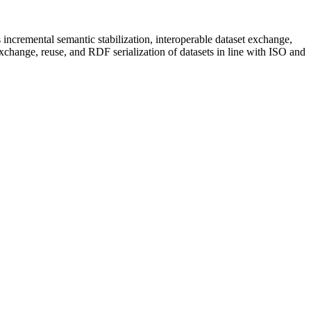
incremental semantic stabilization, interoperable dataset exchange,
xchange, reuse, and RDF serialization of datasets in line with ISO and