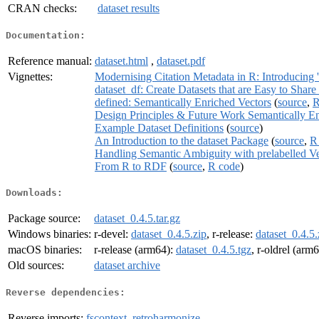
CRAN checks:
dataset results
Documentation:
Reference manual:
dataset.html
,
dataset.pdf
Vignettes:
Modernising Citation Metadata in R: Introducing '
dataset_df: Create Datasets that are Easy to Sha
defined: Semantically Enriched Vectors
(
source
,
R
Design Principles & Future Work Semantically En
Example Dataset Definitions
(
source
)
An Introduction to the dataset Package
(
source
,
R
Handling Semantic Ambiguity with prelabelled Ve
From R to RDF
(
source
,
R code
)
Downloads:
Package source:
dataset_0.4.5.tar.gz
Windows binaries:
r-devel:
dataset_0.4.5.zip
, r-release:
dataset_0.4.5.
macOS binaries:
r-release (arm64):
dataset_0.4.5.tgz
, r-oldrel (arm
Old sources:
dataset archive
Reverse dependencies:
Reverse imports:
fscontext
,
retroharmonize