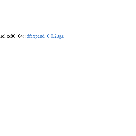
ldrel (x86_64):
dfexpand_0.0.2.tgz