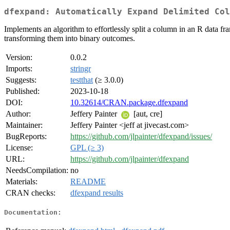
dfexpand: Automatically Expand Delimited Col
Implements an algorithm to effortlessly split a column in an R data fr
transforming them into binary outcomes.
Version:
0.0.2
Imports:
stringr
Suggests:
testthat
(≥ 3.0.0)
Published:
2023-10-18
DOI:
10.32614/CRAN.package.dfexpand
Author:
Jeffery Painter
[aut, cre]
Maintainer:
Jeffery Painter <jeff at jivecast.com>
BugReports:
https://github.com/jlpainter/dfexpand/issues/
License:
GPL (≥ 3)
URL:
https://github.com/jlpainter/dfexpand
NeedsCompilation:
no
Materials:
README
CRAN checks:
dfexpand results
Documentation: