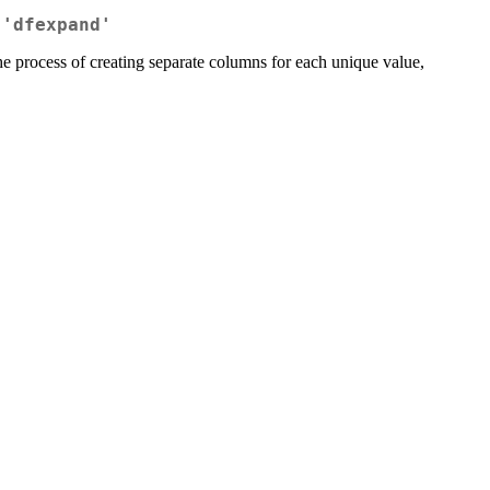
 'dfexpand'
the process of creating separate columns for each unique value,