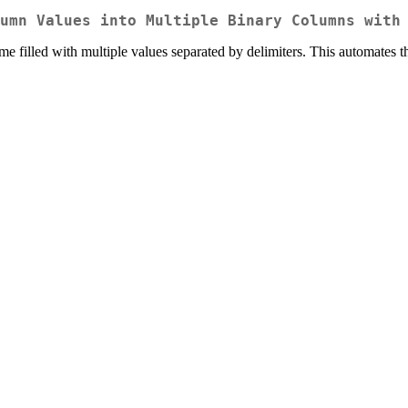
umn Values into Multiple Binary Columns with
ame filled with multiple values separated by delimiters. This automates 