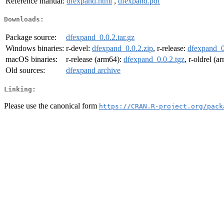
Reference manual:
dfexpand.html
,
dfexpand.pdf
Downloads:
Package source:
dfexpand_0.0.2.tar.gz
Windows binaries:
r-devel:
dfexpand_0.0.2.zip
, r-release:
dfexpand_0
macOS binaries:
r-release (arm64):
dfexpand_0.0.2.tgz
, r-oldrel (
Old sources:
dfexpand archive
Linking:
Please use the canonical form
https://CRAN.R-project.org/pack