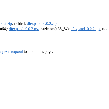
.0.2.zip
, r-oldrel:
dfexpand_0.0.2.zip
arm64):
dfexpand_0.0.2.tgz
, r-release (x86_64):
dfexpand_0.0.2.tgz
, r-o
to link to this page.
age=dfexpand