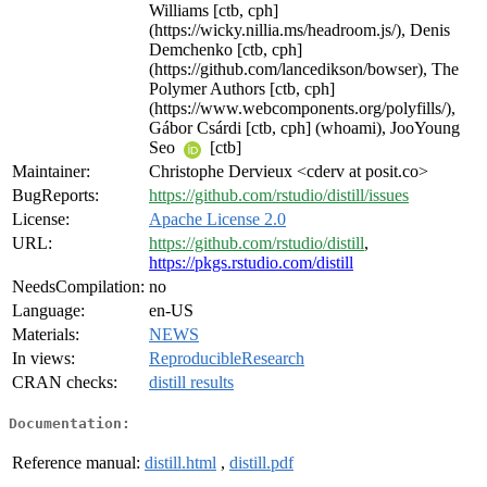
Williams [ctb, cph]
(https://wicky.nillia.ms/headroom.js/), Denis
Demchenko [ctb, cph]
(https://github.com/lancedikson/bowser), The
Polymer Authors [ctb, cph]
(https://www.webcomponents.org/polyfills/),
Gábor Csárdi [ctb, cph] (whoami), JooYoung
Seo
[ctb]
Maintainer:
Christophe Dervieux <cderv at posit.co>
BugReports:
https://github.com/rstudio/distill/issues
License:
Apache License 2.0
URL:
https://github.com/rstudio/distill
,
https://pkgs.rstudio.com/distill
NeedsCompilation:
no
Language:
en-US
Materials:
NEWS
In views:
ReproducibleResearch
CRAN checks:
distill results
Documentation:
Reference manual:
distill.html
,
distill.pdf