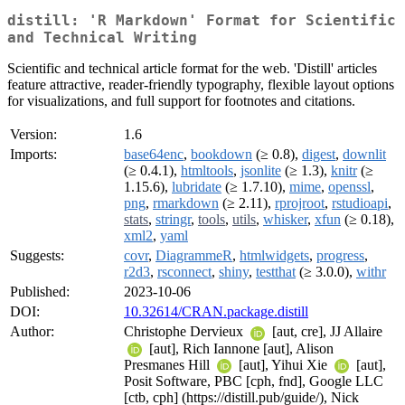
distill: 'R Markdown' Format for Scientific
and Technical Writing
Scientific and technical article format for the web. 'Distill' articles
feature attractive, reader-friendly typography, flexible layout options
for visualizations, and full support for footnotes and citations.
Version:
1.6
Imports:
base64enc
,
bookdown
(≥ 0.8),
digest
,
downlit
(≥ 0.4.1),
htmltools
,
jsonlite
(≥ 1.3),
knitr
(≥
1.15.6),
lubridate
(≥ 1.7.10),
mime
,
openssl
,
png
,
rmarkdown
(≥ 2.11),
rprojroot
,
rstudioapi
,
stats
,
stringr
,
tools
,
utils
,
whisker
,
xfun
(≥ 0.18),
xml2
,
yaml
Suggests:
covr
,
DiagrammeR
,
htmlwidgets
,
progress
,
r2d3
,
rsconnect
,
shiny
,
testthat
(≥ 3.0.0),
withr
Published:
2023-10-06
DOI:
10.32614/CRAN.package.distill
Author:
Christophe Dervieux
[aut, cre], JJ Allaire
[aut], Rich Iannone [aut], Alison
Presmanes Hill
[aut], Yihui Xie
[aut],
Posit Software, PBC [cph, fnd], Google LLC
[ctb, cph] (https://distill.pub/guide/), Nick