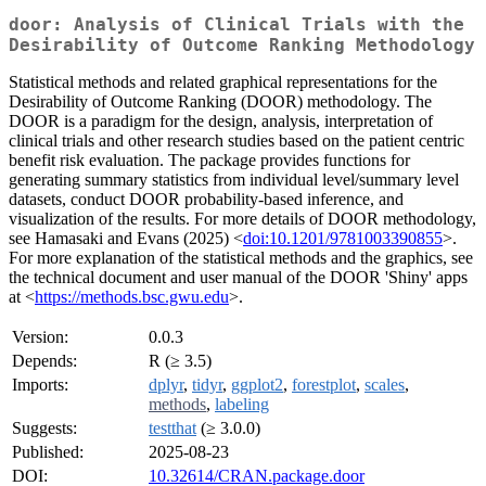
door: Analysis of Clinical Trials with the
Desirability of Outcome Ranking Methodology
Statistical methods and related graphical representations for the
Desirability of Outcome Ranking (DOOR) methodology. The
DOOR is a paradigm for the design, analysis, interpretation of
clinical trials and other research studies based on the patient centric
benefit risk evaluation. The package provides functions for
generating summary statistics from individual level/summary level
datasets, conduct DOOR probability-based inference, and
visualization of the results. For more details of DOOR methodology,
see Hamasaki and Evans (2025) <
doi:10.1201/9781003390855
>.
For more explanation of the statistical methods and the graphics, see
the technical document and user manual of the DOOR 'Shiny' apps
at <
https://methods.bsc.gwu.edu
>.
Version:
0.0.3
Depends:
R (≥ 3.5)
Imports:
dplyr
,
tidyr
,
ggplot2
,
forestplot
,
scales
,
methods
,
labeling
Suggests:
testthat
(≥ 3.0.0)
Published:
2025-08-23
DOI:
10.32614/CRAN.package.door