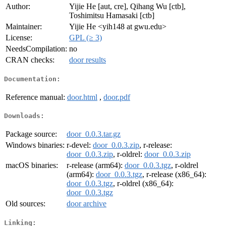
Author:
Yijie He [aut, cre], Qihang Wu [ctb],
Toshimitsu Hamasaki [ctb]
Maintainer:
Yijie He <yih148 at gwu.edu>
License:
GPL (≥ 3)
NeedsCompilation:
no
CRAN checks:
door results
Documentation:
Reference manual:
door.html
,
door.pdf
Downloads:
Package source:
door_0.0.3.tar.gz
Windows binaries:
r-devel:
door_0.0.3.zip
, r-release:
door_0.0.3.zip
, r-oldrel:
door_0.0.3.zip
macOS binaries:
r-release (arm64):
door_0.0.3.tgz
, r-oldrel
(arm64):
door_0.0.3.tgz
, r-release (x86_64):
door_0.0.3.tgz
, r-oldrel (x86_64):
door_0.0.3.tgz
Old sources:
door archive
Linking: