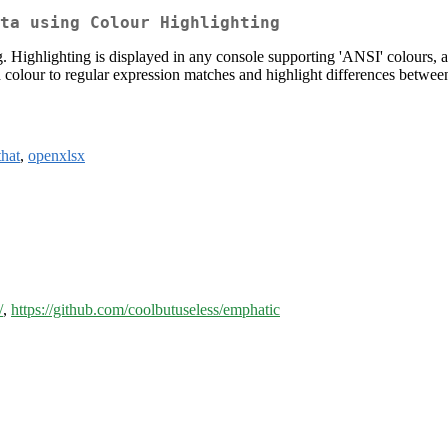
ta using Colour Highlighting
g. Highlighting is displayed in any console supporting 'ANSI' colours, a
dd colour to regular expression matches and highlight differences betwee
that
,
openxlsx
/
,
https://github.com/coolbutuseless/emphatic