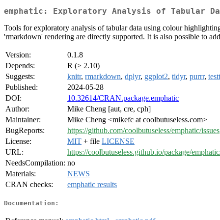
emphatic: Exploratory Analysis of Tabular Da
Tools for exploratory analysis of tabular data using colour highlightin
'rmarkdown' rendering are directly supported. It is also possible to a
Version:
0.1.8
Depends:
R (≥ 2.10)
Suggests:
knitr
,
rmarkdown
,
dplyr
,
ggplot2
,
tidyr
,
purrr
,
test
Published:
2024-05-28
DOI:
10.32614/CRAN.package.emphatic
Author:
Mike Cheng [aut, cre, cph]
Maintainer:
Mike Cheng <mikefc at coolbutuseless.com>
BugReports:
https://github.com/coolbutuseless/emphatic/issues
License:
MIT
+ file
LICENSE
URL:
https://coolbutuseless.github.io/package/emphatic
NeedsCompilation:
no
Materials:
NEWS
CRAN checks:
emphatic results
Documentation: