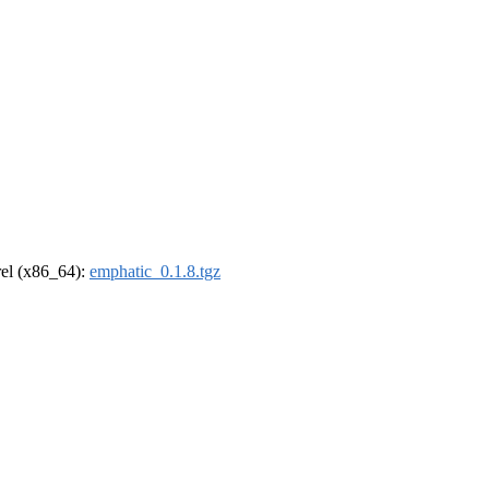
drel (x86_64):
emphatic_0.1.8.tgz