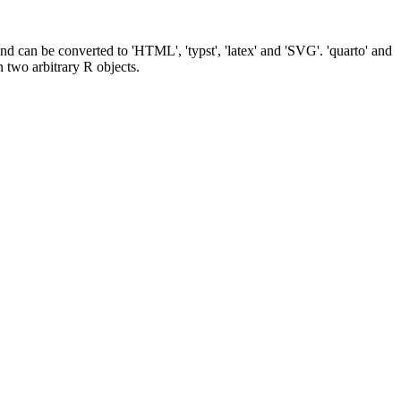
nd can be converted to 'HTML', 'typst', 'latex' and 'SVG'. 'quarto' and
n two arbitrary R objects.