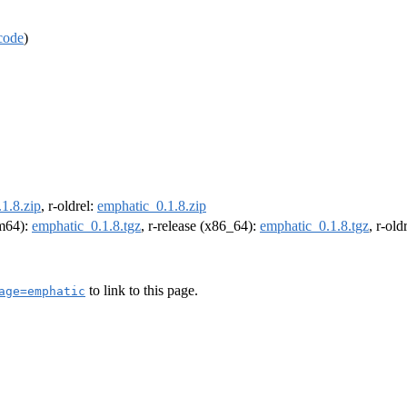
code
)
1.8.zip
, r-oldrel:
emphatic_0.1.8.zip
rm64):
emphatic_0.1.8.tgz
, r-release (x86_64):
emphatic_0.1.8.tgz
, r-ol
to link to this page.
age=emphatic