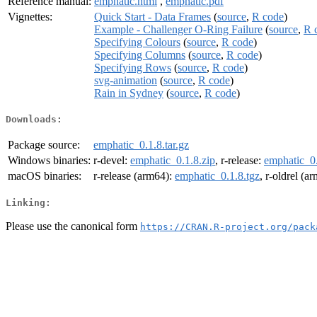
Reference manual:
emphatic.html
,
emphatic.pdf
Vignettes:
Quick Start - Data Frames
(
source
,
R code
)
Example - Challenger O-Ring Failure
(
source
,
R 
Specifying Colours
(
source
,
R code
)
Specifying Columns
(
source
,
R code
)
Specifying Rows
(
source
,
R code
)
svg-animation
(
source
,
R code
)
Rain in Sydney
(
source
,
R code
)
Downloads:
Package source:
emphatic_0.1.8.tar.gz
Windows binaries:
r-devel:
emphatic_0.1.8.zip
, r-release:
emphatic_0.
macOS binaries:
r-release (arm64):
emphatic_0.1.8.tgz
, r-oldrel (a
Linking:
Please use the canonical form
https://CRAN.R-project.org/pack