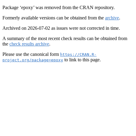
Package ‘epoxy’ was removed from the CRAN repository.
Formerly available versions can be obtained from the
archive
.
Archived on 2026-07-02 as issues were not corrected in time.
A summary of the most recent check results can be obtained from
the
check results archive
.
Please use the canonical form
https://CRAN.R-
to link to this page.
project.org/package=epoxy