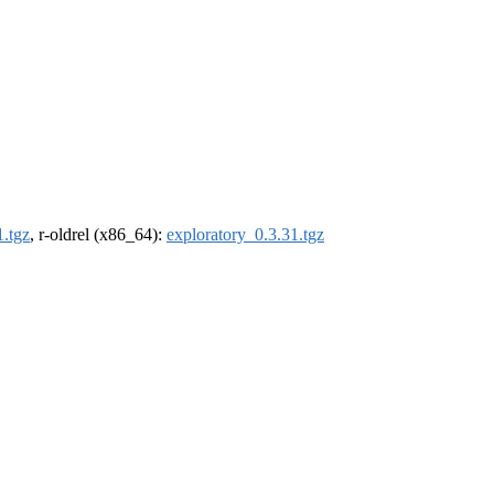
1.tgz
, r-oldrel (x86_64):
exploratory_0.3.31.tgz