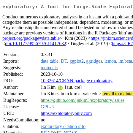
exploratory: A Tool for Large-Scale Explorat
Conduct numerous exploratory analyses in an instant with a point-and-
categorize them as possible independent, dependent, moderating, or med
Any relationship thus uncovered should be tested in follow-up studies
package are previous versions of functions in the R Packages 'kim' and
project.org/package=data.table
>. Kim (2023) <
https://jinkim.science
<
doi:10.1177/0956797611417632
> Tingley et al. (2019) <
https://CR
Version:
0.3.31
Imports:
data.table
,
DT
,
ggplot2
,
ggridges
,
lemon
,
lm.beta
Suggests:
moments
Published:
2023-10-10
DOI:
10.32614/CRAN.package.exploratory
Author:
Jin Kim
[aut, cre]
Maintainer:
Jin Kim <jin.m.kim at yale.edu>
[email to mainta
BugReports:
https://github.com/jinkim3/exploratory/issues
License:
GPL-3
URL:
https://exploratoryonly.com
NeedsCompilation:
no
Citation:
exploratory citation info
Materials:
README
,
NEWS