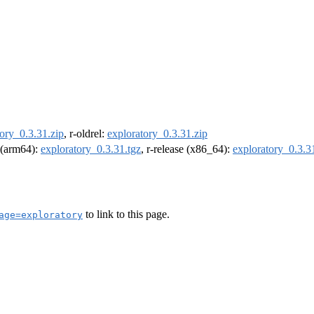
ory_0.3.31.zip
, r-oldrel:
exploratory_0.3.31.zip
l (arm64):
exploratory_0.3.31.tgz
, r-release (x86_64):
exploratory_0.3.3
to link to this page.
age=exploratory