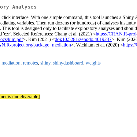
ory Analyses
click interface. With one simple command, this tool launches a Shiny A
iating variables. Then run dozens (or hundreds) of analyses instantly to
. This tool is designed only to facilitate exploratory analyses and sho
 'ezr'. Selected References: Chang et al. (2021) <
https://CRAN.R-proj
/docs/kim.pdf
>. Kim (2021) <
doi:10.5281/zenodo.4619237
>. Kim (202
AN.R-project.org/package=mediation
>. Wickham et al. (2020) <
https:
,
mediation
,
remotes
,
shiny
,
shinydashboard
,
weights
iner is undeliverable]