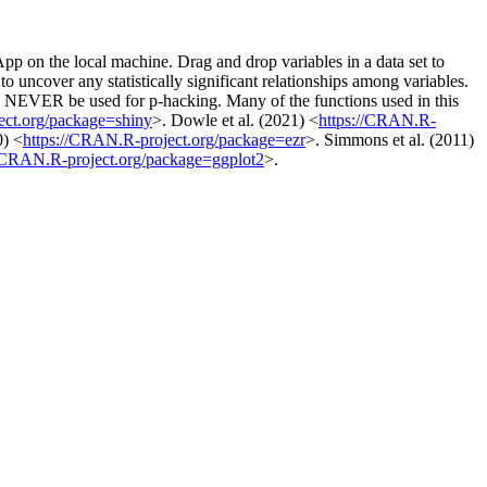
pp on the local machine. Drag and drop variables in a data set to
 uncover any statistically significant relationships among variables.
uld NEVER be used for p-hacking. Many of the functions used in this
ect.org/package=shiny
>. Dowle et al. (2021) <
https://CRAN.R-
0) <
https://CRAN.R-project.org/package=ezr
>. Simmons et al. (2011)
//CRAN.R-project.org/package=ggplot2
>.