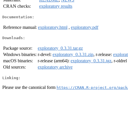
CRAN checks:
exploratory results
Documentation:
Reference manual:
exploratory.html
,
exploratory.pdf
Downloads:
Package source:
exploratory_0.3.31.tar.gz
Windows binaries:
r-devel:
exploratory_0.3.31.zip
, r-release:
explorat
macOS binaries:
r-release (arm64):
exploratory_0.3.31.tgz
, r-oldre
Old sources:
exploratory archive
Linking:
Please use the canonical form
https://CRAN.R-project.org/pack