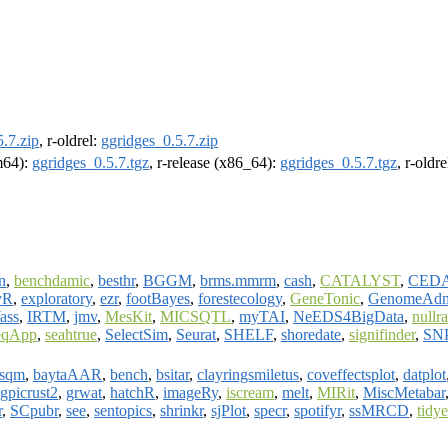
.7.zip
, r-oldrel:
ggridges_0.5.7.zip
rm64):
ggridges_0.5.7.tgz
, r-release (x86_64):
ggridges_0.5.7.tgz
, r-oldr
n
,
benchdamic
,
besthr
,
BGGM
,
brms.mmrm
,
cash
,
CATALYST
,
CED
yR
,
exploratory
,
ezr
,
footBayes
,
forestecology
,
GeneTonic
,
GenomeAd
ass
,
IRTM
,
jmv
,
MesKit
,
MICSQTL
,
myTAI
,
NeEDS4BigData
,
nullr
eqApp
,
seahtrue
,
SelectSim
,
Seurat
,
SHELF
,
shoredate
,
signifinder
,
SNP
esqm
,
baytaAAR
,
bench
,
bsitar
,
clayringsmiletus
,
coveffectsplot
,
datplot
gpicrust2
,
grwat
,
hatchR
,
imageRy
,
iscream
,
melt
,
MIRit
,
MiscMetabar
r
,
SCpubr
,
see
,
sentopics
,
shrinkr
,
sjPlot
,
specr
,
spotifyr
,
ssMRCD
,
tidy