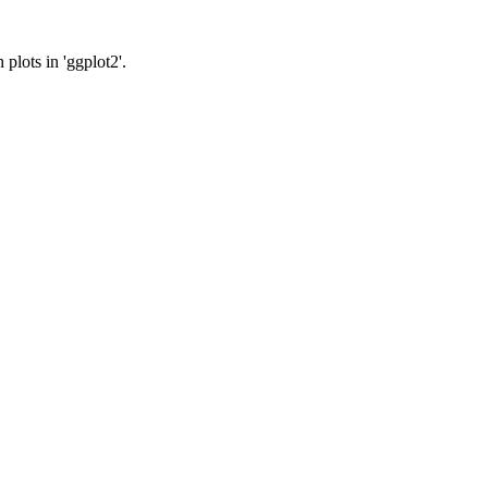
plots in 'ggplot2'.