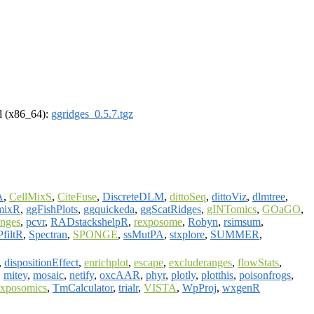
el (x86_64):
ggridges_0.5.7.tgz
A
,
CellMixS
,
CiteFuse
,
DiscreteDLM
,
dittoSeq
,
dittoViz
,
dlmtree
,
mixR
,
ggFishPlots
,
ggquickeda
,
ggScatRidges
,
gINTomics
,
GOaGO
,
anges
,
pcvr
,
RADstackshelpR
,
rexposome
,
Robyn
,
rsimsum
,
filtR
,
Spectran
,
SPONGE
,
ssMutPA
,
stxplore
,
SUMMER
,
,
dispositionEffect
,
enrichplot
,
escape
,
excluderanges
,
flowStats
,
,
mitey
,
mosaic
,
netify
,
oxcAAR
,
phyr
,
plotly
,
plotthis
,
poisonfrogs
,
exposomics
,
TmCalculator
,
trialr
,
VISTA
,
WpProj
,
wxgenR