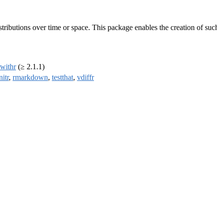
tributions over time or space. This package enables the creation of such 
withr
(≥ 2.1.1)
nitr
,
rmarkdown
,
testthat
,
vdiffr