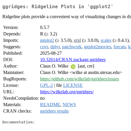
ggridges: Ridgeline Plots in 'ggplot2'
Ridgeline plots provide a convenient way of visualizing changes in dis
Version:
0.5.7
Depends:
R (≥ 3.2)
Imports:
ggplot2
(≥ 3.5.0),
grid
(≥ 3.0.0),
scales
(≥ 0.4.1),
Suggests:
covr
,
dplyr
,
patchwork
,
ggplot2movies
,
forcats
,
k
Published:
2025-08-27
DOI:
10.32614/CRAN.package.ggridges
Author:
Claus O. Wilke
[aut, cre]
Maintainer:
Claus O. Wilke <wilke at austin.utexas.edu>
BugReports:
https://github.com/wilkelab/ggridges/issues
License:
GPL-2
| file
LICENSE
URL:
https://wilkelab.org/ggridges/
NeedsCompilation:
no
Materials:
README
,
NEWS
CRAN checks:
ggridges results
Documentation: