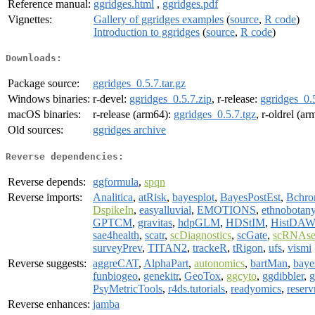
Reference manual:
ggridges.html
,
ggridges.pdf
Vignettes:
Gallery of ggridges examples
(
source
,
R code
)
Introduction to ggridges
(
source
,
R code
)
Downloads:
Package source:
ggridges_0.5.7.tar.gz
Windows binaries:
r-devel:
ggridges_0.5.7.zip
, r-release:
ggridges_0.5
macOS binaries:
r-release (arm64):
ggridges_0.5.7.tgz
, r-oldrel (a
Old sources:
ggridges archive
Reverse dependencies:
Reverse depends:
ggformula
,
spqn
Reverse imports:
Analitica
,
atRisk
,
bayesplot
,
BayesPostEst
,
Bchro
DspikeIn
,
easyalluvial
,
EMOTIONS
,
ethnobotan
GPTCM
,
gravitas
,
hdpGLM
,
HDStIM
,
HistDAW
sae4health
,
scatr
,
scDiagnostics
,
scGate
,
scRNAs
surveyPrev
,
TITAN2
,
trackeR
,
tRigon
,
ufs
,
vismi
Reverse suggests:
aggreCAT
,
AlphaPart
,
autonomics
,
bartMan
,
bay
funbiogeo
,
genekitr
,
GeoTox
,
ggcyto
,
ggdibbler
,
g
PsyMetricTools
,
r4ds.tutorials
,
readyomics
,
reserv
Reverse enhances:
jamba