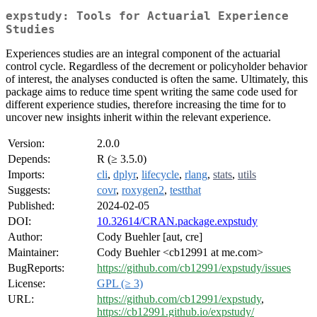
expstudy: Tools for Actuarial Experience
Studies
Experiences studies are an integral component of the actuarial
control cycle. Regardless of the decrement or policyholder behavior
of interest, the analyses conducted is often the same. Ultimately, this
package aims to reduce time spent writing the same code used for
different experience studies, therefore increasing the time for to
uncover new insights inherit within the relevant experience.
Version:
2.0.0
Depends:
R (≥ 3.5.0)
Imports:
cli
,
dplyr
,
lifecycle
,
rlang
,
stats
,
utils
Suggests:
covr
,
roxygen2
,
testthat
Published:
2024-02-05
DOI:
10.32614/CRAN.package.expstudy
Author:
Cody Buehler [aut, cre]
Maintainer:
Cody Buehler <cb12991 at me.com>
BugReports:
https://github.com/cb12991/expstudy/issues
License:
GPL (≥ 3)
URL:
https://github.com/cb12991/expstudy
,
https://cb12991.github.io/expstudy/