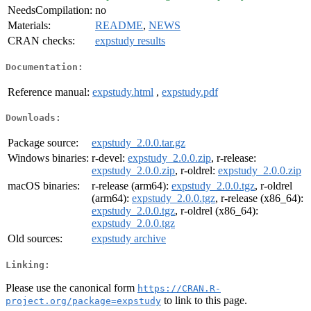
NeedsCompilation:
no
Materials:
README
,
NEWS
CRAN checks:
expstudy results
Documentation:
Reference manual:
expstudy.html
,
expstudy.pdf
Downloads:
Package source:
expstudy_2.0.0.tar.gz
Windows binaries:
r-devel:
expstudy_2.0.0.zip
, r-release:
expstudy_2.0.0.zip
, r-oldrel:
expstudy_2.0.0.zip
macOS binaries:
r-release (arm64):
expstudy_2.0.0.tgz
, r-oldrel
(arm64):
expstudy_2.0.0.tgz
, r-release (x86_64):
expstudy_2.0.0.tgz
, r-oldrel (x86_64):
expstudy_2.0.0.tgz
Old sources:
expstudy archive
Linking:
Please use the canonical form
https://CRAN.R-
to link to this page.
project.org/package=expstudy