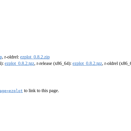
ip
, r-oldrel:
ezplot_0.8.2.zip
4):
ezplot_0.8.2.tgz
, r-release (x86_64):
ezplot_0.8.2.tgz
, r-oldrel (x86
to link to this page.
age=ezplot