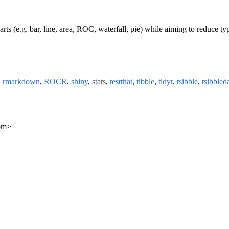
ts (e.g. bar, line, area, ROC, waterfall, pie) while aiming to reduce ty
,
rmarkdown
,
ROCR
,
shiny
,
stats
,
testthat
,
tibble
,
tidyr
,
tsibble
,
tsibbled
com>