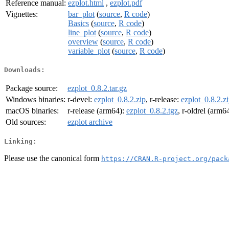
Reference manual:
ezplot.html
,
ezplot.pdf
Vignettes:
bar_plot
(
source
,
R code
)
Basics
(
source
,
R code
)
line_plot
(
source
,
R code
)
overview
(
source
,
R code
)
variable_plot
(
source
,
R code
)
Downloads:
Package source:
ezplot_0.8.2.tar.gz
Windows binaries:
r-devel:
ezplot_0.8.2.zip
, r-release:
ezplot_0.8.2.z
macOS binaries:
r-release (arm64):
ezplot_0.8.2.tgz
, r-oldrel (arm6
Old sources:
ezplot archive
Linking:
Please use the canonical form
https://CRAN.R-project.org/pack