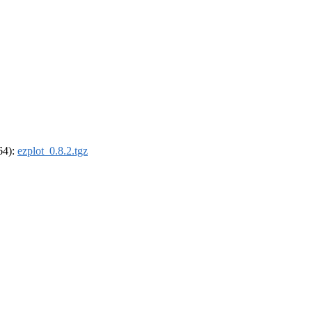
_64):
ezplot_0.8.2.tgz