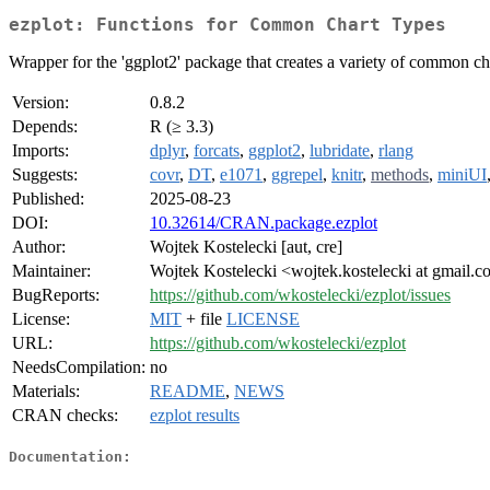
ezplot: Functions for Common Chart Types
Wrapper for the 'ggplot2' package that creates a variety of common char
Version:
0.8.2
Depends:
R (≥ 3.3)
Imports:
dplyr
,
forcats
,
ggplot2
,
lubridate
,
rlang
Suggests:
covr
,
DT
,
e1071
,
ggrepel
,
knitr
,
methods
,
miniUI
Published:
2025-08-23
DOI:
10.32614/CRAN.package.ezplot
Author:
Wojtek Kostelecki [aut, cre]
Maintainer:
Wojtek Kostelecki <wojtek.kostelecki at gmail.
BugReports:
https://github.com/wkostelecki/ezplot/issues
License:
MIT
+ file
LICENSE
URL:
https://github.com/wkostelecki/ezplot
NeedsCompilation:
no
Materials:
README
,
NEWS
CRAN checks:
ezplot results
Documentation: