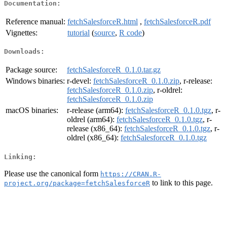
Documentation:
Reference manual:
fetchSalesforceR.html
,
fetchSalesforceR.pdf
Vignettes:
tutorial
(
source
,
R code
)
Downloads:
Package source:
fetchSalesforceR_0.1.0.tar.gz
Windows binaries:
r-devel:
fetchSalesforceR_0.1.0.zip
, r-release:
fetchSalesforceR_0.1.0.zip
, r-oldrel:
fetchSalesforceR_0.1.0.zip
macOS binaries:
r-release (arm64):
fetchSalesforceR_0.1.0.tgz
, r-
oldrel (arm64):
fetchSalesforceR_0.1.0.tgz
, r-
release (x86_64):
fetchSalesforceR_0.1.0.tgz
, r-
oldrel (x86_64):
fetchSalesforceR_0.1.0.tgz
Linking:
Please use the canonical form
https://CRAN.R-
to link to this page.
project.org/package=fetchSalesforceR