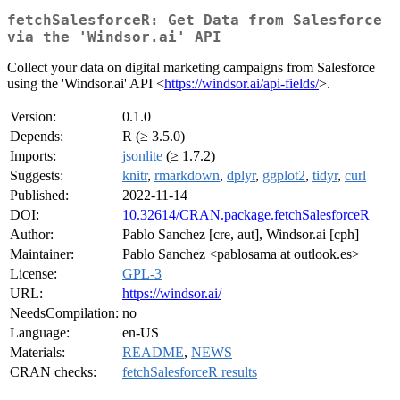
fetchSalesforceR: Get Data from Salesforce
via the 'Windsor.ai' API
Collect your data on digital marketing campaigns from Salesforce
using the 'Windsor.ai' API <
https://windsor.ai/api-fields/
>.
Version:
0.1.0
Depends:
R (≥ 3.5.0)
Imports:
jsonlite
(≥ 1.7.2)
Suggests:
knitr
,
rmarkdown
,
dplyr
,
ggplot2
,
tidyr
,
curl
Published:
2022-11-14
DOI:
10.32614/CRAN.package.fetchSalesforceR
Author:
Pablo Sanchez [cre, aut], Windsor.ai [cph]
Maintainer:
Pablo Sanchez <pablosama at outlook.es>
License:
GPL-3
URL:
https://windsor.ai/
NeedsCompilation:
no
Language:
en-US
Materials:
README
,
NEWS
CRAN checks:
fetchSalesforceR results