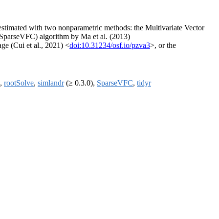
be estimated with two nonparametric methods: the Multivariate Vector
(SparseVFC) algorithm by Ma et al. (2013)
ge (Cui et al., 2021) <
doi:10.31234/osf.io/pzva3
>, or the
,
rootSolve
,
simlandr
(≥ 0.3.0),
SparseVFC
,
tidyr