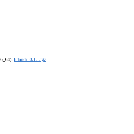
x86_64):
fitlandr_0.1.1.tgz