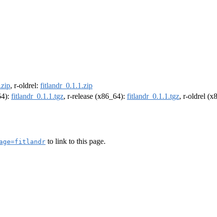
.zip
, r-oldrel:
fitlandr_0.1.1.zip
64):
fitlandr_0.1.1.tgz
, r-release (x86_64):
fitlandr_0.1.1.tgz
, r-oldrel (
to link to this page.
age=fitlandr