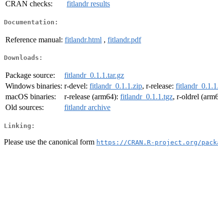
CRAN checks:
fitlandr results
Documentation:
Reference manual:
fitlandr.html
,
fitlandr.pdf
Downloads:
Package source:
fitlandr_0.1.1.tar.gz
Windows binaries:
r-devel:
fitlandr_0.1.1.zip
, r-release:
fitlandr_0.1.1
macOS binaries:
r-release (arm64):
fitlandr_0.1.1.tgz
, r-oldrel (arm
Old sources:
fitlandr archive
Linking:
Please use the canonical form
https://CRAN.R-project.org/pack