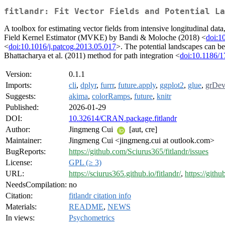
fitlandr: Fit Vector Fields and Potential La
A toolbox for estimating vector fields from intensive longitudinal dat
Field Kernel Estimator (MVKE) by Bandi & Moloche (2018) <
doi:1
<
doi:10.1016/j.patcog.2013.05.017
>. The potential landscapes can be
Bhattacharya et al. (2011) method for path integration <
doi:10.1186/
Version:
0.1.1
Imports:
cli
,
dplyr
,
furrr
,
future.apply
,
ggplot2
,
glue
,
grDev
Suggests:
akima
,
colorRamps
,
future
,
knitr
Published:
2026-01-29
DOI:
10.32614/CRAN.package.fitlandr
Author:
Jingmeng Cui
[aut, cre]
Maintainer:
Jingmeng Cui <jingmeng.cui at outlook.com>
BugReports:
https://github.com/Sciurus365/fitlandr/issues
License:
GPL (≥ 3)
URL:
https://sciurus365.github.io/fitlandr/
,
https://gith
NeedsCompilation:
no
Citation:
fitlandr citation info
Materials:
README
,
NEWS
In views:
Psychometrics