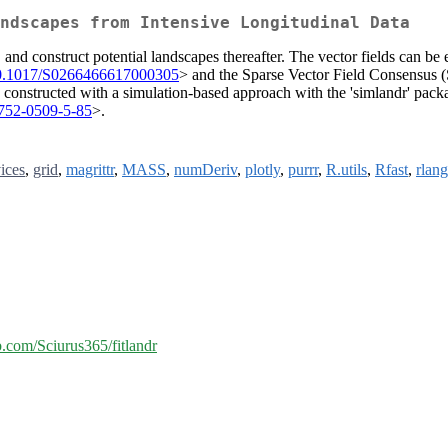
ndscapes from Intensive Longitudinal Data
a, and construct potential landscapes thereafter. The vector fields can 
0.1017/S0266466617000305
> and the Sparse Vector Field Consensus 
 constructed with a simulation-based approach with the 'simlandr' packa
1752-0509-5-85
>.
ices
,
grid
,
magrittr
,
MASS
,
numDeriv
,
plotly
,
purrr
,
R.utils
,
Rfast
,
rlang
ub.com/Sciurus365/fitlandr