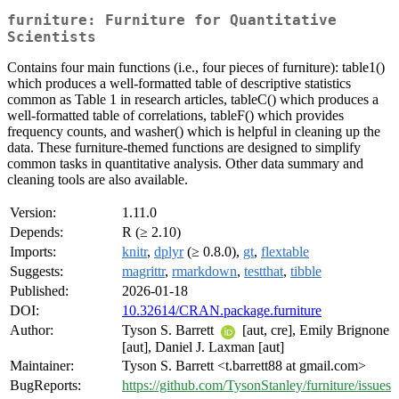
furniture: Furniture for Quantitative
Scientists
Contains four main functions (i.e., four pieces of furniture): table1()
which produces a well-formatted table of descriptive statistics
common as Table 1 in research articles, tableC() which produces a
well-formatted table of correlations, tableF() which provides
frequency counts, and washer() which is helpful in cleaning up the
data. These furniture-themed functions are designed to simplify
common tasks in quantitative analysis. Other data summary and
cleaning tools are also available.
Version:
1.11.0
Depends:
R (≥ 2.10)
Imports:
knitr
,
dplyr
(≥ 0.8.0),
gt
,
flextable
Suggests:
magrittr
,
rmarkdown
,
testthat
,
tibble
Published:
2026-01-18
DOI:
10.32614/CRAN.package.furniture
Author:
Tyson S. Barrett
[aut, cre], Emily Brignone
[aut], Daniel J. Laxman [aut]
Maintainer:
Tyson S. Barrett <t.barrett88 at gmail.com>
BugReports:
https://github.com/TysonStanley/furniture/issues