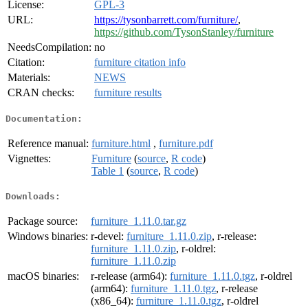
License:
GPL-3
URL:
https://tysonbarrett.com/furniture/
,
https://github.com/TysonStanley/furniture
NeedsCompilation:
no
Citation:
furniture citation info
Materials:
NEWS
CRAN checks:
furniture results
Documentation:
Reference manual:
furniture.html
,
furniture.pdf
Vignettes:
Furniture
(
source
,
R code
)
Table 1
(
source
,
R code
)
Downloads:
Package source:
furniture_1.11.0.tar.gz
Windows binaries:
r-devel:
furniture_1.11.0.zip
, r-release:
furniture_1.11.0.zip
, r-oldrel:
furniture_1.11.0.zip
macOS binaries:
r-release (arm64):
furniture_1.11.0.tgz
, r-oldrel
(arm64):
furniture_1.11.0.tgz
, r-release
(x86_64):
furniture_1.11.0.tgz
, r-oldrel