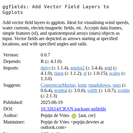
ggfields: Add Vector Field Layers to
Ggplots
Add vector field layers to ggplots. Ideal for visualising wind speeds,
water currents, electric/magnetic fields, etc. Accepts data.frames,
simple features (sf), and spatiotemporal arrays (stars) objects as
input. Vector fields are depicted as arrows starting at specified
locations, and with specified angles and radii.
Version:
0.0.7
Depends:
R (≥ 4.1.0)
Imports:
dplyr
(≥ 1.1.4),
ggplot2
(≥ 3.4.4),
grid
(≥
4.1.0),
rlang
(≥ 1.1.2),
sf
(≥ 1.0-15),
scales
(≥
1.3.0)
Suggests:
CopernicusMarine
,
knitr
,
rmarkdown
,
stars
(≥
0.6-4),
testthat
(≥ 3.0.0),
vdiffr
(≥ 1.0.7),
svglite
(≥ 2.1.3)
Published:
2025-06-19
DOI:
10.32614/CRAN.package.ggfields
Author:
Pepijn de Vries
[aut, cre]
Maintainer:
Pepijn de Vries <pepijn.devries at
outlook.com>