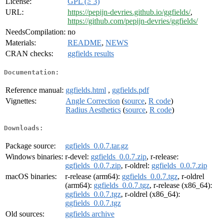
License:
GPL (≥ 3)
URL:
https://pepijn-devries.github.io/ggfields/
,
https://github.com/pepijn-devries/ggfields/
NeedsCompilation:
no
Materials:
README
,
NEWS
CRAN checks:
ggfields results
Documentation:
Reference manual:
ggfields.html
,
ggfields.pdf
Vignettes:
Angle Correction
(
source
,
R code
)
Radius Aesthetics
(
source
,
R code
)
Downloads:
Package source:
ggfields_0.0.7.tar.gz
Windows binaries:
r-devel:
ggfields_0.0.7.zip
, r-release:
ggfields_0.0.7.zip
, r-oldrel:
ggfields_0.0.7.zip
macOS binaries:
r-release (arm64):
ggfields_0.0.7.tgz
, r-oldrel
(arm64):
ggfields_0.0.7.tgz
, r-release (x86_64):
ggfields_0.0.7.tgz
, r-oldrel (x86_64):
ggfields_0.0.7.tgz
Old sources:
ggfields archive