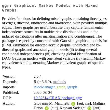
ggm: Graphical Markov Models with Mixed
Graphs
Provides functions for defining mixed graphs containing three types
of edges, directed, undirected and bi-directed, with possibly multiple
edges. These graphs are useful because they capture fundamental
independence structures in multivariate distributions and in the
induced distributions after marginalization and conditioning. The
package is especially concerned with Gaussian graphical models for
(i) ML estimation for directed acyclic graphs, undirected and bi-
directed graphs and ancestral graph models (ii) testing several
conditional independencies (iii) checking global identification of
DAG Gaussian models with one latent variable (iv) testing Markov
equivalences and generating Markov equivalent graphs of specific
types.
Version:
2.5.4
Depends:
R (≥ 3.6.0),
methods
Imports:
BiocManager
,
graph
,
igraph
Published:
2026-08-04
DOI:
10.32614/CRAN.package.ggm
Author:
Giovanni M. Marchetti
[aut, cre], Mathias
Drton
[aut], Kayvan Sadeghi
[aut]