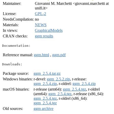
Maintainer:
Giovanni M. Marchetti <giovanni.marchetti at
unifi.it>
License:
GPL-2
NeedsCompilation:
no
Materials:
NEWS
In views:
GraphicalModels
CRAN checks:
ggm results
Documentation:
Reference manual:
ggm.html
,
ggm.pdf
Downloads:
Package source:
ggm_2.5.4.tar.gz
Windows binaries:
r-devel:
ggm_2.5.2.zip
, r-release:
ggm_2.5.4.zip
, r-oldrel:
ggm_2.5.4.zip
macOS binaries:
r-release (arm64):
ggm_2.5.4.tgz
, r-oldrel
(arm64):
ggm_2.5.4.tgz
, r-release (x86_64):
ggm_2.5.4.tgz
, r-oldrel (x86_64):
ggm_2.5.4.tgz
Old sources:
ggm archive