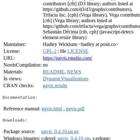
contributors [ctb] (D3 library; authors listed at
https://github.com/d3/d3/graphs/contributors),
Trifacta Inc. [cph] (Vega library), Vega contributo
[ctb] (Vega library; authors listed at
https://github.com/trifacta/vega/graphs/contributor
Sebastián Décima [ctb, cph] (javascript-detect-
element-resize library)
Maintainer:
Hadley Wickham <hadley at posit.co>
License:
GPL-2
| file
LICENSE
URL:
https://ggvis.rstudio.com/
NeedsCompilation:
no
Materials:
README
,
NEWS
In views:
DynamicVisualizations
CRAN checks:
ggvis results
Documentation:
Reference manual:
ggvis.html
,
ggvis.pdf
Downloads:
Package source:
ggvis_0.4.10.tar.gz
Windows binaries:
r-devel:
ggvis_0.4.10.zip
, r-release: