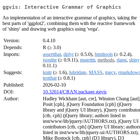
ggvis: Interactive Grammar of Graphics
An implementation of an interactive grammar of graphics, taking the
best parts of 'ggplot2', combining them with the reactive framework
of 'shiny' and drawing web graphics using 'vega'.
Version:
0.4.10
Depends:
R (≥ 3.0)
Imports:
assertthat
,
dplyr
(≥ 0.5.0),
htmltools
(≥ 0.2.4),
jsonlite
(≥ 0.9.11),
magrittr
,
methods
,
rlang
,
shiny
0.11.1)
Suggests:
knitr
(≥ 1.6),
lubridate
,
MASS
,
mgcv
,
rmarkdow
testthat
(≥ 0.8.1)
Published:
2026-02-10
DOI:
10.32614/CRAN.package.ggvis
Author:
Hadley Wickham [aut, cre], Winston Chang [aut]
Posit [cph], jQuery Foundation [cph] (jQuery
library and jQuery UI library), jQuery contributo
[ctb, cph] (jQuery library; authors listed in
inst/www/lib/jquery/AUTHORS.txt), jQuery UI
contributors [ctb, cph] (jQuery UI library; author
listed in inst/www/lib/jquery-ui/AUTHORS.txt),
Mike Bostock [ctb, cph] (D3 library), D3