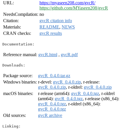
URL:
https://myaseen208.com/gvcR/
https://github.com/MYaseen208/gvcR
NeedsCompilation:
no
Citation:
gvcR citation info
Materials:
README
,
NEWS
CRAN checks:
gvcR results
Documentation:
Reference manual:
gvcR.html
,
gvcR.pdf
Downloads:
Package source:
gvcR_0.4.0.tar.gz
Windows binaries:
r-devel:
gvcR_0.4.0.zip
, r-release:
gvcR_0.4.0.zip
, r-oldrel:
gvcR_0.4.0.zip
macOS binaries:
r-release (arm64):
gvcR_0.4.0.tgz
, r-oldrel
(arm64):
gvcR_0.4.0.tgz
, r-release (x86_64):
gvcR_0.4.0.tgz
, r-oldrel (x86_64):
gvcR_0.4.0.tgz
Old sources:
gvcR archive
Linking: