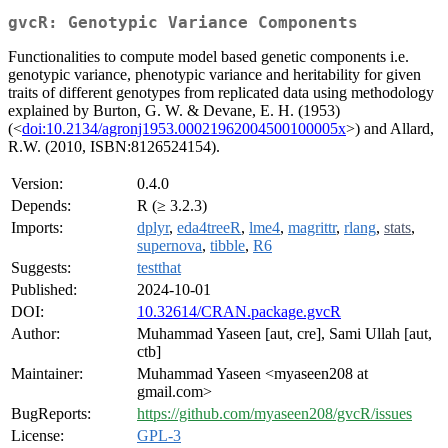
gvcR: Genotypic Variance Components
Functionalities to compute model based genetic components i.e.
genotypic variance, phenotypic variance and heritability for given
traits of different genotypes from replicated data using methodology
explained by Burton, G. W. & Devane, E. H. (1953)
(<
doi:10.2134/agronj1953.00021962004500100005x
>) and Allard,
R.W. (2010, ISBN:8126524154).
Version:
0.4.0
Depends:
R (≥ 3.2.3)
Imports:
dplyr
,
eda4treeR
,
lme4
,
magrittr
,
rlang
,
stats
,
supernova
,
tibble
,
R6
Suggests:
testthat
Published:
2024-10-01
DOI:
10.32614/CRAN.package.gvcR
Author:
Muhammad Yaseen [aut, cre], Sami Ullah [aut,
ctb]
Maintainer:
Muhammad Yaseen <myaseen208 at
gmail.com>
BugReports:
https://github.com/myaseen208/gvcR/issues
License:
GPL-3