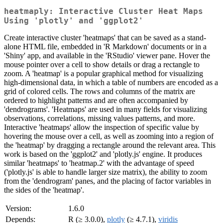
heatmaply: Interactive Cluster Heat Maps
Using 'plotly' and 'ggplot2'
Create interactive cluster 'heatmaps' that can be saved as a stand-
alone HTML file, embedded in 'R Markdown' documents or in a
'Shiny' app, and available in the 'RStudio' viewer pane. Hover the
mouse pointer over a cell to show details or drag a rectangle to
zoom. A 'heatmap' is a popular graphical method for visualizing
high-dimensional data, in which a table of numbers are encoded as a
grid of colored cells. The rows and columns of the matrix are
ordered to highlight patterns and are often accompanied by
'dendrograms'. 'Heatmaps' are used in many fields for visualizing
observations, correlations, missing values patterns, and more.
Interactive 'heatmaps' allow the inspection of specific value by
hovering the mouse over a cell, as well as zooming into a region of
the 'heatmap' by dragging a rectangle around the relevant area. This
work is based on the 'ggplot2' and 'plotly.js' engine. It produces
similar 'heatmaps' to 'heatmap.2' with the advantage of speed
('plotly.js' is able to handle larger size matrix), the ability to zoom
from the 'dendrogram' panes, and the placing of factor variables in
the sides of the 'heatmap'.
Version:
1.6.0
Depends:
R (≥ 3.0.0),
plotly
(≥ 4.7.1),
viridis