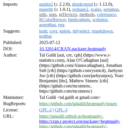
Imports:
ggplot2
(≥ 2.2.0),
dendextend
(≥ 1.12.0),
magrittr
(≥ 1.0.1),
reshape2
,
scales
,
seriation
,
utils
,
stats
,
grDevices
,
methods
,
colorspace
,
RColorBrewer
,
htmlwidgets
,
webshot
,
assertthat
,
egg
Suggests:
knitr
,
covr
,
gplots
,
tidyselect
,
rmarkdown
,
testthat
Published:
2025-07-12
DOI:
10.32614/CRAN.package.heatmaply
Author:
Tal Galili [aut, cre, cph] (https://www.r-
statistics.com), Alan O'Callaghan [aut]
(https://github.com/Alanocallaghan), Jonathan
Sidi [ctb] (https://github.com/yonicd), Jaehyun
Joo [ctb] (https://github.com/jaehyunjoo), Yoav
Benjamini [ths], Mathew Simenc [ctb]
(https://gitlab.com/mcsimenc,
https://github.com/mcsimenc)
Maintainer:
Tal Galili <tal.galili at gmail.com>
BugReports:
https://github.com/talgalili/heatmaply/issues
License:
GPL-2
|
GPL-3
URL:
https://talgalili.github.io/heatmaply/
,
https://cran.r-project.org/package=heatmaply
,
https://github.com/talgalili/heatmaply/
,