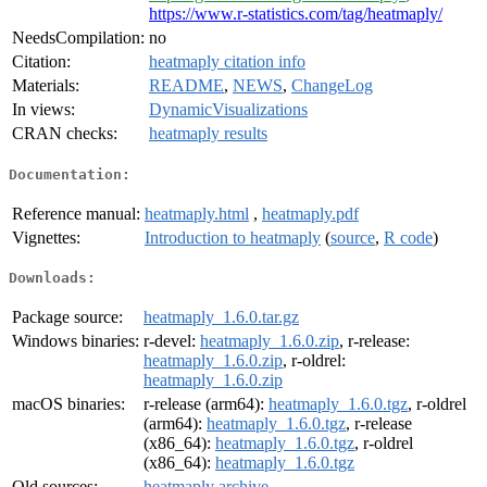
https://www.r-statistics.com/tag/heatmaply/
NeedsCompilation:
no
Citation:
heatmaply citation info
Materials:
README
,
NEWS
,
ChangeLog
In views:
DynamicVisualizations
CRAN checks:
heatmaply results
Documentation:
Reference manual:
heatmaply.html
,
heatmaply.pdf
Vignettes:
Introduction to heatmaply
(
source
,
R code
)
Downloads:
Package source:
heatmaply_1.6.0.tar.gz
Windows binaries:
r-devel:
heatmaply_1.6.0.zip
, r-release:
heatmaply_1.6.0.zip
, r-oldrel:
heatmaply_1.6.0.zip
macOS binaries:
r-release (arm64):
heatmaply_1.6.0.tgz
, r-oldrel
(arm64):
heatmaply_1.6.0.tgz
, r-release
(x86_64):
heatmaply_1.6.0.tgz
, r-oldrel
(x86_64):
heatmaply_1.6.0.tgz
Old sources:
heatmaply archive