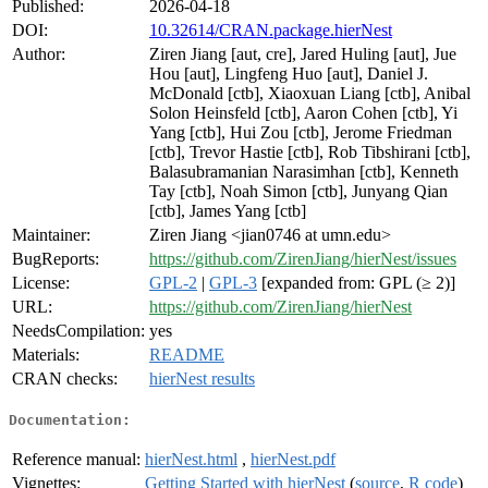
Published:
2026-04-18
DOI:
10.32614/CRAN.package.hierNest
Author:
Ziren Jiang [aut, cre], Jared Huling [aut], Jue
Hou [aut], Lingfeng Huo [aut], Daniel J.
McDonald [ctb], Xiaoxuan Liang [ctb], Anibal
Solon Heinsfeld [ctb], Aaron Cohen [ctb], Yi
Yang [ctb], Hui Zou [ctb], Jerome Friedman
[ctb], Trevor Hastie [ctb], Rob Tibshirani [ctb],
Balasubramanian Narasimhan [ctb], Kenneth
Tay [ctb], Noah Simon [ctb], Junyang Qian
[ctb], James Yang [ctb]
Maintainer:
Ziren Jiang <jian0746 at umn.edu>
BugReports:
https://github.com/ZirenJiang/hierNest/issues
License:
GPL-2
|
GPL-3
[expanded from: GPL (≥ 2)]
URL:
https://github.com/ZirenJiang/hierNest
NeedsCompilation:
yes
Materials:
README
CRAN checks:
hierNest results
Documentation:
Reference manual:
hierNest.html
,
hierNest.pdf
Vignettes:
Getting Started with hierNest
(
source
,
R code
)