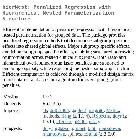
hierNest: Penalized Regression with
Hierarchical Nested Parameterization
Structure
Efficient implementation of penalized regression with hierarchical
nested parametrization for grouped data. The package provides
penalized regression methods that decompose subgroup specific
effects into shared global effects, Major subgroup specific effects,
and Minor subgroup specific effects, enabling structured borrowing
of information across related clinical subgroups. Both lasso and
hierarchical overlapping group lasso penalties are supported to
encourage sparsity while respecting the nested subgroup structure.
Efficient computation is achieved through a modified design matrix
representation and a custom algorithm for overlapping group
penalties.
Version:
1.0.2
Depends:
R (≥ 3.5)
Imports:
cli
,
dotCall64
,
ggplot2
,
magrittr
,
Matrix
,
methods
,
rlang
(≥ 1.1.4),
RSpectra
,
tidyr
(≥
1.3.0),
rTensor
,
pROC
,
plotly
Suggests:
dplyr
,
gglasso
,
glmnet
,
knitr
,
markdown
,
rmarkdown
,
splines
,
testthat
(≥ 3.0.0)