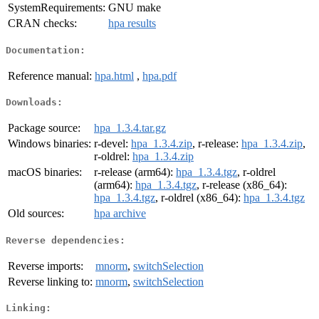
SystemRequirements:
GNU make
CRAN checks:
hpa results
Documentation:
Reference manual:
hpa.html
,
hpa.pdf
Downloads:
Package source:
hpa_1.3.4.tar.gz
Windows binaries:
r-devel:
hpa_1.3.4.zip
, r-release:
hpa_1.3.4.zip
,
r-oldrel:
hpa_1.3.4.zip
macOS binaries:
r-release (arm64):
hpa_1.3.4.tgz
, r-oldrel
(arm64):
hpa_1.3.4.tgz
, r-release (x86_64):
hpa_1.3.4.tgz
, r-oldrel (x86_64):
hpa_1.3.4.tgz
Old sources:
hpa archive
Reverse dependencies:
Reverse imports:
mnorm
,
switchSelection
Reverse linking to:
mnorm
,
switchSelection
Linking: