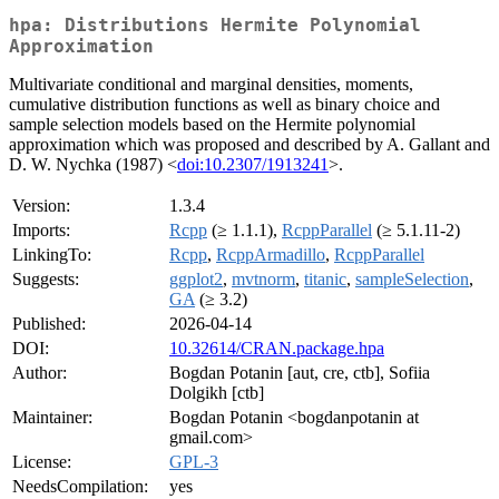
hpa: Distributions Hermite Polynomial
Approximation
Multivariate conditional and marginal densities, moments,
cumulative distribution functions as well as binary choice and
sample selection models based on the Hermite polynomial
approximation which was proposed and described by A. Gallant and
D. W. Nychka (1987) <
doi:10.2307/1913241
>.
Version:
1.3.4
Imports:
Rcpp
(≥ 1.1.1),
RcppParallel
(≥ 5.1.11-2)
LinkingTo:
Rcpp
,
RcppArmadillo
,
RcppParallel
Suggests:
ggplot2
,
mvtnorm
,
titanic
,
sampleSelection
,
GA
(≥ 3.2)
Published:
2026-04-14
DOI:
10.32614/CRAN.package.hpa
Author:
Bogdan Potanin [aut, cre, ctb], Sofiia
Dolgikh [ctb]
Maintainer:
Bogdan Potanin <bogdanpotanin at
gmail.com>
License:
GPL-3
NeedsCompilation:
yes