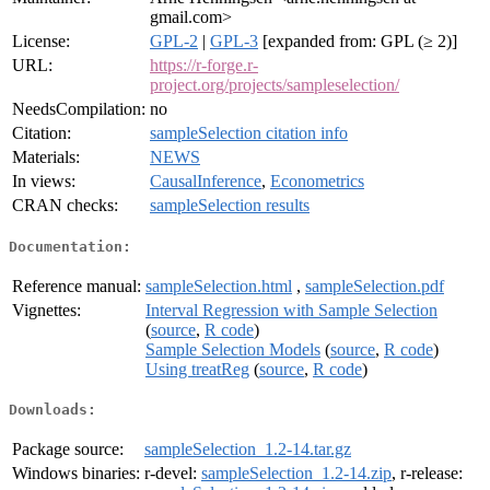
gmail.com>
License:
GPL-2
|
GPL-3
[expanded from: GPL (≥ 2)]
URL:
https://r-forge.r-
project.org/projects/sampleselection/
NeedsCompilation:
no
Citation:
sampleSelection citation info
Materials:
NEWS
In views:
CausalInference
,
Econometrics
CRAN checks:
sampleSelection results
Documentation:
Reference manual:
sampleSelection.html
,
sampleSelection.pdf
Vignettes:
Interval Regression with Sample Selection
(
source
,
R code
)
Sample Selection Models
(
source
,
R code
)
Using treatReg
(
source
,
R code
)
Downloads:
Package source:
sampleSelection_1.2-14.tar.gz
Windows binaries:
r-devel:
sampleSelection_1.2-14.zip
, r-release: