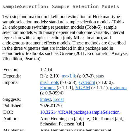
sampleSelection: Sample Selection Models
Two-step and maximum likelihood estimation of Heckman-type
sample selection models: standard sample selection models (Tobit-
2), endogenous switching regression models (Tobit-5), sample
selection models with binary dependent outcome variable, interval
regression with sample selection (only ML estimation), and
endogenous treatment effects models. These methods are described
in the three vignettes that are included in this package and in
econometric textbooks such as Greene (2011, Econometric Analysis,
7th edition, Pearson).
Version:
1.2-14
Depends:
R (≥ 2.10),
maxLik
(≥ 0.7-3),
stats
Imports:
miscTools
(≥ 0.6-3),
systemfit
(≥ 1.0-0),
Formula
(≥ 1.1-1),
VGAM
(≥ 1.1-1),
mvtnorm
(≥ 0.9-9994)
Suggests:
lmtest
,
Ecdat
Published:
2026-01-20
DOI:
10.32614/CRAN.package.sampleSelection
Author:
Arne Henningsen [aut, cre], Ott Toomet [aut],
Sebastian Petersen [ctb]
Maintainer:
Arne Henningsen <arne.henningsen at